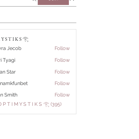
Y S T I K S 𓂀⁠
ra Jecob
Follow
i Tyagi
Follow
ian Star
Follow
tnamkfunbet
Follow
kfunbet
n Smith
Follow
 P T I M Y S T I K S 𓂀⁠ (395)