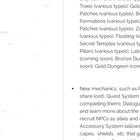
Trees (various types), Gol
Patches (various types), B
Formations (various types)
Patches (various types), Zan
(various types), Floating Is
Secret Temples (various ty
Pillars (various types), La
(coming soon), Bronze Du
soon), Gold Dungeon (com
New mechanics, such as Pa
share loot), Quest System 
completing them), Dialogu
and learn more about the 
recruit NPCs as allies and
Accessory System (allows p
capes,  shields,  etc. that g