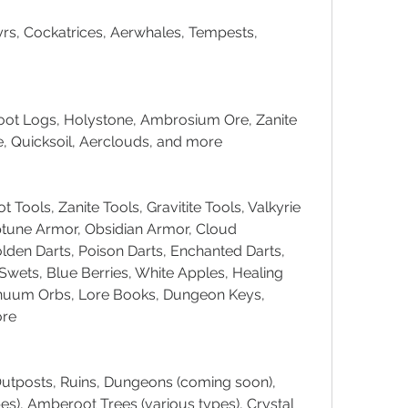
s, Cockatrices, Aerwhales, Tempests, 
oot Logs, Holystone, Ambrosium Ore, Zanite 
ne, Quicksoil, Aerclouds, and more
Tools, Zanite Tools, Gravitite Tools, Valkyrie 
tune Armor, Obsidian Armor, Cloud 
den Darts, Poison Darts, Enchanted Darts, 
wets, Blue Berries, White Apples, Healing 
inuum Orbs, Lore Books, Dungeon Keys, 
ore
utposts, Ruins, Dungeons (coming soon), 
es), Amberoot Trees (various types), Crystal 