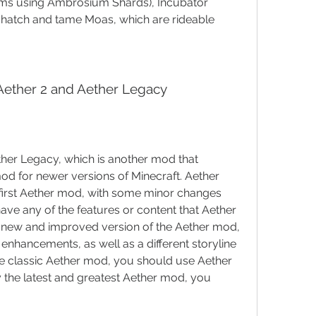
tems using Ambrosium Shards), Incubator 
 hatch and tame Moas, which are rideable 
Aether 2 and Aether Legacy
ther Legacy, which is another mod that 
od for newer versions of Minecraft. Aether 
e first Aether mod, with some minor changes 
have any of the features or content that Aether 
y new and improved version of the Aether mod, 
 enhancements, as well as a different storyline 
the classic Aether mod, you should use Aether 
y the latest and greatest Aether mod, you 