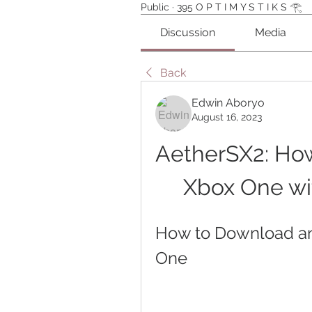
Public
·
395 O P T I M Y S T I K S 𓂀⁠
Discussion
Media
Back
Edwin Aboryo
August 16, 2023
AetherSX2: How
Xbox One wi
How to Download an
One