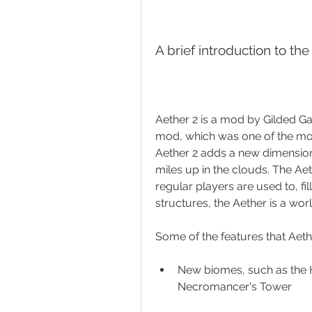
A brief introduction to th
Aether 2 is a mod by Gilded Gam
mod, which was one of the mos
Aether 2 adds a new dimension c
miles up in the clouds. The Aet
regular players are used to, fi
structures, the Aether is a worl
Some of the features that Aethe
New biomes, such as the H
Necromancer's Tower