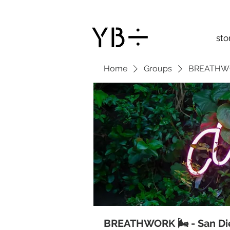
sto
Home
Groups
BREATHWOR
BREATHWORK 🌬 - San Di