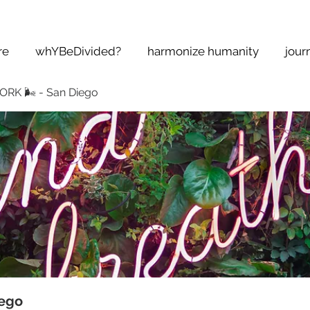
re
whYBeDivided?
harmonize humanity
jour
K 🌬 - San Diego
ego