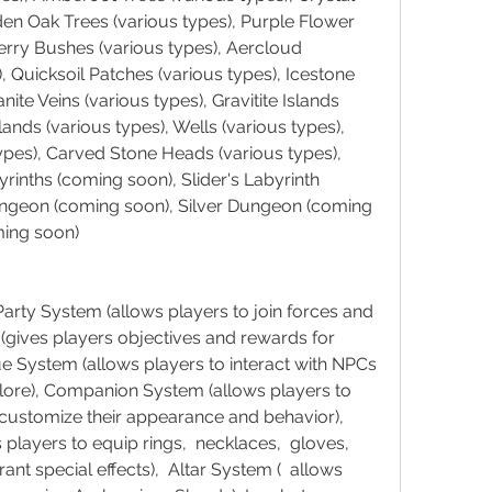
den Oak Trees (various types), Purple Flower 
erry Bushes (various types), Aercloud 
, Quicksoil Patches (various types), Icestone 
ite Veins (various types), Gravitite Islands 
lands (various types), Wells (various types), 
pes), Carved Stone Heads (various types), 
byrinths (coming soon), Slider's Labyrinth 
ngeon (coming soon), Silver Dungeon (coming 
ing soon)
rty System (allows players to join forces and 
(gives players objectives and rewards for 
e System (allows players to interact with NPCs 
lore), Companion System (allows players to 
 customize their appearance and behavior), 
layers to equip rings,  necklaces,  gloves,  
rant special effects),  Altar System (  allows 