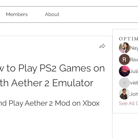
Members
About
O P T I M 
Nay
Rav
 to Play PS2 Games on 
Jul
th Aether 2 Emulator
vie
vietnam
Joh
d Play Aether 2 Mod on Xbox 
See All O