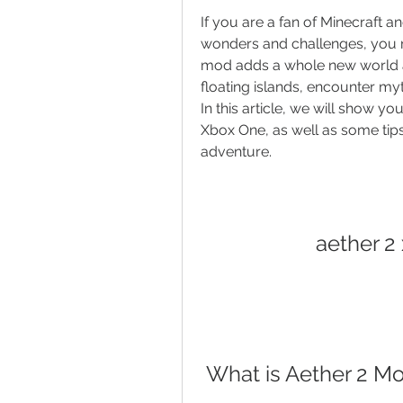
If you are a fan of Minecraft a
wonders and challenges, you mi
mod adds a whole new world a
floating islands, encounter myt
In this article, we will show 
Xbox One, as well as some tips
adventure.
aether 2
 What is Aether 2 M