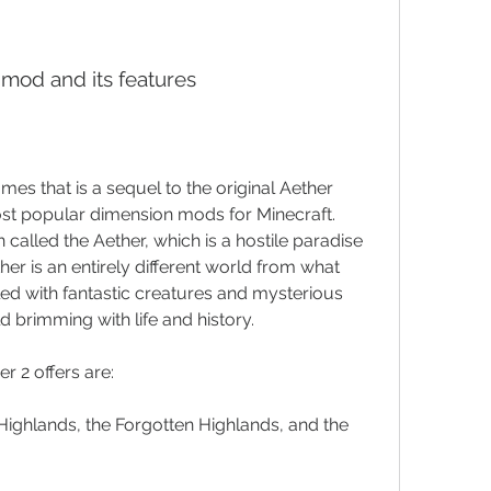
e mod and its features
es that is a sequel to the original Aether 
t popular dimension mods for Minecraft. 
alled the Aether, which is a hostile paradise 
her is an entirely different world from what 
lled with fantastic creatures and mysterious 
d brimming with life and history.
r 2 offers are:
ighlands, the Forgotten Highlands, and the 