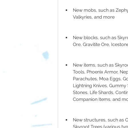
New mobs, such as Zephyr
Valkyries, and more
New blocks, such as Skyr
Ore, Gravitite Ore, Icesto
New items, such as Skyroot 
Tools, Phoenix Armor, Nep
Parachutes, Moa Eggs, Gol
Lightning Knives, Gummy S
Stones, Life Shards, Cont
Companion Items, and m
New structures, such as O
Skyroot Trees (various typ