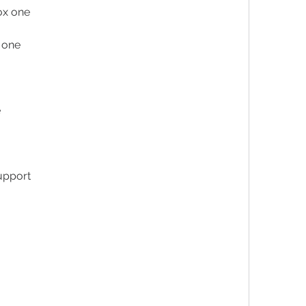
ox one
x one
e
upport