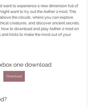
nd want to experience a new dimension full of 
ght want to try out the Aether 2 mod. This 
bove the clouds, where you can explore 
hical creatures, and discover ancient secrets. 
you how to download and play Aether 2 mod on 
 and tricks to make the most out of your 
 xbox one download
Download
od?