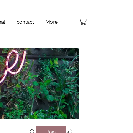
nal
contact
More
Join