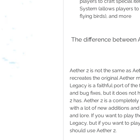
players to craft special i
System (allows players to
flying birds), and more
 The difference between 
Aether 2 is not the same as Ae
recreates the original Aether m
Legacy is a faithful port of th
and bug fixes, but it does not 
2 has. Aether 2 is a completel
with a lot of new additions and
and lore. If you want to play 
Legacy, but if you want to pla
should use Aether 2.