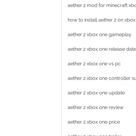
aether 2 mod for minecraft xb
how to install aether 2 on xbo
aether 2 xbox one gameplay
aether 2 xbox one release dat
aether 2 xbox one vs pc
aether 2 xbox one controller s
aether 2 xbox one update
aether 2 xbox one review
aether 2 xbox one price