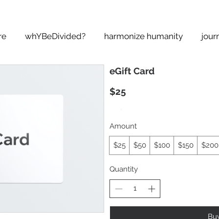
re
whYBeDivided?
harmonize humanity
jour
eGift Card
$25
Amount
$25
$50
$100
$150
$200
Quantity
Bu