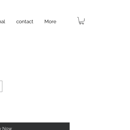
nal
contact
More
y Now