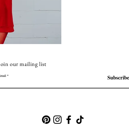
Join our mailing list
mail
Subscrib