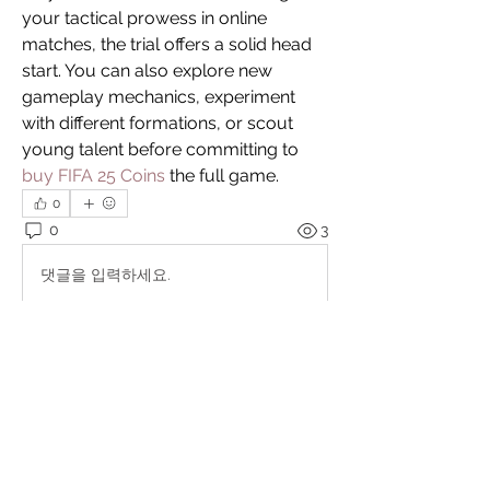
your tactical prowess in online 
matches, the trial offers a solid head 
start. You can also explore new 
gameplay mechanics, experiment 
with different formations, or scout 
young talent before committing to 
buy FIFA 25 Coins
 the full game.
0
0
3
댓글을 입력하세요.
About
"You never change things by fighting
the existing reality. T
...
Read more