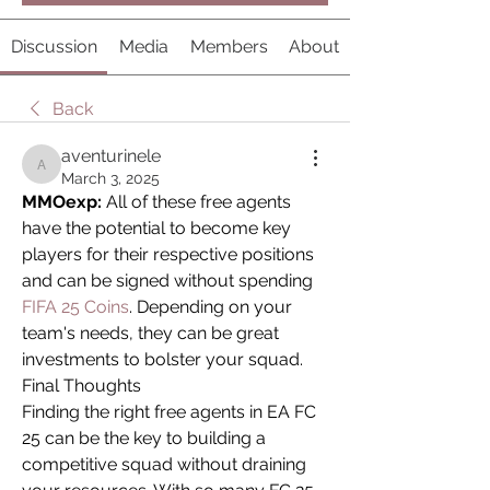
Discussion
Media
Members
About
Back
aventurinele
aventurinele
March 3, 2025
MMOexp:
 All of these free agents 
have the potential to become key 
players for their respective positions 
and can be signed without spending 
FIFA 25 Coins
. Depending on your 
team's needs, they can be great 
investments to bolster your squad.
Final Thoughts
Finding the right free agents in EA FC 
25 can be the key to building a 
competitive squad without draining 