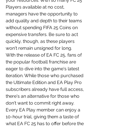
your resources. With so many FC 25 
Players available at no cost, 
managers have the opportunity to 
add quality and depth to their teams 
without spending FIFA 25 Coins on 
expensive transfers. Be sure to act 
quickly, though, as these players 
won't remain unsigned for long.
With the release of EA FC 25, fans of 
the popular football franchise are 
eager to dive into the game's latest 
iteration. While those who purchased 
the Ultimate Edition and EA Play Pro 
subscribers already have full access, 
there's an alternative for those who 
don't want to commit right away. 
Every EA Play member can enjoy a 
10-hour trial, giving them a taste of 
what EA FC 25 has to offer before the 