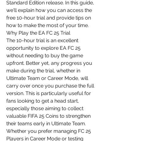
Standard Edition release. In this guide, 
we'll explain how you can access the 
free 10-hour trial and provide tips on 
how to make the most of your time.
Why Play the EA FC 25 Trial
The 10-hour trial is an excellent 
opportunity to explore EA FC 25 
without needing to buy the game 
upfront. Better yet, any progress you 
make during the trial, whether in 
Ultimate Team or Career Mode, will 
carry over once you purchase the full 
version. This is particularly useful for 
fans looking to get a head start, 
especially those aiming to collect 
valuable FIFA 25 Coins to strengthen 
their teams early in Ultimate Team.
Whether you prefer managing FC 25 
Players in Career Mode or testing 