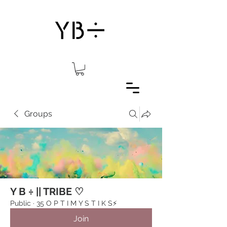
Groups
Y B ÷ || TRIBE ♡
Public
·
35 O P T I M Y S T I K S⚡️
Join