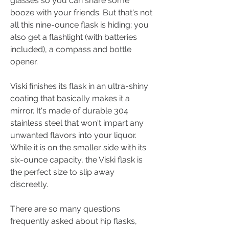
glasses so you can share some 
booze with your friends. But that's not 
all this nine-ounce flask is hiding; you 
also get a flashlight (with batteries 
included), a compass and bottle 
opener.
Viski finishes its flask in an ultra-shiny 
coating that basically makes it a 
mirror. It's made of durable 304 
stainless steel that won't impart any 
unwanted flavors into your liquor. 
While it is on the smaller side with its 
six-ounce capacity, the Viski flask is 
the perfect size to slip away 
discreetly.
There are so many questions 
frequently asked about hip flasks, 