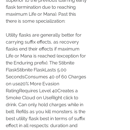
superior to the previous (barring early 
flask termination due to reaching 
maximum Life or Mana). Past this 
there is some specialization:
Utility flasks are generally better for 
carrying suffix effects, as recovery 
flasks end their effects if maximum 
Life or Mana is reached (exception for 
the Enduring prefix). The Stibnite 
FlaskStibnite FlaskLasts 5.00 
SecondsConsumes 40 of 60 Charges 
on use20% More Evasion 
RatingRequires Level 40Creates a 
Smoke Cloud on UseRight click to 
drink. Can only hold charges while in 
belt. Refills as you kill monsters. is the 
best utility flask best in terms of suffix 
effect in all respects: duration and 