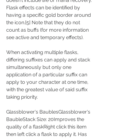
doesn't include life or mana recovery. 
Flask effects can be identified by 
having a specific gold border around 
the icon.[5] Note that they do not 
count as buffs (for more information 
see active and temporary effects).
When activating multiple flasks, 
differing suffixes can apply and stack 
simultaneously but only one 
application of a particular suffix can 
apply to your character at one time, 
with the greatest value of said suffix 
taking priority.
Glassblower's BaublesGlassblower's 
BaubleStack Size: 20Improves the 
quality of a flaskRight click this item 
then left click a flask to apply it. Has 