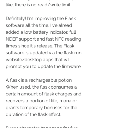
like, there is no read/write limit.
Definitely! I'm improving the Flask 
software all the time. I've alread 
added a low battery indicator, full 
NDEF support and fast NFC reading 
times since it's release. The Flask 
software is updated via the flask.run 
website/desktop apps that will 
prompt you to update the firmware.
A flask is a rechargeable potion. 
When used, the flask consumes a 
certain amount of flask charges and 
recovers a portion of life, mana or 
grants temporary bonuses for the 
duration of the flask effect.