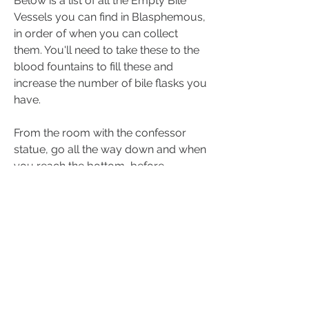
Below is a list of all the Empty Bile 
Vessels you can find in Blasphemous, 
in order of when you can collect 
them. You'll need to take these to the 
blood fountains to fill these and 
increase the number of bile flasks you 
have.
From the room with the confessor 
statue, go all the way down and when 
you reach the bottom, before 
heading towards the door on the left 
jump up and perform an attack down 
in the middle of this section. You'll 
reveal a secret area where you can 
pick up the Empty Bile Vessel.
Want to know where to find the Flask 
of Wondrous Physick in Elden Ring 