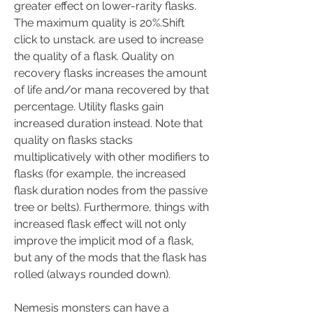
greater effect on lower-rarity flasks. 
The maximum quality is 20%.Shift 
click to unstack. are used to increase 
the quality of a flask. Quality on 
recovery flasks increases the amount 
of life and/or mana recovered by that 
percentage. Utility flasks gain 
increased duration instead. Note that 
quality on flasks stacks 
multiplicatively with other modifiers to 
flasks (for example, the increased 
flask duration nodes from the passive 
tree or belts). Furthermore, things with 
increased flask effect will not only 
improve the implicit mod of a flask, 
but any of the mods that the flask has 
rolled (always rounded down).
Nemesis monsters can have a 