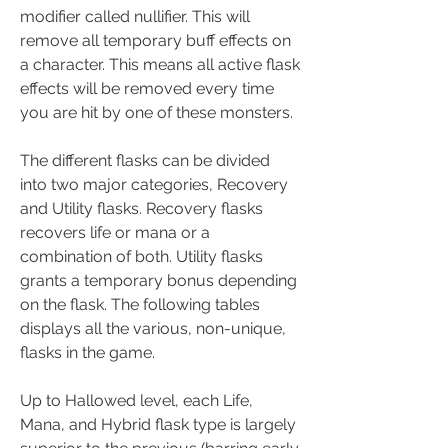
modifier called nullifier. This will 
remove all temporary buff effects on 
a character. This means all active flask 
effects will be removed every time 
you are hit by one of these monsters.
The different flasks can be divided 
into two major categories, Recovery 
and Utility flasks. Recovery flasks 
recovers life or mana or a 
combination of both. Utility flasks 
grants a temporary bonus depending 
on the flask. The following tables 
displays all the various, non-unique, 
flasks in the game.
Up to Hallowed level, each Life, 
Mana, and Hybrid flask type is largely 