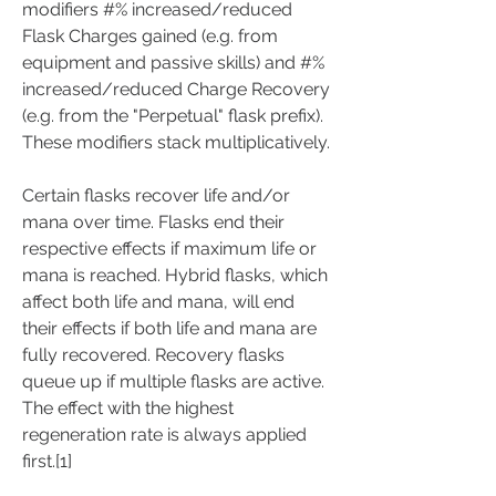
modifiers #% increased/reduced 
Flask Charges gained (e.g. from 
equipment and passive skills) and #% 
increased/reduced Charge Recovery 
(e.g. from the "Perpetual" flask prefix). 
These modifiers stack multiplicatively.
Certain flasks recover life and/or 
mana over time. Flasks end their 
respective effects if maximum life or 
mana is reached. Hybrid flasks, which 
affect both life and mana, will end 
their effects if both life and mana are 
fully recovered. Recovery flasks 
queue up if multiple flasks are active. 
The effect with the highest 
regeneration rate is always applied 
first.[1]