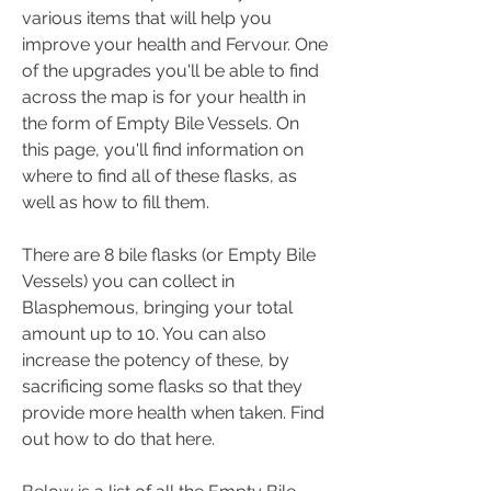
various items that will help you 
improve your health and Fervour. One 
of the upgrades you'll be able to find 
across the map is for your health in 
the form of Empty Bile Vessels. On 
this page, you'll find information on 
where to find all of these flasks, as 
well as how to fill them.
There are 8 bile flasks (or Empty Bile 
Vessels) you can collect in 
Blasphemous, bringing your total 
amount up to 10. You can also 
increase the potency of these, by 
sacrificing some flasks so that they 
provide more health when taken. Find 
out how to do that here.