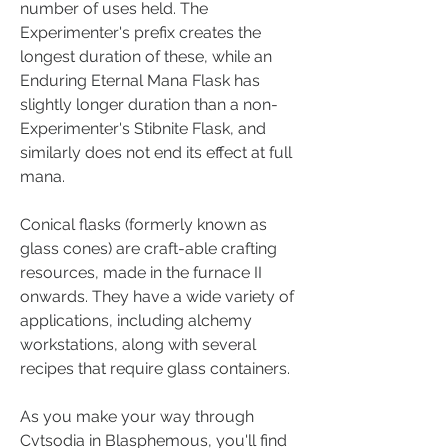
number of uses held. The 
Experimenter's prefix creates the 
longest duration of these, while an 
Enduring Eternal Mana Flask has 
slightly longer duration than a non-
Experimenter's Stibnite Flask, and 
similarly does not end its effect at full 
mana.
Conical flasks (formerly known as 
glass cones) are craft-able crafting 
resources, made in the furnace II 
onwards. They have a wide variety of 
applications, including alchemy 
workstations, along with several 
recipes that require glass containers.
As you make your way through 
Cvtsodia in Blasphemous, you'll find 