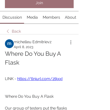
Join
Discussion
Media
Members
About
Back
michelleu Edmitrievz
April 8, 2023
Where Do You Buy A 
Flask
LINK - 
https://tlniurl.com/2tkxxI
Where Do You Buy A Flask
Our group of testers put the flasks 