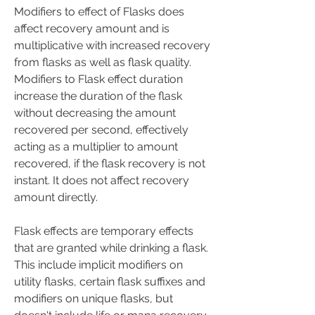
Modifiers to effect of Flasks does 
affect recovery amount and is 
multiplicative with increased recovery 
from flasks as well as flask quality. 
Modifiers to Flask effect duration 
increase the duration of the flask 
without decreasing the amount 
recovered per second, effectively 
acting as a multiplier to amount 
recovered, if the flask recovery is not 
instant. It does not affect recovery 
amount directly.
Flask effects are temporary effects 
that are granted while drinking a flask. 
This include implicit modifiers on 
utility flasks, certain flask suffixes and 
modifiers on unique flasks, but 