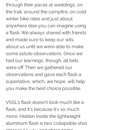
through their paces at weddings, on 
the trail, around the campfire, on cold 
winter bike rides and just about 
anywhere else you can imagine using 
a flask. We always shared with friends 
and made sure to keep our wits 
about us until we were able to make 
some astute observations. Once we 
had our learnings, though, all bets 
were off. Then we gathered our 
observations and gave each flask a 
superlative, which, we hope, will help 
you make the best choice possible.
VSSL's flask doesn't l0ok much like a 
flask, and it's because it's so much 
more. Hidden inside the lightweight 
aluminum flask is two collapsible shot 