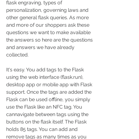
flask engraving, types of 
personalization, governing laws and 
other general flask queries. As more 
and more of our shoppers ask these 
questions we want to make available 
the answers so here are the questions 
and answers we have already 
collected.
It's easy. You add tags to the Flask 
using the web interface (flask.run), 
desktop app or mobile app with Flask 
support. Once the tags are added the 
Flask can be used offline, you simply 
use the Flask like an NFC tag. You 
cannavigate between tags using the 
buttons on the flask itself. The Flask 
holds 85 tags. You can add and 
remove tags as many times as you 