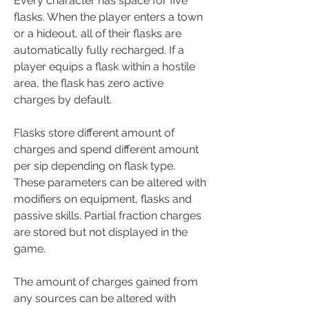
Every character has space for five 
flasks. When the player enters a town 
or a hideout, all of their flasks are 
automatically fully recharged. If a 
player equips a flask within a hostile 
area, the flask has zero active 
charges by default.
Flasks store different amount of 
charges and spend different amount 
per sip depending on flask type. 
These parameters can be altered with 
modifiers on equipment, flasks and 
passive skills. Partial fraction charges 
are stored but not displayed in the 
game.
The amount of charges gained from 
any sources can be altered with 