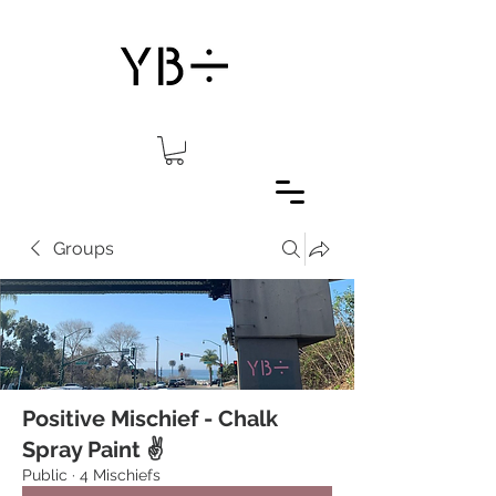
Groups
Positive Mischief - Chalk
Spray Paint ✌️
Public
·
4 Mischiefs