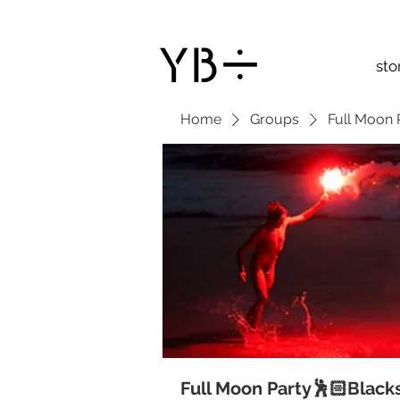
sto
Home
Groups
Full Moon 
Full Moon Party🕺🏻Black