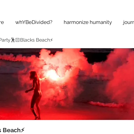
re
whYBeDivided?
harmonize humanity
jour
Party🕺🏻Blacks Beach⚡️
s Beach⚡️