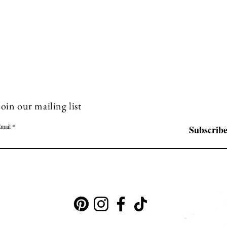
Join our mailing list
mail
Subscrib