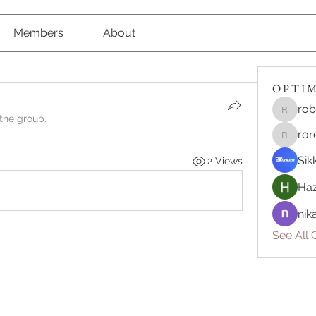
Members
About
O P T I M 
rob
robert8
 the group.
ror
roreliv7
Sik
2 Views
Haz
nik
See All O