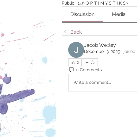
Public
·
149 O P T I M Y S T I K S⚡️
Discussion
Media
Back
Jacob Wexley
December 3, 2025
·
joined
0
0 Comments
Write a comment...