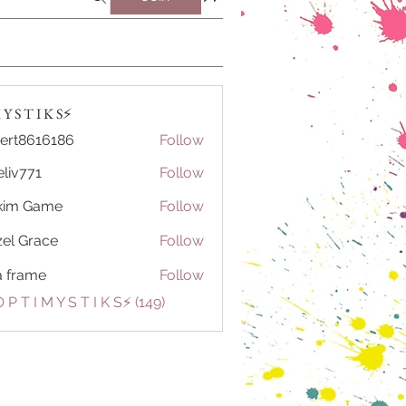
Y S T I K S⚡️
ert8616186
Follow
616186
eliv771
Follow
71
kim Game
Follow
el Grace
Follow
a frame
Follow
 P T I M Y S T I K S⚡️ (149)