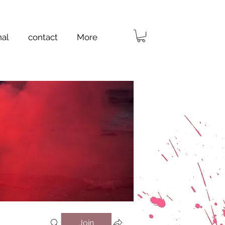
nal
contact
More
Join