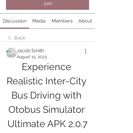
Join
Discussion
Media
Members
About
Back
Jacob Smith
August 15, 2023
Experience 
Realistic Inter-City 
Bus Driving with 
Otobus Simulator 
Ultimate APK 2.0.7