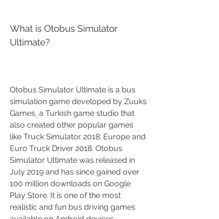
What is Otobus Simulator 
Ultimate?
Otobus Simulator Ultimate is a bus 
simulation game developed by Zuuks 
Games, a Turkish game studio that 
also created other popular games 
like Truck Simulator 2018: Europe and 
Euro Truck Driver 2018. Otobus 
Simulator Ultimate was released in 
July 2019 and has since gained over 
100 million downloads on Google 
Play Store. It is one of the most 
realistic and fun bus driving games 
available on Android devices.