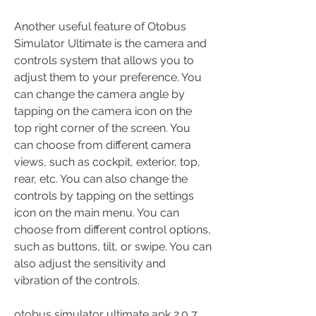
Another useful feature of Otobus 
Simulator Ultimate is the camera and 
controls system that allows you to 
adjust them to your preference. You 
can change the camera angle by 
tapping on the camera icon on the 
top right corner of the screen. You 
can choose from different camera 
views, such as cockpit, exterior, top, 
rear, etc. You can also change the 
controls by tapping on the settings 
icon on the main menu. You can 
choose from different control options, 
such as buttons, tilt, or swipe. You can 
also adjust the sensitivity and 
vibration of the controls.
otobus simulator ultimate apk 2.0 7 