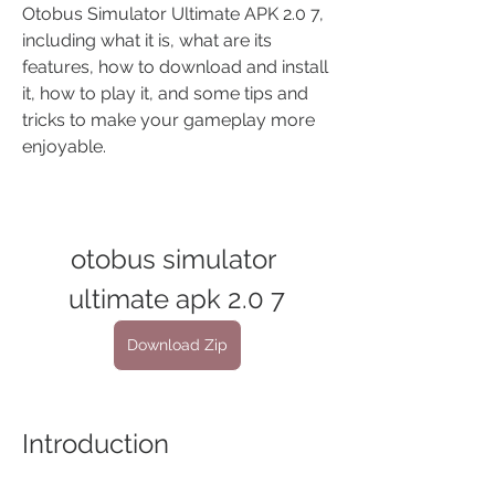
Otobus Simulator Ultimate APK 2.0 7, 
including what it is, what are its 
features, how to download and install 
it, how to play it, and some tips and 
tricks to make your gameplay more 
enjoyable.
otobus simulator 
ultimate apk 2.0 7
Download Zip
Introduction