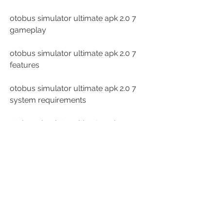
otobus simulator ultimate apk 2.0 7 
gameplay
otobus simulator ultimate apk 2.0 7 
features
otobus simulator ultimate apk 2.0 7 
system requirements
otobus simulator ultimate apk 2.0 7 
installation guide
otobus simulator ultimate apk 2.0 7 
tips and tricks
otobus simulator ultimate apk 2.0 7 
cheats