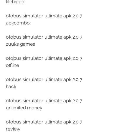
filehippo
otobus simulator ultimate apk 2.0 7 
apkcombo
otobus simulator ultimate apk 2.0 7 
zuuks games
otobus simulator ultimate apk 2.0 7 
offline
otobus simulator ultimate apk 2.0 7 
hack
otobus simulator ultimate apk 2.0 7 
unlimited money
otobus simulator ultimate apk 2.0 7 
review