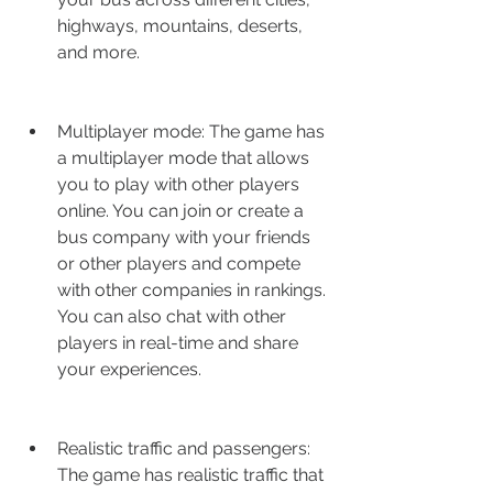
highways, mountains, deserts, 
and more.
Multiplayer mode: The game has 
a multiplayer mode that allows 
you to play with other players 
online. You can join or create a 
bus company with your friends 
or other players and compete 
with other companies in rankings. 
You can also chat with other 
players in real-time and share 
your experiences.
Realistic traffic and passengers: 
The game has realistic traffic that 