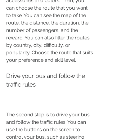
accessories and colors. Then, you 
can choose the route that you want 
to take. You can see the map of the 
route, the distance, the duration, the 
number of passengers, and the 
reward. You can also filter the routes 
by country, city, difficulty, or 
popularity. Choose the route that suits 
your preference and skill level.
Drive your bus and follow the 
traffic rules
The second step is to drive your bus 
and follow the traffic rules. You can 
use the buttons on the screen to 
control your bus, such as steering, 