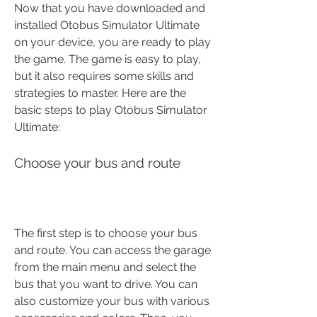
Now that you have downloaded and 
installed Otobus Simulator Ultimate 
on your device, you are ready to play 
the game. The game is easy to play, 
but it also requires some skills and 
strategies to master. Here are the 
basic steps to play Otobus Simulator 
Ultimate:
Choose your bus and route
The first step is to choose your bus 
and route. You can access the garage 
from the main menu and select the 
bus that you want to drive. You can 
also customize your bus with various 