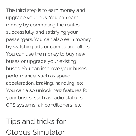
The third step is to earn money and 
upgrade your bus. You can earn 
money by completing the routes 
successfully and satisfying your 
passengers. You can also earn money 
by watching ads or completing offers. 
You can use the money to buy new 
buses or upgrade your existing 
buses. You can improve your buses' 
performance, such as speed, 
acceleration, braking, handling, etc. 
You can also unlock new features for 
your buses, such as radio stations, 
GPS systems, air conditioners, etc.
Tips and tricks for 
Otobus Simulator 