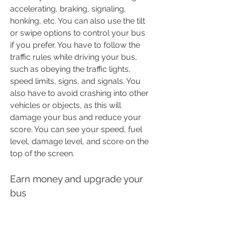
accelerating, braking, signaling, 
honking, etc. You can also use the tilt 
or swipe options to control your bus 
if you prefer. You have to follow the 
traffic rules while driving your bus, 
such as obeying the traffic lights, 
speed limits, signs, and signals. You 
also have to avoid crashing into other 
vehicles or objects, as this will 
damage your bus and reduce your 
score. You can see your speed, fuel 
level, damage level, and score on the 
top of the screen.
Earn money and upgrade your 
bus