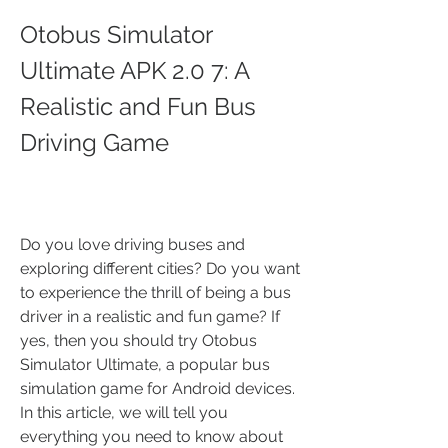
Otobus Simulator 
Ultimate APK 2.0 7: A 
Realistic and Fun Bus 
Driving Game
Do you love driving buses and 
exploring different cities? Do you want 
to experience the thrill of being a bus 
driver in a realistic and fun game? If 
yes, then you should try Otobus 
Simulator Ultimate, a popular bus 
simulation game for Android devices. 
In this article, we will tell you 
everything you need to know about 