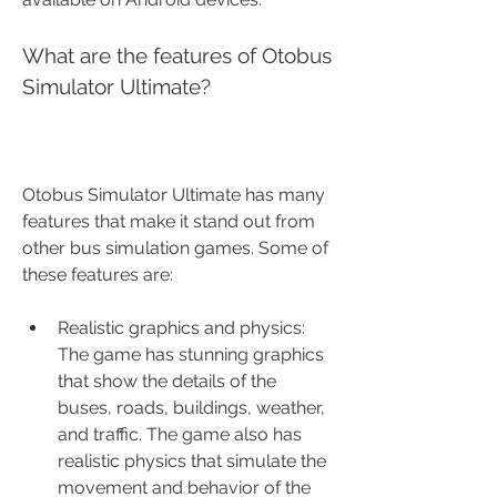
What are the features of Otobus 
Simulator Ultimate?
Otobus Simulator Ultimate has many 
features that make it stand out from 
other bus simulation games. Some of 
these features are:
Realistic graphics and physics: 
The game has stunning graphics 
that show the details of the 
buses, roads, buildings, weather, 
and traffic. The game also has 
realistic physics that simulate the 
movement and behavior of the 