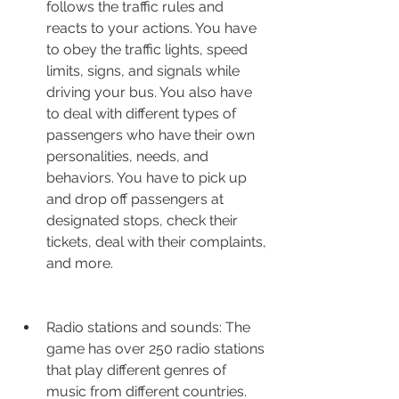
follows the traffic rules and 
reacts to your actions. You have 
to obey the traffic lights, speed 
limits, signs, and signals while 
driving your bus. You also have 
to deal with different types of 
passengers who have their own 
personalities, needs, and 
behaviors. You have to pick up 
and drop off passengers at 
designated stops, check their 
tickets, deal with their complaints, 
and more.
Radio stations and sounds: The 
game has over 250 radio stations 
that play different genres of 
music from different countries. 