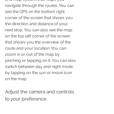
navigate through the routes. You can 
see the GPS on the bottom right 
corner of the screen that shows you 
the direction and distance of your 
next stop. You can also see the map 
on the top left corner of the screen 
that shows you the overview of the 
route and your location. You can 
zoom in or out of the map by 
pinching or tapping on it. You can also 
switch between day and night mode 
by tapping on the sun or moon icon 
on the map.
Adjust the camera and controls 
to your preference