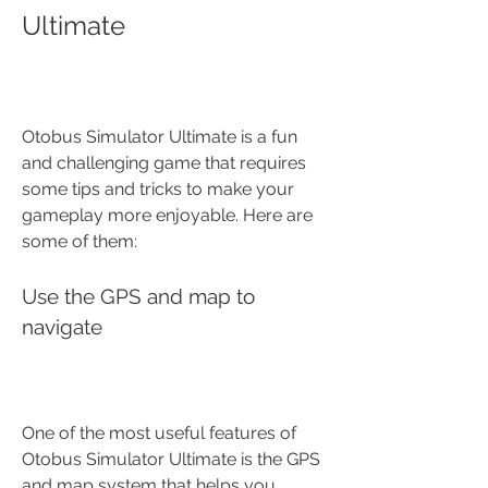
Ultimate
Otobus Simulator Ultimate is a fun 
and challenging game that requires 
some tips and tricks to make your 
gameplay more enjoyable. Here are 
some of them:
Use the GPS and map to 
navigate
One of the most useful features of 
Otobus Simulator Ultimate is the GPS 
and map system that helps you 