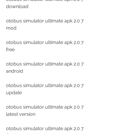
download
otobus simulator ultimate apk 2.0 7 
mod
otobus simulator ultimate apk 2.0 7 
free
otobus simulator ultimate apk 2.0 7 
android
otobus simulator ultimate apk 2.0 7 
update
otobus simulator ultimate apk 2.0 7 
latest version
otobus simulator ultimate apk 2.0 7 