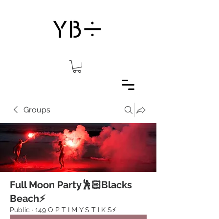
Groups
Full Moon Party🕺🏻Blacks
Beach⚡️
Public
·
149 O P T I M Y S T I K S⚡️