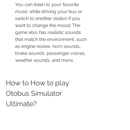
You can listen to your favorite 
music while driving your bus or 
switch to another station if you 
want to change the mood. The 
game also has realistic sounds 
that match the environment, such 
as engine noises, horn sounds, 
brake sounds, passenger voices, 
weather sounds, and more.
How to How to play 
Otobus Simulator 
Ultimate?