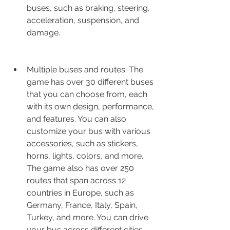
buses, such as braking, steering, 
acceleration, suspension, and 
damage.
Multiple buses and routes: The 
game has over 30 different buses 
that you can choose from, each 
with its own design, performance, 
and features. You can also 
customize your bus with various 
accessories, such as stickers, 
horns, lights, colors, and more. 
The game also has over 250 
routes that span across 12 
countries in Europe, such as 
Germany, France, Italy, Spain, 
Turkey, and more. You can drive 
your bus across different cities, 