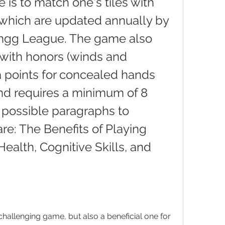
is to match one's tiles with 
which are updated annually by 
ngg League. The game also 
with honors (winds and 
a points for concealed hands 
nd requires a minimum of 8 
 possible paragraphs to 
are: The Benefits of Playing 
ealth, Cognitive Skills, and 
hallenging game, but also a beneficial one for 