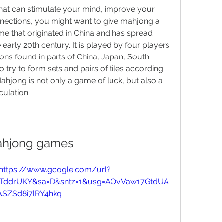
that can stimulate your mind, improve your 
nections, you might want to give mahjong a 
me that originated in China and has spread 
early 20th century. It is played by four players 
ons found in parts of China, Japan, South 
try to form sets and pairs of tiles according 
Mahjong is not only a game of luck, but also a 
culation.
hjong games
https://www.google.com/url?
6GTddrUKY&sa=D&sntz=1&usg=AOvVaw17GtdUA
ASZSd8i7lRY4hkq