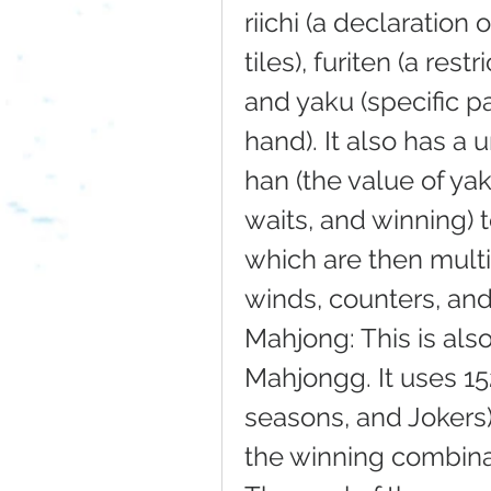
riichi (a declaration 
tiles), furiten (a rest
and yaku (specific pa
hand). It also has a 
han (the value of yak
waits, and winning) t
which are then multi
winds, counters, and 
Mahjong: This is als
Mahjongg. It uses 152
seasons, and Jokers) 
the winning combinati