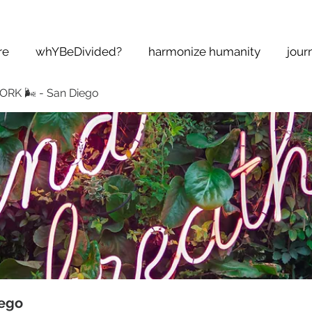
re
whYBeDivided?
harmonize humanity
jour
K 🌬 - San Diego
ego