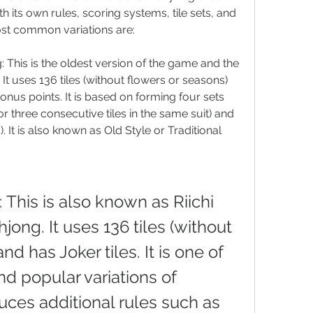
h its own rules, scoring systems, tile sets, and 
st common variations are:
 This is the oldest version of the game and the 
. It uses 136 tiles (without flowers or seasons) 
onus points. It is based on forming four sets 
s or three consecutive tiles in the same suit) and 
). It is also known as Old Style or Traditional 
This is also known as Riichi 
ong. It uses 136 tiles (without 
d has Joker tiles. It is one of 
 popular variations of 
uces additional rules such as 