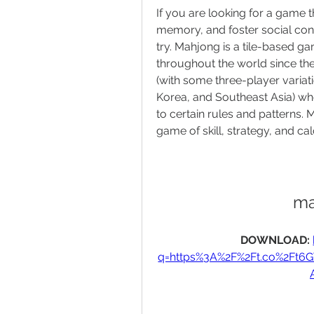
If you are looking for a game 
memory, and foster social con
try. Mahjong is a tile-based ga
throughout the world since the 
(with some three-player variati
Korea, and Southeast Asia) who 
to certain rules and patterns. 
game of skill, strategy, and cal
ma
DOWNLOAD: 
q=https%3A%2F%2Ft.co%2Ft