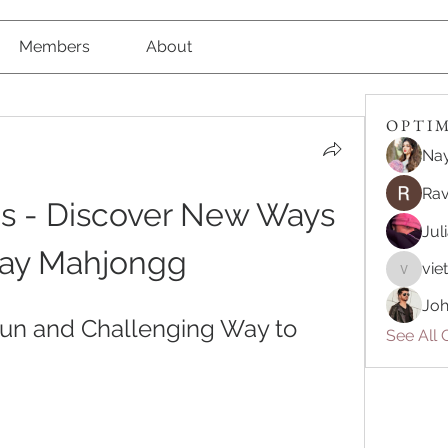
Members
About
O P T I M 
Nay
Rav
 - Discover New Ways 
Jul
lay Mahjongg
vie
vietnam
Joh
un and Challenging Way to 
See All O