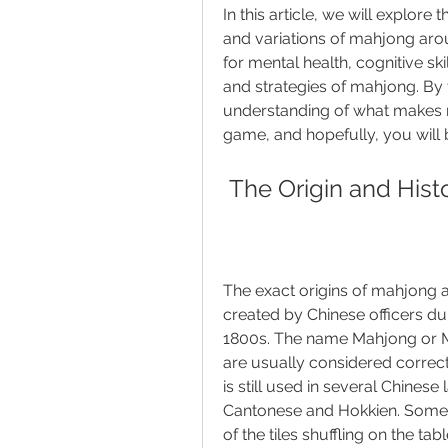
In this article, we will explore
and variations of mahjong arou
for mental health, cognitive skil
and strategies of mahjong. By th
understanding of what makes 
game, and hopefully, you will b
 The Origin and His
The exact origins of mahjong a
created by Chinese officers duri
1800s. The name Mahjong or Ma
are usually considered correc
is still used in several Chinese
Cantonese and Hokkien. Some 
of the tiles shuffling on the t