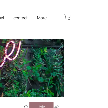
nal
contact
More
Join