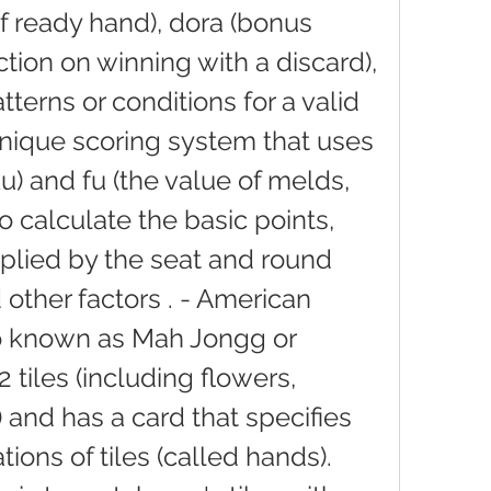
of ready hand), dora (bonus 
riction on winning with a discard), 
tterns or conditions for a valid 
unique scoring system that uses 
u) and fu (the value of melds, 
o calculate the basic points, 
plied by the seat and round 
other factors . - American 
o known as Mah Jongg or 
 tiles (including flowers, 
and has a card that specifies 
ons of tiles (called hands). 