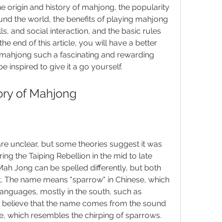
 the origin and history of mahjong, the popularity 
nd the world, the benefits of playing mahjong 
ls, and social interaction, and the basic rules 
e end of this article, you will have a better 
mahjong such a fascinating and rewarding 
e inspired to give it a go yourself.
tory of Mahjong
re unclear, but some theories suggest it was 
ng the Taiping Rebellion in the mid to late 
h Jong can be spelled differently, but both 
t. The name means "sparrow" in Chinese, which 
 languages, mostly in the south, such as 
believe that the name comes from the sound 
able, which resembles the chirping of sparrows.