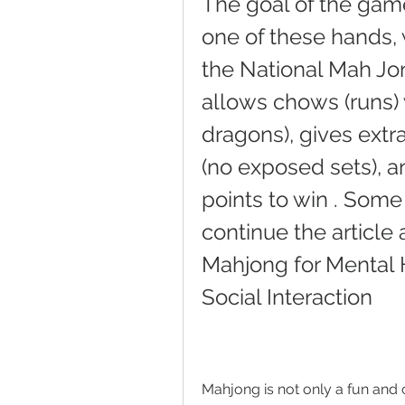
The goal of the game 
one of these hands, 
the National Mah Jo
allows chows (runs) 
dragons), gives extr
(no exposed sets), a
points to win . Some
continue the article 
Mahjong for Mental H
Social Interaction
Mahjong is not only a fun and c