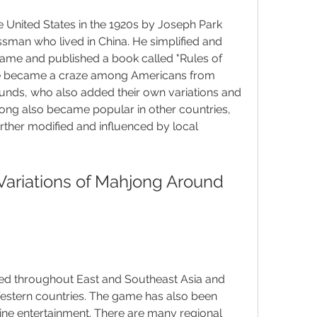
United States in the 1920s by Joseph Park 
man who lived in China. He simplified and 
game and published a book called "Rules of 
e became a craze among Americans from 
unds, who also added their own variations and 
ong also became popular in other countries, 
rther modified and influenced by local 
ed throughout East and Southeast Asia and 
stern countries. The game has also been 
ne entertainment. There are many regional 