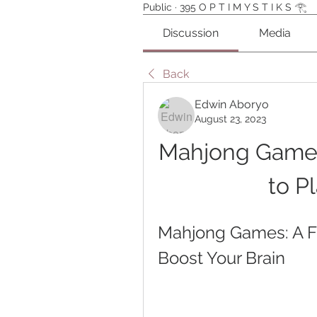
Public
·
395 O P T I M Y S T I K S 𓂀⁠
Discussion
Media
Back
Edwin Aboryo
August 23, 2023
Mahjong Games
to P
Mahjong Games: A F
Boost Your Brain