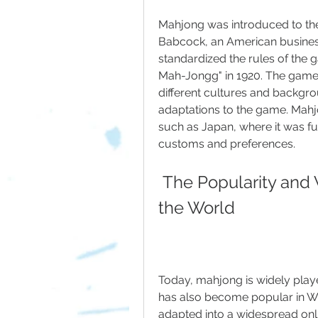
Mahjong was introduced to the 
Babcock, an American business
standardized the rules of the 
Mah-Jongg" in 1920. The gam
different cultures and backgro
adaptations to the game. Mahj
such as Japan, where it was fu
customs and preferences.
 The Popularity and Variations of Mahjong Around 
the World
Today, mahjong is widely play
has also become popular in We
adapted into a widespread onli