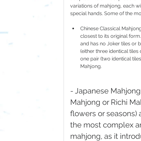
variations of mahjong, each wit
special hands. Some of the mo
Chinese Classical Mahjong:
closest to its original form
and has no Joker tiles or b
(either three identical tile
one pair (two identical tiles
Mahjong.
- Japanese Mahjong: 
Mahjong or Richi Mahj
flowers or seasons) an
the most complex and
mahjong, as it introd