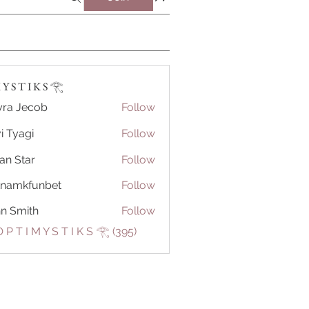
Y S T I K S 𓂀⁠
ra Jecob
Follow
i Tyagi
Follow
ian Star
Follow
tnamkfunbet
Follow
kfunbet
n Smith
Follow
 P T I M Y S T I K S 𓂀⁠ (395)