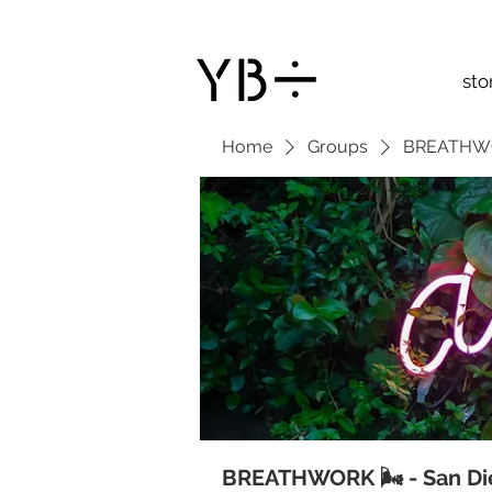
sto
Home
Groups
BREATHWOR
BREATHWORK 🌬 - San Di