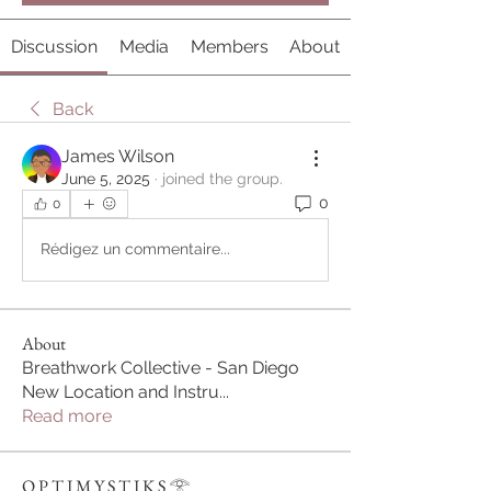
Discussion
Media
Members
About
Back
James Wilson
June 5, 2025
·
joined the group.
0
0
Rédigez un commentaire...
About
Breathwork Collective - San Diego
New Location and Instru
...
Read more
O P T I M Y S T I K S 𓂀⁠