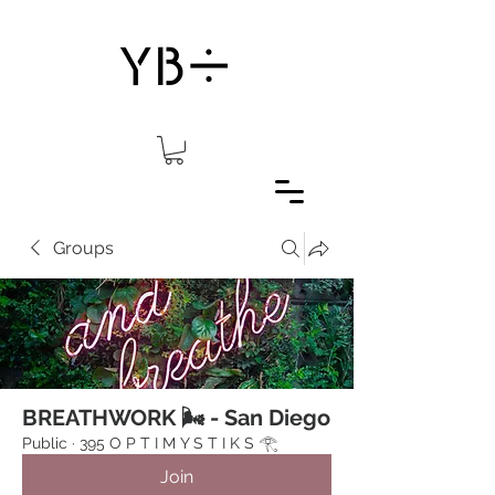
Groups
BREATHWORK 🌬 - San Diego
Public
·
395 O P T I M Y S T I K S 𓂀⁠
Join