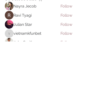
Nayra Jecob
Follow
Ravi Tyagi
Follow
Julian Star
Follow
vietnamkfunbet
Follow
vietnamkfunbet
John Smith
Follow
See All O P T I M Y S T I K S 𓂀⁠ (395)
Join our mailing list
Email
Subscribe