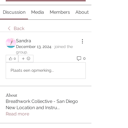
Discussion
Media
Members
About
Back
Sandra
December 13, 2024
·
joined the
group.
0
0
Plaats een opmerking...
About
Breathwork Collective - San Diego
New Location and Instru
...
Read more