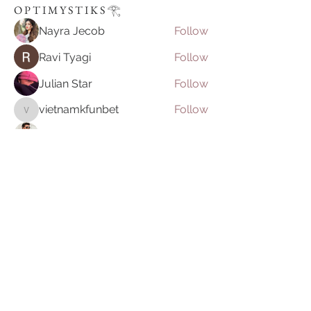
O P T I M Y S T I K S 𓂀⁠
Nayra Jecob
Follow
Ravi Tyagi
Follow
Julian Star
Follow
vietnamkfunbet
Follow
vietnamkfunbet
John Smith
Follow
See All O P T I M Y S T I K S 𓂀⁠ (395)
Join our mailing list
Email