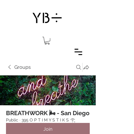
Groups
BREATHWORK 🌬 - San Diego
Public
·
395 O P T I M Y S T I K S 𓂀⁠
Join