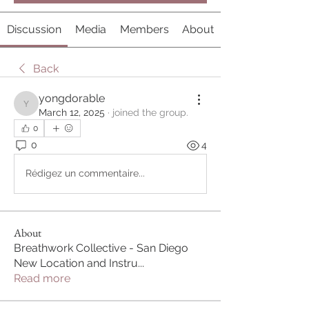
Discussion
Media
Members
About
Back
yongdorable
yongdorable
March 12, 2025
·
joined the group.
0
0
4
Rédigez un commentaire...
About
Breathwork Collective - San Diego
New Location and Instru
...
Read more