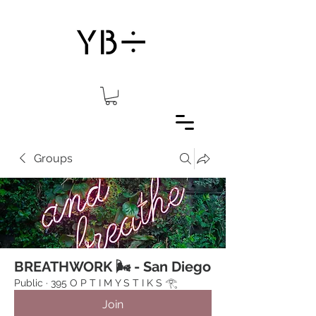
Groups
BREATHWORK 🌬 - San Diego
Public
·
395 O P T I M Y S T I K S 𓂀⁠
Join