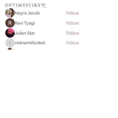
O P T I M Y S T I K S 𓂀⁠
Nayra Jecob
Follow
Ravi Tyagi
Follow
Julian Star
Follow
vietnamkfunbet
Follow
vietnamkfunbet
John Smith
Follow
See All O P T I M Y S T I K S 𓂀⁠ (395)
Join our mailing list
Email