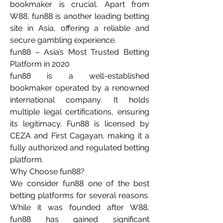
bookmaker is crucial. Apart from 
W88, fun88 is another leading betting 
site in Asia, offering a reliable and 
secure gambling experience.
fun88 – Asia’s Most Trusted Betting 
Platform in 2020
fun88 is a well-established 
bookmaker operated by a renowned 
international company. It holds 
multiple legal certifications, ensuring 
its legitimacy. Fun88 is licensed by 
CEZA and First Cagayan, making it a 
fully authorized and regulated betting 
platform.
Why Choose fun88?
We consider fun88 one of the best 
betting platforms for several reasons. 
While it was founded after W88, 
fun88 has gained significant 