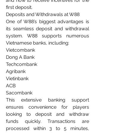
and how to receive incentives for the 
first deposit.
Deposits and Withdrawals at W88
One of W88’s biggest advantages is 
its seamless deposit and withdrawal 
system. W88 supports numerous 
Vietnamese banks, including:
Vietcombank
Dong A Bank
Techcombank
Agribank
Vietinbank
ACB
Sacombank
This extensive banking support 
ensures convenience for players 
looking to deposit and withdraw 
funds quickly. Transactions are 
processed within 3 to 5 minutes, 