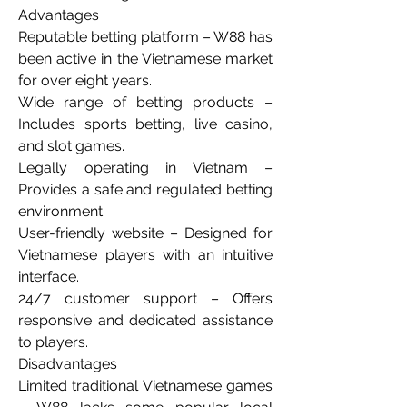
Advantages
Reputable betting platform – W88 has 
been active in the Vietnamese market 
for over eight years.
Wide range of betting products – 
Includes sports betting, live casino, 
and slot games.
Legally operating in Vietnam – 
Provides a safe and regulated betting 
environment.
User-friendly website – Designed for 
Vietnamese players with an intuitive 
interface.
24/7 customer support – Offers 
responsive and dedicated assistance 
to players.
Disadvantages
Limited traditional Vietnamese games 