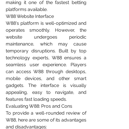
making it one of the fastest betting 
platforms available.
W88 Website Interface
W88's platform is well-optimized and 
operates smoothly. However, the 
website undergoes periodic 
maintenance, which may cause 
temporary disruptions. Built by top 
technology experts, W88 ensures a 
seamless user experience. Players 
can access W88 through desktops, 
mobile devices, and other smart 
gadgets. The interface is visually 
appealing, easy to navigate, and 
features fast loading speeds.
Evaluating W88: Pros and Cons
To provide a well-rounded review of 
W88, here are some of its advantages 
and disadvantages: