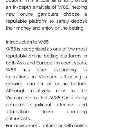
options. This article aims to provide 
an in-depth analysis of W88, helping 
new online gamblers choose a 
reputable platform to safely deposit 
their money and enjoy online betting.
Introduction to W88
W88 is recognized as one of the most 
reputable online betting platforms in 
both Asia and Europe. In recent years, 
W88 has been expanding its 
operations in Vietnam, attracting a 
growing number of online bettors. 
Although relatively new to the 
Vietnamese market, W88 has already 
garnered significant attention and 
admiration from gambling 
enthusiasts.
For newcomers unfamiliar with online 