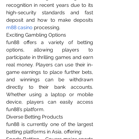
recognition in recent years due to its 
high-security standards and fast 
deposit and how to make deposits 
m88 casino
 processing.
Exciting Gambling Options
fun88 offers a variety of betting 
options, allowing players to 
participate in thrilling games and earn 
real money. Players can use their in-
game earnings to place further bets, 
and winnings can be withdrawn 
directly to their bank accounts. 
Whether using a laptop or mobile 
device, players can easily access 
fun88’s platform.
Diverse Betting Products
fun88 is currently one of the largest 
betting platforms in Asia, offering: