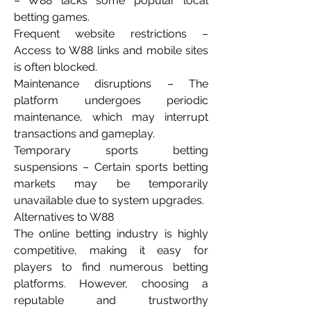
– W88 lacks some popular local 
betting games.
Frequent website restrictions – 
Access to W88 links and mobile sites 
is often blocked.
Maintenance disruptions – The 
platform undergoes periodic 
maintenance, which may interrupt 
transactions and gameplay.
Temporary sports betting 
suspensions – Certain sports betting 
markets may be temporarily 
unavailable due to system upgrades.
Alternatives to W88
The online betting industry is highly 
competitive, making it easy for 
players to find numerous betting 
platforms. However, choosing a 
reputable and trustworthy 