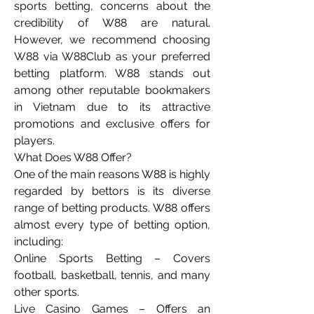
sports betting, concerns about the 
credibility of W88 are natural. 
However, we recommend choosing 
W88 via W88Club as your preferred 
betting platform. W88 stands out 
among other reputable bookmakers 
in Vietnam due to its attractive 
promotions and exclusive offers for 
players.
What Does W88 Offer?
One of the main reasons W88 is highly 
regarded by bettors is its diverse 
range of betting products. W88 offers 
almost every type of betting option, 
including:
Online Sports Betting – Covers 
football, basketball, tennis, and many 
other sports.
Live Casino Games – Offers an 