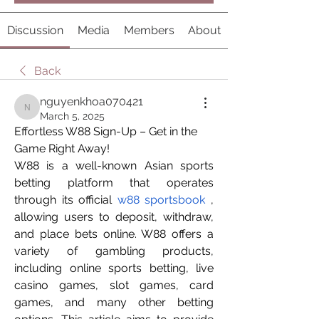
Discussion
Media
Members
About
Back
nguyenkhoa070421
nguyenkhoa070421
March 5, 2025
Effortless W88 Sign-Up – Get in the 
Game Right Away!
W88 is a well-known Asian sports 
betting platform that operates 
through its official 
w88 sportsbook
 , 
allowing users to deposit, withdraw, 
and place bets online. W88 offers a 
variety of gambling products, 
including online sports betting, live 
casino games, slot games, card 
games, and many other betting 