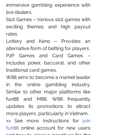
immersive gambling experience with 
live dealers.
Slot Games – Various slot games with 
exciting themes and high payout 
rates.
Lottery and Keno – Provides an 
alternative form of betting for players.
P2P Games and Card Games – 
Includes poker, baccarat, and other 
traditional card games.
W88 aims to become a market leader 
in the online gambling industry. 
Similar to other major platforms like 
fun88 and M88, W88 frequently 
updates its promotions to attract 
more players, particularly in Vietnam.
>> See more: Instructions for 
join 
fun88
 online account for new users 