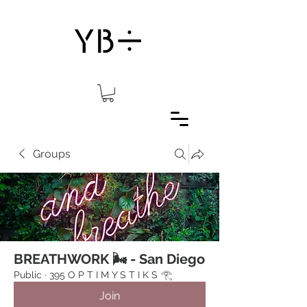
Groups
BREATHWORK 🌬 - San Diego
Public
·
395 O P T I M Y S T I K S 𓂀⁠
Join