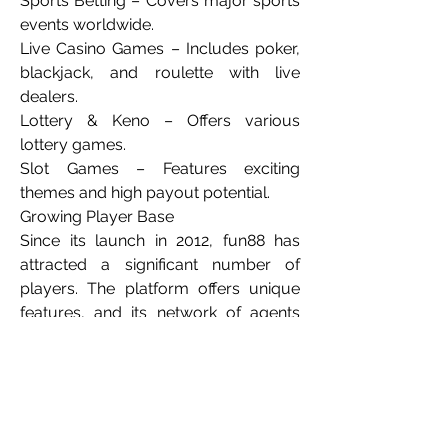
Sports Betting – Covers major sports 
events worldwide.
Live Casino Games – Includes poker, 
blackjack, and roulette with live 
dealers.
Lottery & Keno – Offers various 
lottery games.
Slot Games – Features exciting 
themes and high payout potential.
Growing Player Base
Since its launch in 2012, fun88 has 
attracted a significant number of 
players. The platform offers unique 
features, and its network of agents 
ensures quick customer support. 
With a vast player community, fun88 
continues to gain popularity among 
betting enthusiasts.
Attractive Promotions at fun88