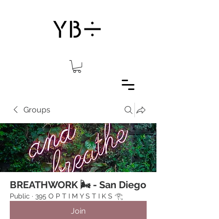
Groups
BREATHWORK 🌬 - San Diego
Public
·
395 O P T I M Y S T I K S 𓂀⁠
Join