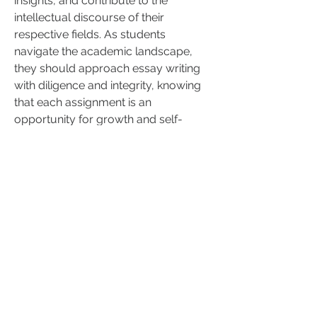
insights, and contribute to the 
intellectual discourse of their 
respective fields. As students 
navigate the academic landscape, 
they should approach essay writing 
with diligence and integrity, knowing 
that each assignment is an 
opportunity for growth and self-
expression.
0
0
Write a comment...
About
Breathwork Collective - San Diego
New Location and Instru
...
Read more