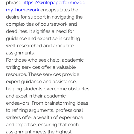
phrase 
https://writepaperfor.me/do-
my-homework
 encapsulates the 
desire for support in navigating the 
complexities of coursework and 
deadlines. It signifies a need for 
guidance and expertise in crafting 
well-researched and articulate 
assignments.
For those who seek help, academic 
writing services offer a valuable 
resource. These services provide 
expert guidance and assistance, 
helping students overcome obstacles 
and excel in their academic 
endeavors. From brainstorming ideas 
to refining arguments, professional 
writers offer a wealth of experience 
and expertise, ensuring that each 
assignment meets the highest 