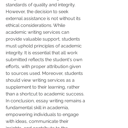
standards of quality and integrity.
However, the decision to seek 
external assistance is not without its 
ethical considerations. While 
academic writing services can 
provide valuable support, students 
must uphold principles of academic 
integrity. It is essential that all work 
submitted reflects the student's own 
efforts, with proper attribution given 
to sources used. Moreover, students 
should view writing services as a 
supplement to their learning, rather 
than a shortcut to academic success.
In conclusion, essay writing remains a 
fundamental skill in academia, 
empowering individuals to engage 
with ideas, communicate their 