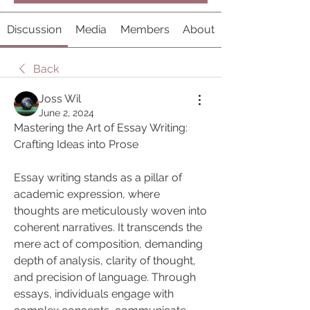
Discussion
Media
Members
About
Back
Joss Wil
June 2, 2024
Mastering the Art of Essay Writing: 
Crafting Ideas into Prose
Essay writing stands as a pillar of 
academic expression, where 
thoughts are meticulously woven into 
coherent narratives. It transcends the 
mere act of composition, demanding 
depth of analysis, clarity of thought, 
and precision of language. Through 
essays, individuals engage with 