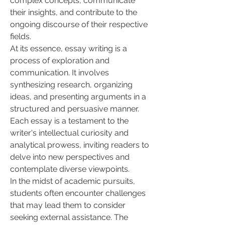
complex concepts, communicate 
their insights, and contribute to the 
ongoing discourse of their respective 
fields.
At its essence, essay writing is a 
process of exploration and 
communication. It involves 
synthesizing research, organizing 
ideas, and presenting arguments in a 
structured and persuasive manner. 
Each essay is a testament to the 
writer's intellectual curiosity and 
analytical prowess, inviting readers to 
delve into new perspectives and 
contemplate diverse viewpoints.
In the midst of academic pursuits, 
students often encounter challenges 
that may lead them to consider 
seeking external assistance. The 