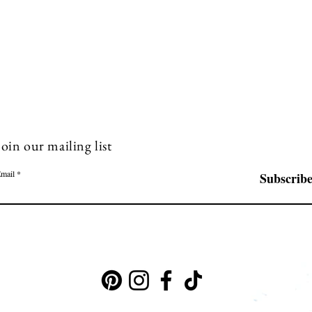
Join our mailing list
mail
Subscrib