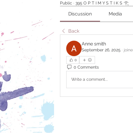
Public
·
395 O P T I M Y S T I K S 𓂀⁠
Discussion
Media
Back
Anne smith
September 26, 2025
·
join
0
0 Comments
Write a comment...