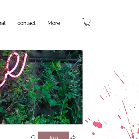
nal
contact
More
Join