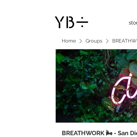
sto
Home
Groups
BREATHWOR
BREATHWORK 🌬 - San Di