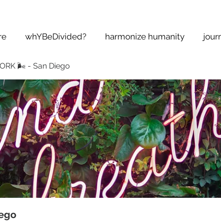
re
whYBeDivided?
harmonize humanity
jour
K 🌬 - San Diego
ego