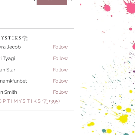
Y S T I K S 𓂀⁠
ra Jecob
Follow
i Tyagi
Follow
ian Star
Follow
tnamkfunbet
Follow
kfunbet
n Smith
Follow
 P T I M Y S T I K S 𓂀⁠ (395)