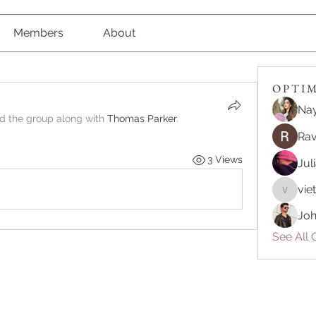
Members
About
O P T I M 
Nay
ed the group along with
Thomas Parker
.
Rav
3 Views
Jul
vie
vietnam
Joh
See All O