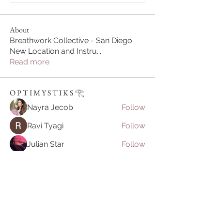
About
Breathwork Collective - San Diego
New Location and Instru
...
Read more
O P T I M Y S T I K S 𓂀⁠
Nayra Jecob
Follow
Ravi Tyagi
Follow
Julian Star
Follow
vietnamkfunbet
Follow
vietnamkfunbet
John Smith
Follow
See All O P T I M Y S T I K S 𓂀⁠ (395)