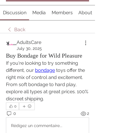
Discussion
Media
Members
About
Back
AdultsCare
July 30, 2025
Buy Bondage for Wild Pleasure
If you're looking to try something 
different, our 
bondage
 toys offer the 
right mix of control and excitement. 
From soft bondage to hard play, 
explore all types at great prices. 100% 
discreet shipping.
0
0
2
Rédigez un commentaire...