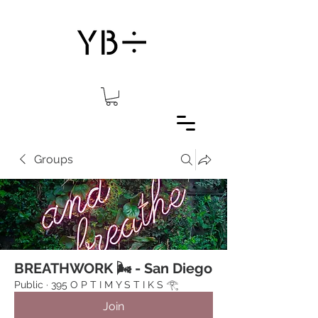
Groups
BREATHWORK 🌬 - San Diego
Public
·
395 O P T I M Y S T I K S 𓂀⁠
Join