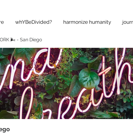
re
whYBeDivided?
harmonize humanity
jour
K 🌬 - San Diego
ego