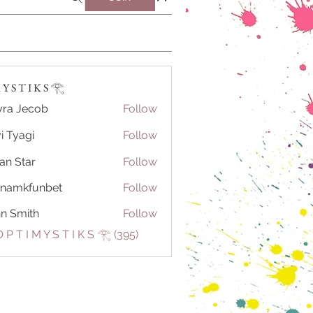
Y S T I K S 𓂀⁠
ra Jecob
Follow
i Tyagi
Follow
ian Star
Follow
tnamkfunbet
Follow
kfunbet
n Smith
Follow
 P T I M Y S T I K S 𓂀⁠ (395)