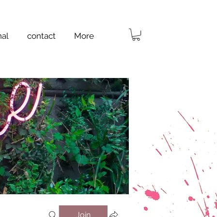
nal
contact
More
Join