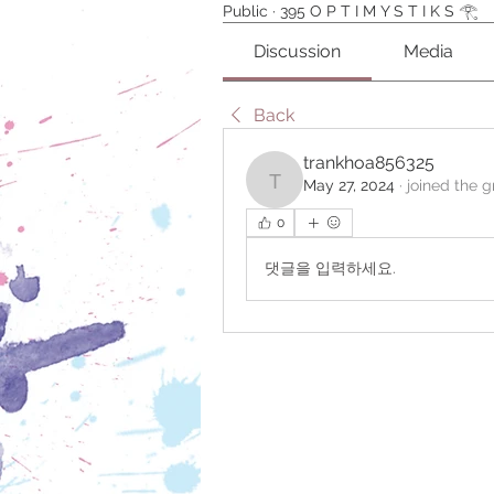
Public
·
395 O P T I M Y S T I K S 𓂀⁠
Discussion
Media
Back
trankhoa856325
May 27, 2024
·
joined the g
trankhoa856325
0
댓글을 입력하세요.