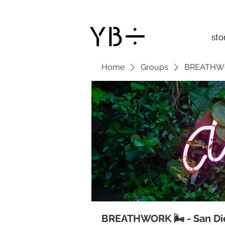
sto
Home
Groups
BREATHWOR
BREATHWORK 🌬 - San Di