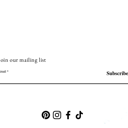
Join our mailing list
mail
Subscrib