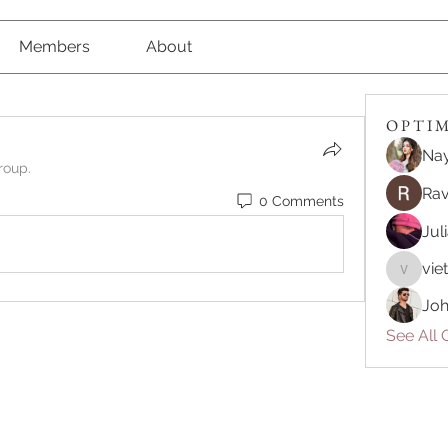
Members
About
O P T I M 
Nay
roup.
Rav
0 Comments
Jul
vie
vietnam
Joh
See All O