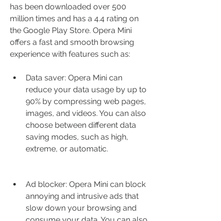
has been downloaded over 500 
million times and has a 4.4 rating on 
the Google Play Store. Opera Mini 
offers a fast and smooth browsing 
experience with features such as:
Data saver: Opera Mini can 
reduce your data usage by up to 
90% by compressing web pages, 
images, and videos. You can also 
choose between different data 
saving modes, such as high, 
extreme, or automatic.
Ad blocker: Opera Mini can block 
annoying and intrusive ads that 
slow down your browsing and 
consume your data. You can also 