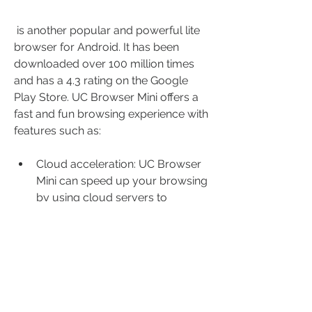
 is another popular and powerful lite 
browser for Android. It has been 
downloaded over 100 million times 
and has a 4.3 rating on the Google 
Play Store. UC Browser Mini offers a 
fast and fun browsing experience with 
features such as:
Cloud acceleration: UC Browser 
Mini can speed up your browsing 
by using cloud servers to 
preload web pages and optimize 
network performance. You can 
also switch between different 
network modes, such as 2G, 3G, 
or 4G.