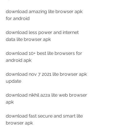
download amazing lite browser apk 
for android
download less power and internet 
data lite browser apk
download 10+ best lite browsers for 
android apk
download nov 7 2021 lite browser apk 
update
download nikhil azza lite web browser 
apk
download fast secure and smart lite 
browser apk