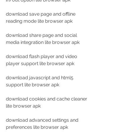
download save page and offline 
reading mode lite browser apk
download share page and social 
media integration lite browser apk
download flash player and video 
player support lite browser apk
download javascript and html5 
support lite browser apk
download cookies and cache cleaner 
lite browser apk
download advanced settings and 
preferences lite browser apk