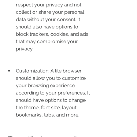
respect your privacy and not 
collect or share your personal 
data without your consent. It 
should also have options to 
block trackers, cookies, and ads 
that may compromise your 
privacy.
Customization: A lite browser 
should allow you to customize 
your browsing experience 
according to your preferences. It 
should have options to change 
the theme, font size, layout, 
bookmarks, tabs, and more.