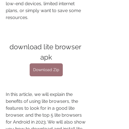
low-end devices, limited internet 
plans, or simply want to save some 
resources.
download lite browser 
apk
Download Zip
In this article, we will explain the 
benefits of using lite browsers, the 
features to look for in a good lite 
browser, and the top 5 lite browsers 
for Android in 2023. We will also show 
you how to download and install lite 