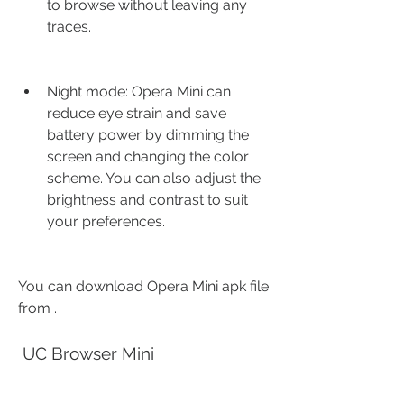
to browse without leaving any 
traces.
Night mode: Opera Mini can 
reduce eye strain and save 
battery power by dimming the 
screen and changing the color 
scheme. You can also adjust the 
brightness and contrast to suit 
your preferences.
You can download Opera Mini apk file 
from .
 UC Browser Mini