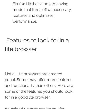
Firefox Lite has a power-saving 
mode that turns off unnecessary 
features and optimizes 
performance.
 Features to look for in a 
lite browser
Not all lite browsers are created 
equal. Some may offer more features 
and functionality than others. Here are 
some of the features you should look 
for in a good lite browser:
download uc browser lite apk for 