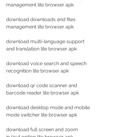
management lite browser apk
download downloads and files 
management lite browser apk
download multi-language support 
and translation lite browser apk
download voice search and speech 
recognition lite browser apk
download qr code scanner and 
barcode reader lite browser apk
download desktop mode and mobile 
mode switcher lite browser apk
download full screen and zoom 
in/out option lite browser apk