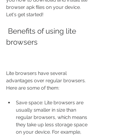
browser apk files on your device. 
Let's get started!
 Benefits of using lite 
browsers
Lite browsers have several 
advantages over regular browsers. 
Here are some of them:
Save space: Lite browsers are 
usually smaller in size than 
regular browsers, which means 
they take up less storage space 
on your device. For example, 