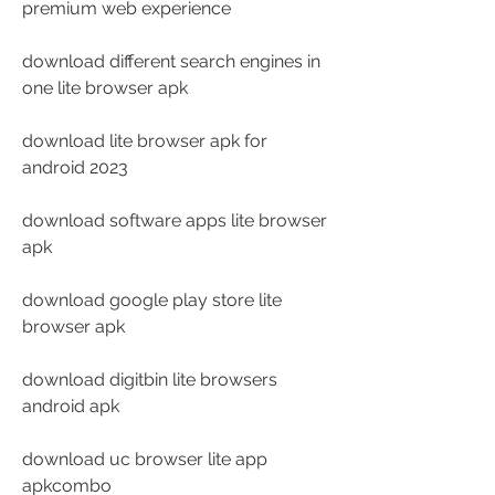
premium web experience
download different search engines in 
one lite browser apk
download lite browser apk for 
android 2023
download software apps lite browser 
apk
download google play store lite 
browser apk
download digitbin lite browsers 
android apk
download uc browser lite app 
apkcombo