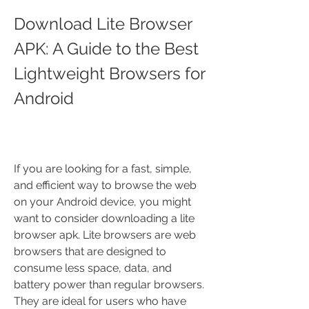
Download Lite Browser 
APK: A Guide to the Best 
Lightweight Browsers for 
Android
If you are looking for a fast, simple, 
and efficient way to browse the web 
on your Android device, you might 
want to consider downloading a lite 
browser apk. Lite browsers are web 
browsers that are designed to 
consume less space, data, and 
battery power than regular browsers. 
They are ideal for users who have 