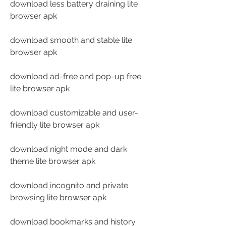
download less battery draining lite 
browser apk
download smooth and stable lite 
browser apk
download ad-free and pop-up free 
lite browser apk
download customizable and user-
friendly lite browser apk
download night mode and dark 
theme lite browser apk
download incognito and private 
browsing lite browser apk
download bookmarks and history 