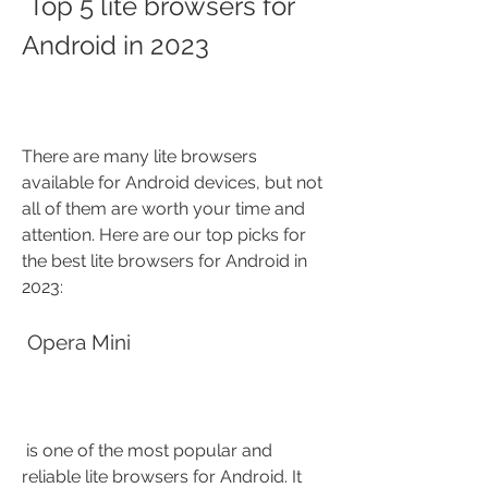
 Top 5 lite browsers for 
Android in 2023
There are many lite browsers 
available for Android devices, but not 
all of them are worth your time and 
attention. Here are our top picks for 
the best lite browsers for Android in 
2023:
 Opera Mini
 is one of the most popular and 
reliable lite browsers for Android. It 