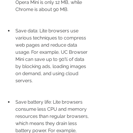
Opera Mini is only 12 MB, while 
Chrome is about 90 MB.
Save data: Lite browsers use 
various techniques to compress 
web pages and reduce data 
usage. For example, UC Browser 
Mini can save up to 90% of data 
by blocking ads, loading images 
on demand, and using cloud 
servers.
Save battery life: Lite browsers 
consume less CPU and memory 
resources than regular browsers, 
which means they drain less 
battery power. For example, 