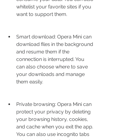
whitelist your favorite sites if you 
want to support them.
Smart download: Opera Mini can 
download files in the background 
and resume them if the 
connection is interrupted. You 
can also choose where to save 
your downloads and manage 
them easily.
Private browsing: Opera Mini can 
protect your privacy by deleting 
your browsing history, cookies, 
and cache when you exit the app. 
You can also use incognito tabs 