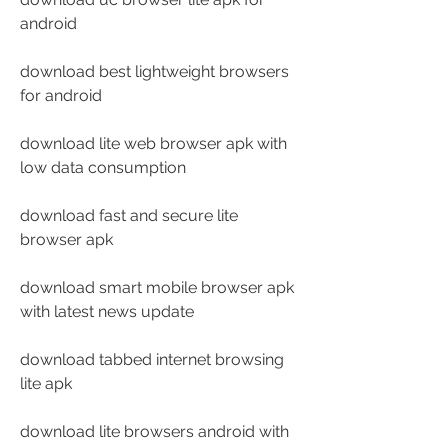
android
download best lightweight browsers 
for android
download lite web browser apk with 
low data consumption
download fast and secure lite 
browser apk
download smart mobile browser apk 
with latest news update
download tabbed internet browsing 
lite apk
download lite browsers android with 