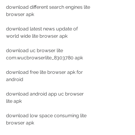
download different search engines lite 
browser apk
download latest news update of 
world wide lite browser apk
download uc browser lite 
com.wucbrowserlite_8303780 apk
download free lite browser apk for 
android
download android app uc browser 
lite apk
download low space consuming lite 
browser apk