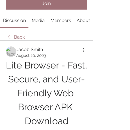
Join
Discussion
Media
Members
About
Back
Jacob Smith
August 10, 2023
Lite Browser - Fast, 
Secure, and User-
Friendly Web 
Browser APK 
Download