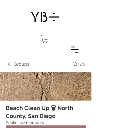
Groups
Beach Clean Up 🗑 North
County, San Diego
Public
·
42 members