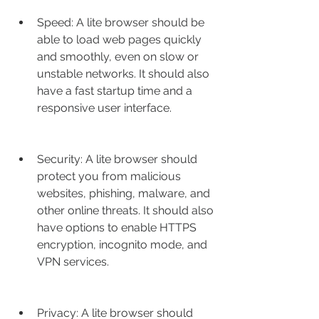
Speed: A lite browser should be 
able to load web pages quickly 
and smoothly, even on slow or 
unstable networks. It should also 
have a fast startup time and a 
responsive user interface.
Security: A lite browser should 
protect you from malicious 
websites, phishing, malware, and 
other online threats. It should also 
have options to enable HTTPS 
encryption, incognito mode, and 
VPN services.
Privacy: A lite browser should 