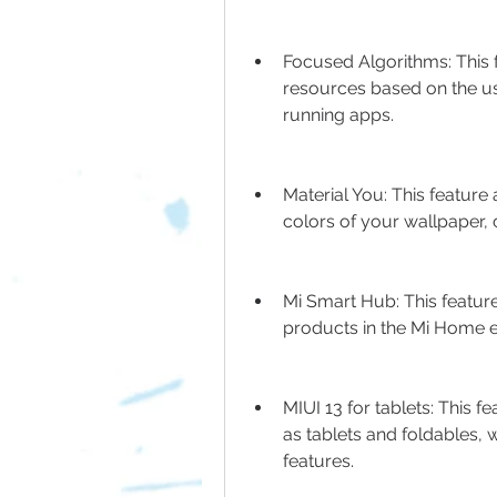
Focused Algorithms: This 
resources based on the us
running apps.
Material You: This feature
colors of your wallpaper, 
Mi Smart Hub: This featur
products in the Mi Home e
MIUI 13 for tablets: This f
as tablets and foldables, 
features.