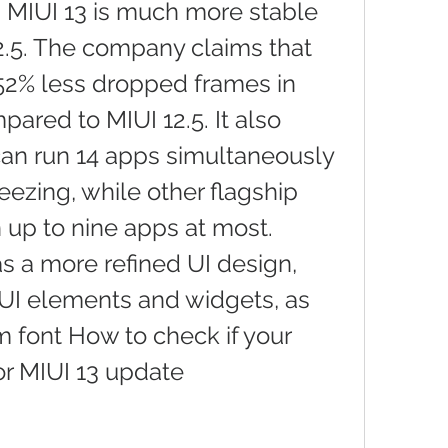
 MIUI 13 is much more stable 
2.5. The company claims that 
 52% less dropped frames in 
ared to MIUI 12.5. It also 
can run 14 apps simultaneously 
eezing, while other flagship 
 up to nine apps at most. 
s a more refined UI design, 
UI elements and widgets, as 
 font How to check if your 
for MIUI 13 update