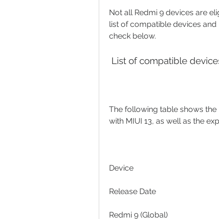
Not all Redmi 9 devices are eli
list of compatible devices and 
check below.
 List of compatible devic
The following table shows the l
with MIUI 13, as well as the ex
Device
Release Date
Redmi 9 (Global)