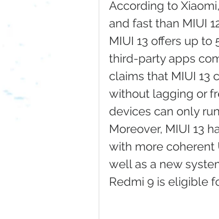
According to Xiaomi,
and fast than MIUI 1
MIUI 13 offers up to
third-party apps comp
claims that MIUI 13 
without lagging or fr
devices can only run
Moreover, MIUI 13 ha
with more coherent 
well as a new system
Redmi 9 is eligible 