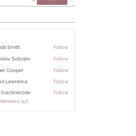
ob Smith
Follow
islav Sobolev
Follow
er Cooper
Follow
ol Lawrence
Follow
o.tvactivecode
Follow
ctivecode
Members (42)