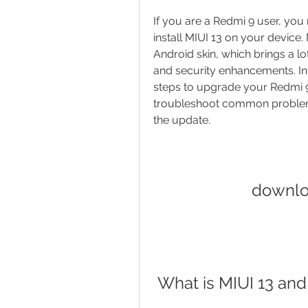
If you are a Redmi 9 user, yo
install MIUI 13 on your device. 
Android skin, which brings a l
and security enhancements. In t
steps to upgrade your Redmi 9 
troubleshoot common problems
the update.
downlo
 What is MIUI 13 a