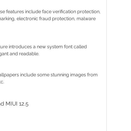
e features include face verification protection, 
king, electronic fraud protection, malware 
ture introduces a new system font called 
gant and readable.
llpapers include some stunning images from 
tc.
nd MIUI 12.5