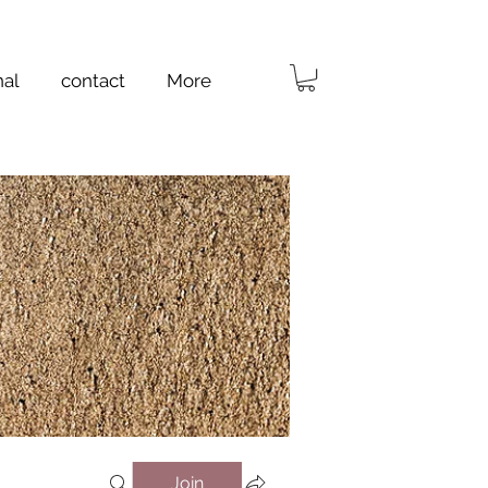
nal
contact
More
Join