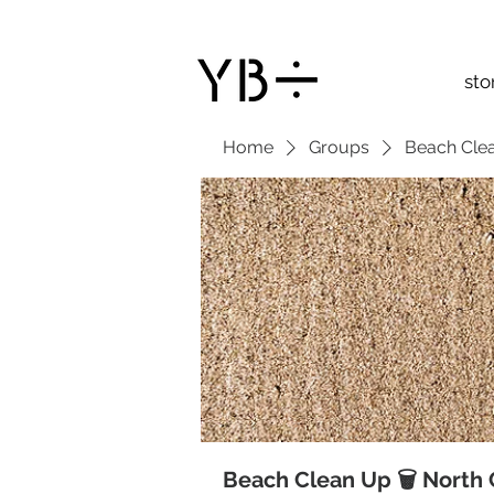
sto
Home
Groups
Beach Clea
Beach Clean Up 🗑 North 