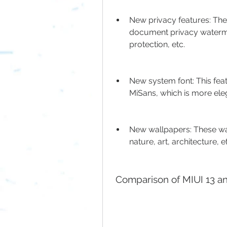
New privacy features: Thes
document privacy watermar
protection, etc.
New system font: This fea
MiSans, which is more ele
New wallpapers: These wa
nature, art, architecture, e
 Comparison of MIUI 13 a