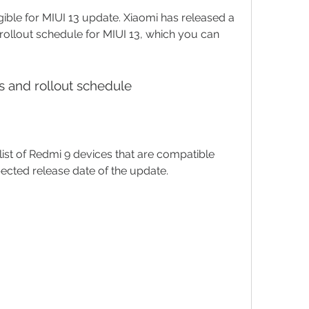
gible for MIUI 13 update. Xiaomi has released a 
rollout schedule for MIUI 13, which you can 
es and rollout schedule
ist of Redmi 9 devices that are compatible 
pected release date of the update.