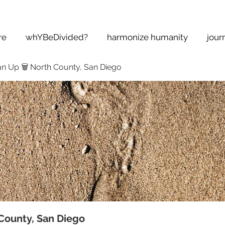
re
whYBeDivided?
harmonize humanity
jour
n Up 🗑 North County, San Diego
County, San Diego