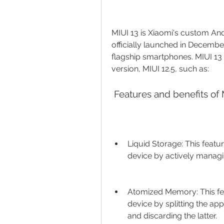
MIUI 13 is Xiaomi's custom Andr
officially launched in December
flagship smartphones. MIUI 13 
version, MIUI 12.5, such as:
 Features and benefits of 
Liquid Storage: This feat
device by actively managi
Atomized Memory: This fe
device by splitting the app
and discarding the latter.