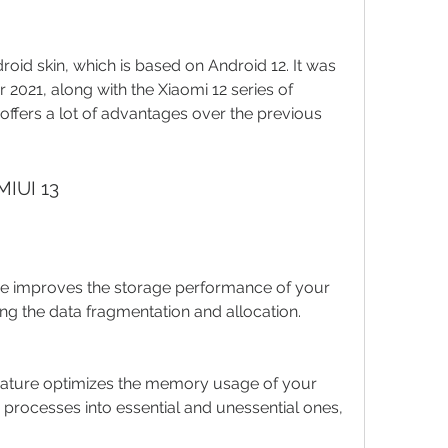
oid skin, which is based on Android 12. It was 
 2021, along with the Xiaomi 12 series of 
offers a lot of advantages over the previous 
MIUI 13
ure improves the storage performance of your 
ng the data fragmentation and allocation.
ature optimizes the memory usage of your 
 processes into essential and unessential ones, 