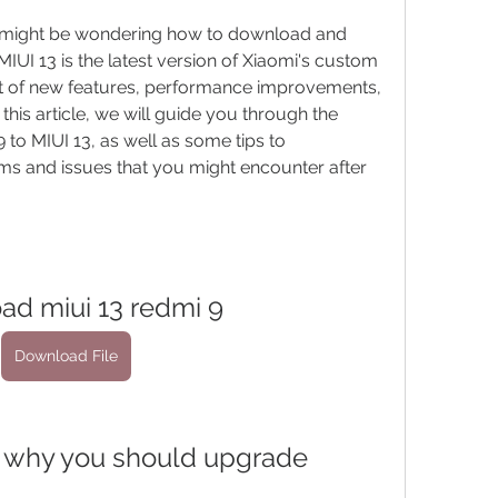
u might be wondering how to download and 
MIUI 13 is the latest version of Xiaomi's custom 
ot of new features, performance improvements, 
his article, we will guide you through the 
to MIUI 13, as well as some tips to 
 and issues that you might encounter after 
ad miui 13 redmi 9
Download File
nd why you should upgrade