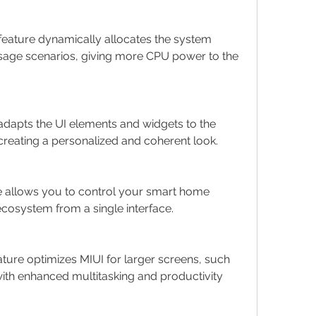
feature dynamically allocates the system 
age scenarios, giving more CPU power to the 
 adapts the UI elements and widgets to the 
creating a personalized and coherent look.
e allows you to control your smart home 
cosystem from a single interface.
eature optimizes MIUI for larger screens, such 
with enhanced multitasking and productivity 