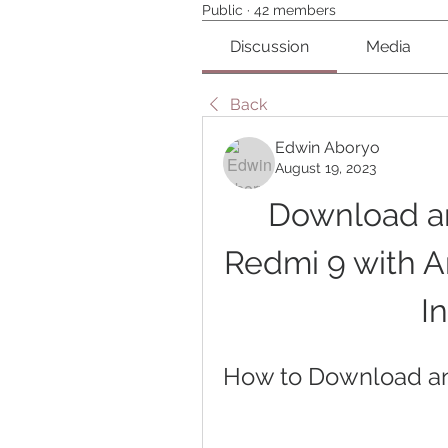
Public
·
42 members
Discussion
Media
Back
Edwin Aboryo
August 19, 2023
Download and
Redmi 9 with An
I
How to Download and