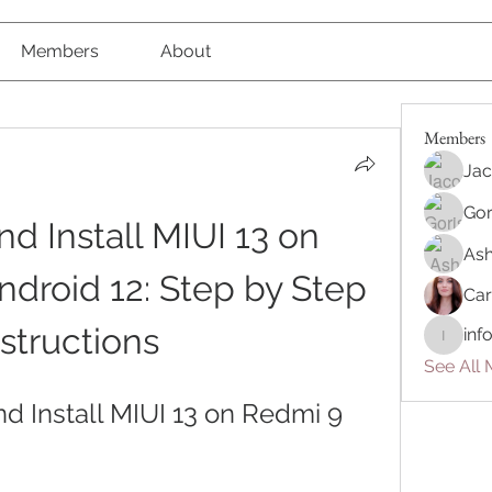
Members
About
Members
Jac
Gor
 Install MIUI 13 on 
Ash
droid 12: Step by Step 
Car
nstructions
inf
info.tva
See All 
 Install MIUI 13 on Redmi 9