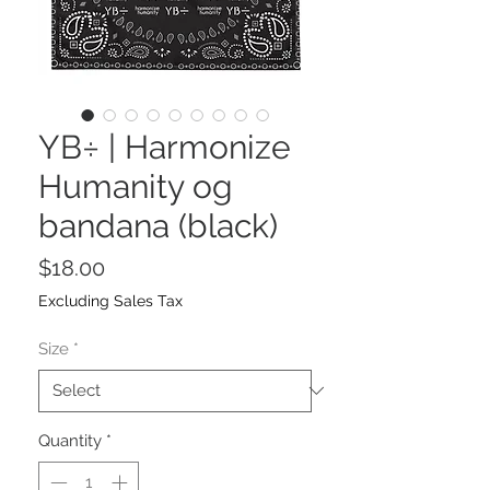
YB÷ | Harmonize
Humanity og
bandana (black)
Price
$18.00
Excluding Sales Tax
Size
*
Quantity
*