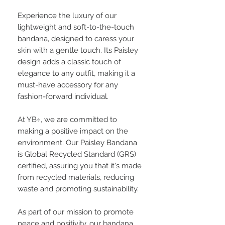
Experience the luxury of our
lightweight and soft-to-the-touch
bandana, designed to caress your
skin with a gentle touch. Its Paisley
design adds a classic touch of
elegance to any outfit, making it a
must-have accessory for any
fashion-forward individual.
At YB÷, we are committed to
making a positive impact on the
environment. Our Paisley Bandana
is Global Recycled Standard (GRS)
certified, assuring you that it's made
from recycled materials, reducing
waste and promoting sustainability.
As part of our mission to promote
peace and positivity, our bandana