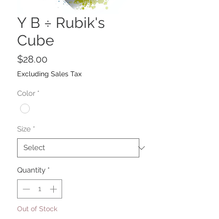
Y B ÷ Rubik's
Cube
Price
$28.00
Excluding Sales Tax
Color
*
Size
*
Quantity
*
Out of Stock