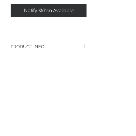
Notify When Available
PRODUCT INFO
RETURN AND REFUND POLICY
RETURN WITHIN 60 DAYS:
Please return your item(s) within 60 days
of the ship date
RETURN NEW ITEMS ONLY:
All items must be in new condition.
Join our mailing list
Products that show visible signs of use
including scuffs, scratches, stains, or
Email
tears are not eligable for retuen
FEATURED PRICING / PROMOTIONS:
If you are returning an item that was
purchased at a featured product price or