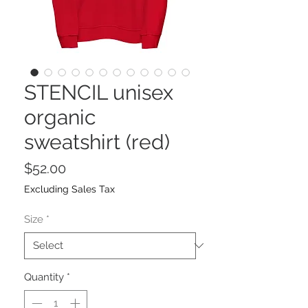
STENCIL unisex
organic
sweatshirt (red)
Price
$52.00
Excluding Sales Tax
Size
*
Quantity
*