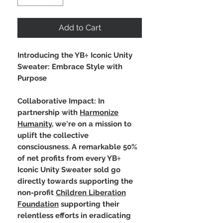
Add to Cart
Introducing the YB÷ Iconic Unity
Sweater: Embrace Style with
Purpose
Collaborative Impact: In
partnership with
Harmonize
Humanity
, we're on a mission to
uplift the collective
consciousness. A remarkable 50%
of net profits from every YB÷
Iconic Unity Sweater sold go
directly towards supporting the
non-profit
Children Liberation
Foundation
supporting their
relentless efforts in eradicating