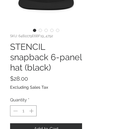
SKU: 64B2279E6BF19_4792
STENCIL
snapback 6-panel
hat (black)
Price
$28.00
Excluding Sales Tax
Quantity
*
Add to Cart