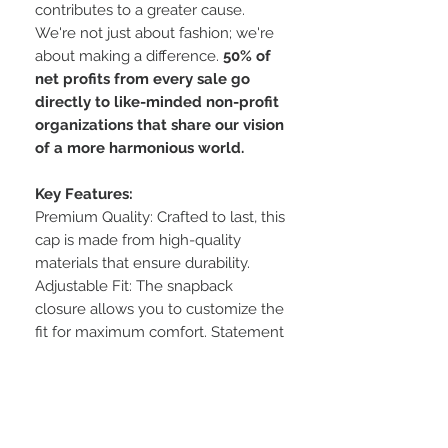
contributes to a greater cause.
We're not just about fashion; we're
about making a difference.
50% of
net profits from every sale go
directly to like-minded non-profit
organizations that share our vision
of a more harmonious world.
Key Features:
Premium Quality: Crafted to last, this
cap is made from high-quality
materials that ensure durability.
Adjustable Fit: The snapback
closure allows you to customize the
fit for maximum comfort. Statement
Piece: The YB÷ logo is a
conversation starter, sparking
meaningful dialogues about unity.
Join the Movement: