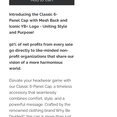
Introducing the Classic 6-
Panel Cap with Mesh Back and
Iconic YB÷ Logo - Uniting Style
and Purpose!
50% of net profits from every sale
go directly to like-minded non-
profit organizations that share our
vision of a more harmonious
world.
Elevate your headwear game with
our Classic 6-Panel Cap, a timeless
accessory that seamlessly
combines comfort, style, and a
powerful message. Crafted by the
renowned clothing brand Why Be
Divided?, this cap is more than just