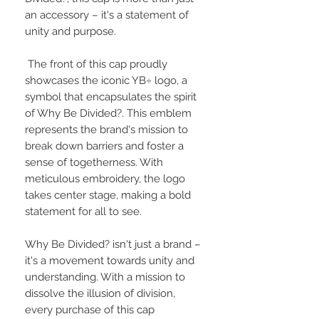
an accessory – it's a statement of
unity and purpose.
The front of this cap proudly
showcases the iconic YB÷ logo, a
symbol that encapsulates the spirit
of Why Be Divided?. This emblem
represents the brand's mission to
break down barriers and foster a
sense of togetherness. With
meticulous embroidery, the logo
takes center stage, making a bold
statement for all to see.
Why Be Divided? isn't just a brand –
it's a movement towards unity and
understanding. With a mission to
dissolve the illusion of division,
every purchase of this cap