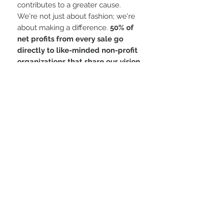
contributes to a greater cause.
We're not just about fashion; we're
about making a difference.
50% of
net profits from every sale go
directly to like-minded non-profit
organizations that share our vision
of a more harmonious world.
Key Features:
Premium Quality: Crafted to last, this
cap is made from high-quality
materials that ensure durability.
Adjustable Fit: The snapback
closure allows you to customize the
fit for maximum comfort. Statement
Piece: The YB÷ logo is a
conversation starter, sparking
meaningful dialogues about unity.