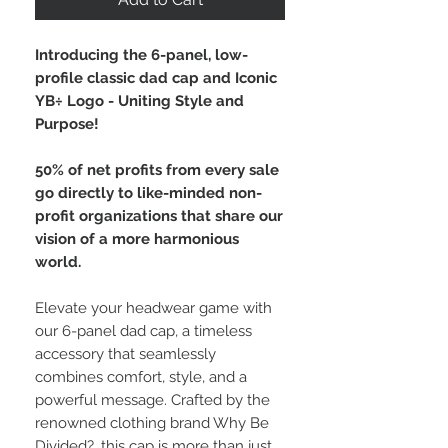
Introducing the 6-panel, low-
profile classic dad cap and Iconic
YB÷ Logo - Uniting Style and
Purpose!
50% of net profits from every sale
go directly to like-minded non-
profit organizations that share our
vision of a more harmonious
world.
Elevate your headwear game with
our 6-panel dad cap, a timeless
accessory that seamlessly
combines comfort, style, and a
powerful message. Crafted by the
renowned clothing brand Why Be
Divided?, this cap is more than just