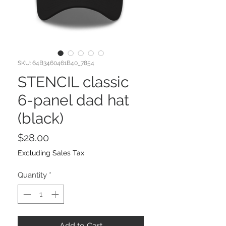
SKU: 64B3460461B40_7854
STENCIL classic
6-panel dad hat
(black)
Price
$28.00
Excluding Sales Tax
Quantity
*
Add to Cart