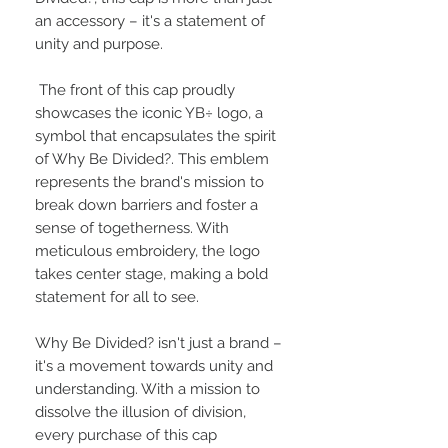
an accessory – it's a statement of
unity and purpose.
The front of this cap proudly
showcases the iconic YB÷ logo, a
symbol that encapsulates the spirit
of Why Be Divided?. This emblem
represents the brand's mission to
break down barriers and foster a
sense of togetherness. With
meticulous embroidery, the logo
takes center stage, making a bold
statement for all to see.
Why Be Divided? isn't just a brand –
it's a movement towards unity and
understanding. With a mission to
dissolve the illusion of division,
every purchase of this cap