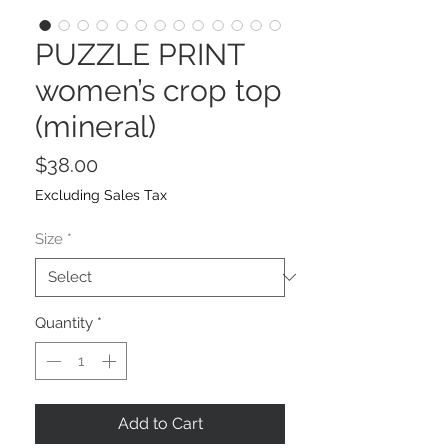
PUZZLE PRINT
women’s crop top
(mineral)
Price
$38.00
Excluding Sales Tax
Size
*
Quantity
*
Add to Cart