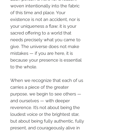
woven intentionally into the fabric
of this time and place. Your
existence is not an accident, nor is
your uniqueness a flaw; it is your
sacred offering to a world that
needs precisely what you came to
give. The universe does not make
mistakes — if you are here, it is
because your presence is essential
to the whole.
When we recognize that each of us
carries a piece of the greater
purpose, we begin to see others —
and ourselves — with deeper
reverence. It’s not about being the
loudest voice or the brightest star,
but about being fully authentic, fully
present, and courageously alive in