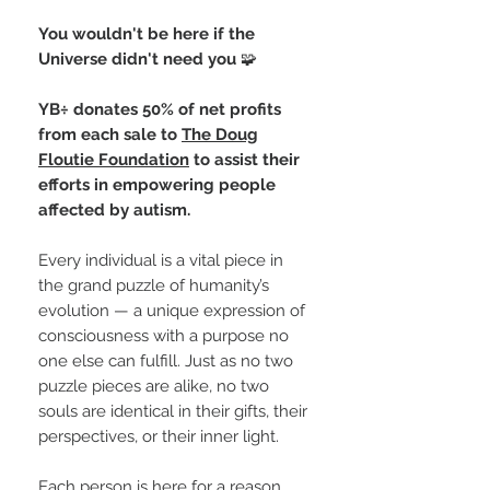
You wouldn't be here if the
Universe didn't need you
🧩
YB÷ donates 50% of net profits
from each sale to
The Doug
Floutie Foundation
to assist their
efforts in empowering people
affected by autism.
Every individual is a vital piece in
the grand puzzle of humanity’s
evolution — a unique expression of
consciousness with a purpose no
one else can fulfill. Just as no two
puzzle pieces are alike, no two
souls are identical in their gifts, their
perspectives, or their inner light.
Each person is here for a reason,