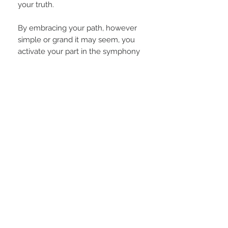
your truth.
By embracing your path, however
simple or grand it may seem, you
activate your part in the symphony
of humanity’s awakening. Imagine a
world where everyone honors their
own worth and supports others in
doing the same — a world where
comparison dissolves, and
collaboration thrives.
That world begins when you
remember: you are needed, you
are purposeful, and your light is
irreplaceable.
PRODUCT INFO