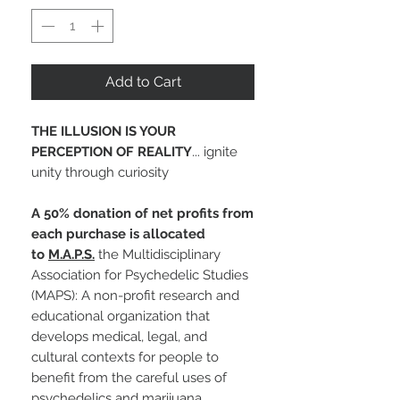
Add to Cart
THE ILLUSION IS YOUR
PERCEPTION OF REALITY
... ignite
unity through curiosity
A 50% donation of net profits from
each purchase is allocated
to
M.A.P.S.
the Multidisciplinary
Association for Psychedelic Studies
(MAPS): A non-profit research and
educational organization that
develops medical, legal, and
cultural contexts for people to
benefit from the careful uses of
psychedelics and marijuana.