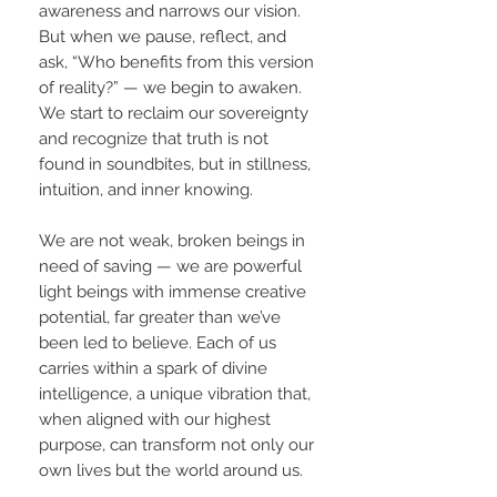
awareness and narrows our vision.
But when we pause, reflect, and
ask, “Who benefits from this version
of reality?” — we begin to awaken.
We start to reclaim our sovereignty
and recognize that truth is not
found in soundbites, but in stillness,
intuition, and inner knowing.
We are not weak, broken beings in
need of saving — we are powerful
light beings with immense creative
potential, far greater than we’ve
been led to believe. Each of us
carries within a spark of divine
intelligence, a unique vibration that,
when aligned with our highest
purpose, can transform not only our
own lives but the world around us.