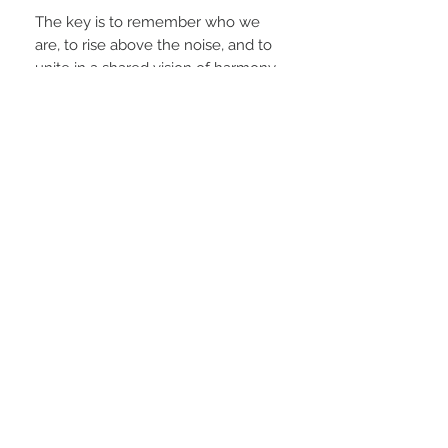
The key is to remember who we
are, to rise above the noise, and to
unite in a shared vision of harmony
and healing. When we choose
cooperation over competition,
compassion over judgment, and
truth over illusion, we become
unstoppable.
This is not a fantasy; it is a reality
waiting to be claimed by those bold
enough to believe in it and brave
enough to build it.
A humanity that harmonizes — not
through control, but through
conscious connection — can
achieve anything.