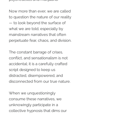
Now more than ever, we are called
to question the nature of our reality
— to look beyond the surface of
what we are told, especially by
mainstream narratives that often
perpetuate fear, chaos, and division.
The constant barrage of crises,
conflict, and sensationalism is not
accidental; it is a carefully crafted
script designed to keep us
distracted, disempowered, and
disconnected from our true nature.
When we unquestioningly
consume these narratives, we
unknowingly participate in a
collective hypnosis that dims our