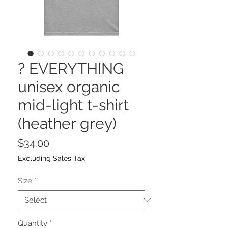
? EVERYTHING
unisex organic
mid-light t-shirt
(heather grey)
Price
$34.00
Excluding Sales Tax
Size
*
Quantity
*