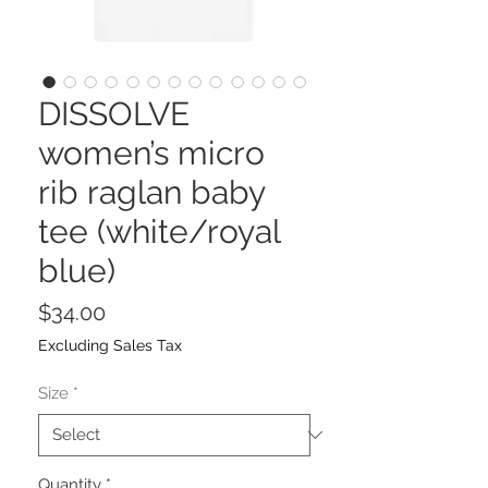
DISSOLVE
women’s micro
rib raglan baby
tee (white/royal
blue)
Price
$34.00
Excluding Sales Tax
Size
*
Quantity
*