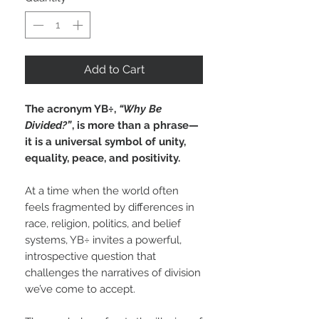
Add to Cart
The acronym YB÷,
“Why Be
Divided?”
, is more than a phrase—
it is a universal symbol of unity,
equality, peace, and positivity.
At a time when the world often
feels fragmented by differences in
race, religion, politics, and belief
systems, YB÷ invites a powerful,
introspective question that
challenges the narratives of division
we’ve come to accept.