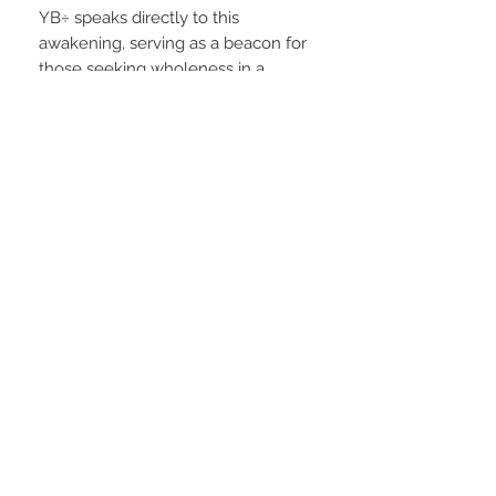
YB÷ speaks directly to this
awakening, serving as a beacon for
those seeking wholeness in a
fragmented world. It challenges us
to dissolve inherited patterns of
division, and instead lean into
compassion, curiosity, and
connection.
As a movement, YB÷ encourages
collective healing and the
reimagining of a world rooted not in
fear or competition, but in unity,
mutual respect, and the undeniable
truth that
we are
ALL ONE
.
PRODUCT INFO
Soft, sporty, and easy to style—this baby