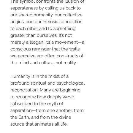
The symbol confronts the illusion of
separateness by calling us back to
our shared humanity, our collective
origins, and our intrinsic connection
to each other and to something
greater than ourselves. It’s not
merely a slogan; it’s a movement—a
conscious reminder that the walls
we perceive are often constructs of
the mind and culture, not reality.
Humanity is in the midst of a
profound spiritual and psychological
reconciliation. Many are beginning
to recognize how deeply we’ve
subscribed to the myth of
separation—from one another, from
the Earth, and from the divine
source that animates all life.