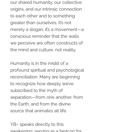
our shared humanity, our collective
origins, and our intrinsic connection
to each other and to something
greater than ourselves. It’s not
merely a slogan; it’s a movement—a
conscious reminder that the walls
we perceive are often constructs of
the mind and culture, not reality.
Humanity is in the midst of a
profound spiritual and psychological
reconciliation. Many are beginning
to recognize how deeply we’ve
subscribed to the myth of
separation—from one another, from
the Earth, and from the divine
source that animates all life.
YB÷ speaks directly to this
awakening, serving as a beacon for