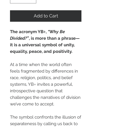
Add to Cart
The acronym YB÷,
“Why Be
Divided?”
, is more than a phrase—
it is a universal symbol of unity,
equality, peace, and positivity.
At a time when the world often
feels fragmented by differences in
race, religion, politics, and belief
systems, YB÷ invites a powerful,
introspective question that
challenges the narratives of division
we’ve come to accept.
The symbol confronts the illusion of
separateness by calling us back to