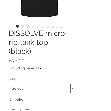
DISSOLVE micro-
rib tank top
(black)
Price
$36.00
Excluding Sales Tax
Size
*
Quantity
*