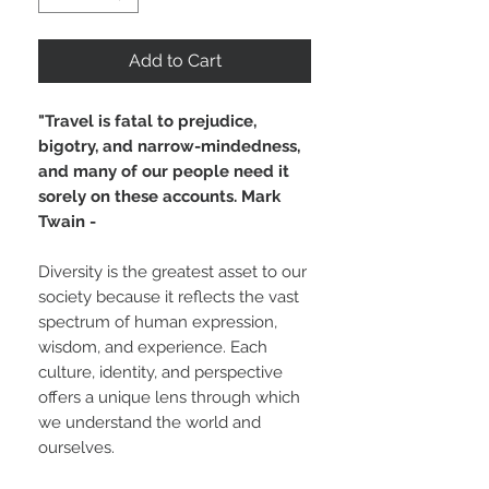
Add to Cart
"Travel is fatal to prejudice,
bigotry, and narrow-mindedness,
and many of our people need it
sorely on these accounts. Mark
Twain -
Diversity is the greatest asset to our
society because it reflects the vast
spectrum of human expression,
wisdom, and experience. Each
culture, identity, and perspective
offers a unique lens through which
we understand the world and
ourselves.