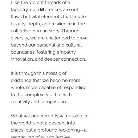
Like the vibrant threads of a
tapestry, our differences are not
flaws but vital elements that create
beauty, depth, and resilience in the
collective human story. Through
diversity, we are challenged to grow
beyond our personal and cultural
boundaries, fostering empathy,
innovation, and deeper connection.
It is through this mosaic of
existence that we become more
whole, more capable of responding
to the complexity of life with
creativity and compassion.
What we are currently witnessing in
the world is not a descent into
chaos, but a profound reckoning—a
reconciling of our collective