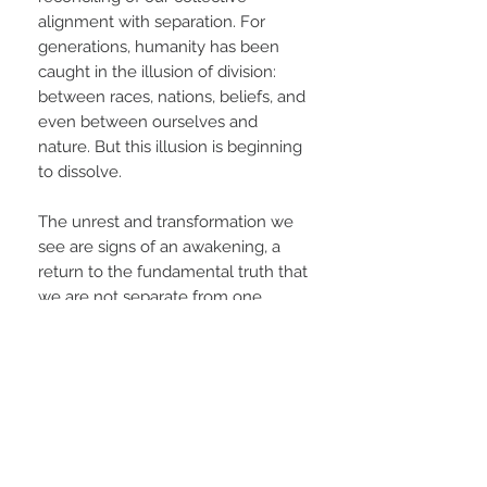
alignment with separation. For
generations, humanity has been
caught in the illusion of division:
between races, nations, beliefs, and
even between ourselves and
nature. But this illusion is beginning
to dissolve.
The unrest and transformation we
see are signs of an awakening, a
return to the fundamental truth that
we are not separate from one
another, nor from the divine
presence that lives through all
things. This is humanity’s reunion
with oneness—a sacred
remembering of our
interconnectedness and shared
destiny.