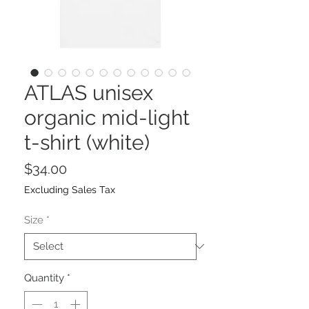
ATLAS unisex
organic mid-light
t-shirt (white)
Price
$34.00
Excluding Sales Tax
Size
*
Quantity
*