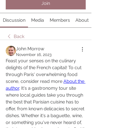
Join
Discussion
Media
Members
About
Back
John Morrow
November 16, 2023
Feast your senses on the culinary 
delights of the French capital! To cut 
through Paris' overwhelming food 
scene, consider read more 
About the 
author
. It's a gastronomy tour site 
where local guides take you through 
the best that Parisian cuisine has to 
offer, from known delicacies to secret 
dishes. Whether it's a baguette, wine, 
or something you've never heard of, 