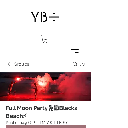
Groups
Full Moon Party🕺🏻Blacks
Beach⚡️
Public
·
149 O P T I M Y S T I K S⚡️