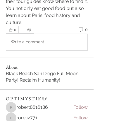
their tour guides know where to find it. 
You not only eat good food but also 
learn about Paris' food history and 
culture.
0
0
Write a comment...
About
Black Beach San Diego Full Moon
Party! Reclaim Humanity!
O P T I M Y S T I K S⚡️
robert8616186
Follow
robert8616186
roreliv771
Follow
roreliv771
Sikkim Game
Follow