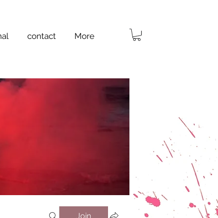
nal
contact
More
Join