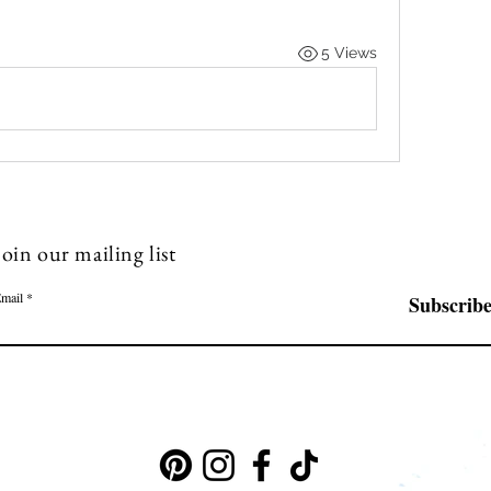
5 Views
Join our mailing list
mail
Subscrib