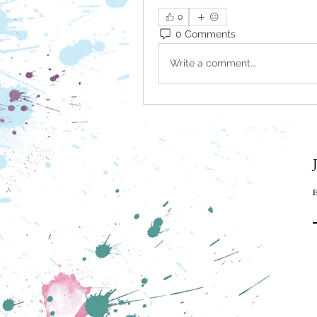
0
0 Comments
Write a comment...
E