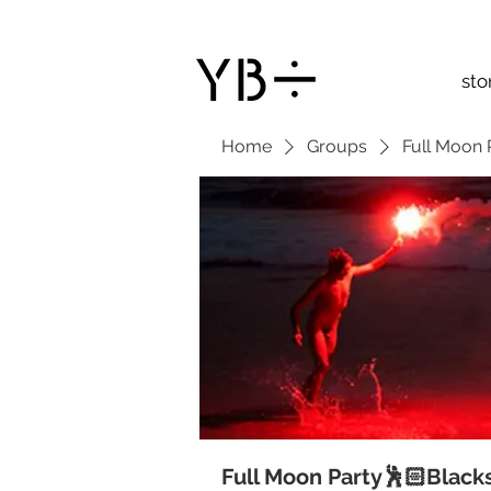
sto
Home
Groups
Full Moon 
Full Moon Party🕺🏻Black