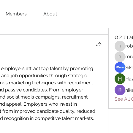
Members
About
O P T I M 
rob
robert8
ror
roreliv7
Sik
 employers attract top talent by promoting 
 and job opportunities through strategic 
Haz
nes marketing techniques with recruitment 
nd passive candidates. From employer 
nik
and social media campaigns, recruitment 
See All O
marketing enhances visibility and appeal. Employers who invest in 
it from improved candidate quality, reduced 
hiring costs, and stronger brand recognition in competitive talent markets. 