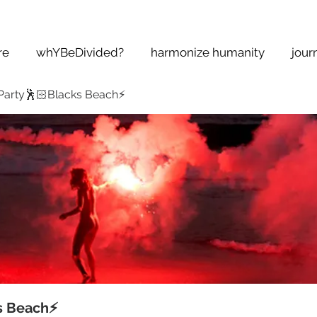
re
whYBeDivided?
harmonize humanity
jour
Party🕺🏻Blacks Beach⚡️
s Beach⚡️