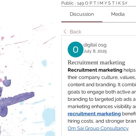
Public
·
149 O P T I M Y S T I K S⚡️
Discussion
Media
Back
digital osg
July 8, 2025
Recruitment marketing
Recruitment marketing
 helps
their company culture, values,
content and branding. It combi
goals to engage both active a
branding to targeted job ads 
recruitment marketing
 benef
Om Sai Group Consultancy