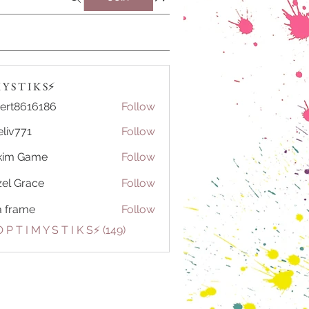
Y S T I K S⚡️
ert8616186
Follow
616186
eliv771
Follow
71
kim Game
Follow
el Grace
Follow
a frame
Follow
 P T I M Y S T I K S⚡️ (149)