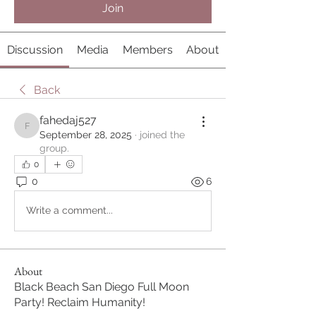
Join
Discussion
Media
Members
About
Back
fahedaj527
fahedaj527
September 28, 2025
·
joined the
group.
0
0
6
Write a comment...
About
Black Beach San Diego Full Moon
Party! Reclaim Humanity!