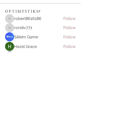
O P T I M Y S T I K S⚡️
robert8616186
Follow
robert8616186
roreliv771
Follow
roreliv771
Sikkim Game
Follow
Hazel Grace
Follow
nika frame
Follow
See All O P T I M Y S T I K S⚡️ (149)
Join our mailing list
Email