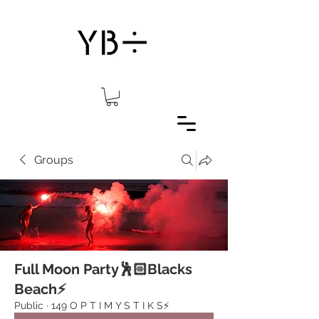
Groups
Full Moon Party🕺🏻Blacks
Beach⚡️
Public
·
149 O P T I M Y S T I K S⚡️