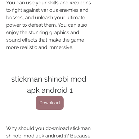
You can use your skills and weapons 
to fight against various enemies and 
bosses, and unleash your ultimate 
power to defeat them. You can also 
enjoy the stunning graphics and 
sound effects that make the game 
more realistic and immersive.
stickman shinobi mod 
apk android 1
Download
Why should you download stickman 
shinobi mod apk android 1? Because 