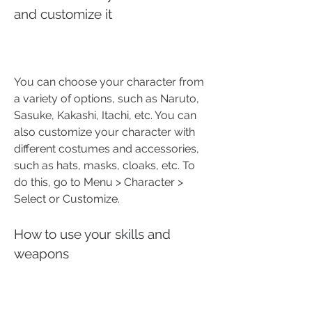
and customize it
You can choose your character from 
a variety of options, such as Naruto, 
Sasuke, Kakashi, Itachi, etc. You can 
also customize your character with 
different costumes and accessories, 
such as hats, masks, cloaks, etc. To 
do this, go to Menu > Character > 
Select or Customize.
How to use your skills and 
weapons