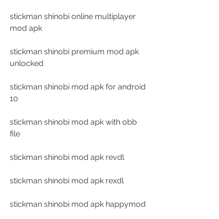
stickman shinobi online multiplayer 
mod apk
stickman shinobi premium mod apk 
unlocked
stickman shinobi mod apk for android 
10
stickman shinobi mod apk with obb 
file
stickman shinobi mod apk revdl
stickman shinobi mod apk rexdl
stickman shinobi mod apk happymod