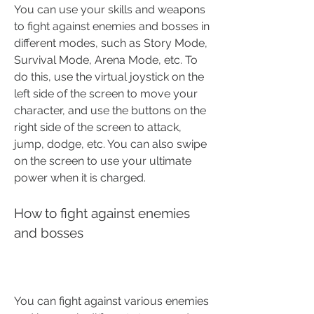
You can use your skills and weapons 
to fight against enemies and bosses in 
different modes, such as Story Mode, 
Survival Mode, Arena Mode, etc. To 
do this, use the virtual joystick on the 
left side of the screen to move your 
character, and use the buttons on the 
right side of the screen to attack, 
jump, dodge, etc. You can also swipe 
on the screen to use your ultimate 
power when it is charged.
How to fight against enemies 
and bosses
You can fight against various enemies 