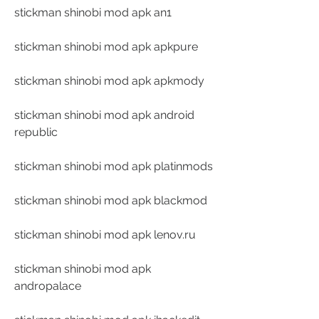
stickman shinobi mod apk an1
stickman shinobi mod apk apkpure
stickman shinobi mod apk apkmody
stickman shinobi mod apk android 
republic
stickman shinobi mod apk platinmods
stickman shinobi mod apk blackmod
stickman shinobi mod apk lenov.ru
stickman shinobi mod apk 
andropalace