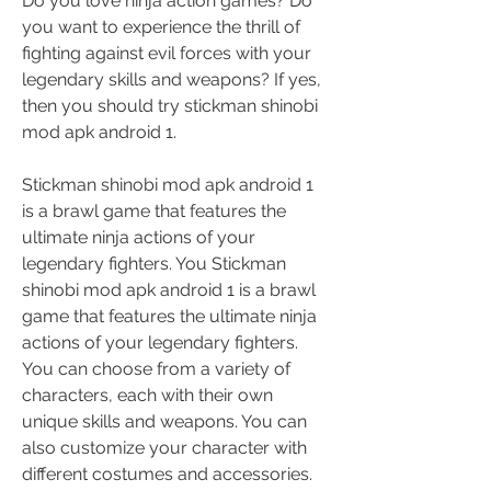
Do you love ninja action games? Do 
you want to experience the thrill of 
fighting against evil forces with your 
legendary skills and weapons? If yes, 
then you should try stickman shinobi 
mod apk android 1.
Stickman shinobi mod apk android 1 
is a brawl game that features the 
ultimate ninja actions of your 
legendary fighters. You Stickman 
shinobi mod apk android 1 is a brawl 
game that features the ultimate ninja 
actions of your legendary fighters. 
You can choose from a variety of 
characters, each with their own 
unique skills and weapons. You can 
also customize your character with 
different costumes and accessories. 