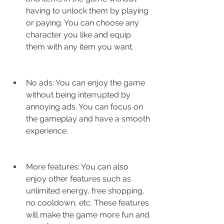
having to unlock them by playing 
or paying. You can choose any 
character you like and equip 
them with any item you want.
No ads: You can enjoy the game 
without being interrupted by 
annoying ads. You can focus on 
the gameplay and have a smooth 
experience.
More features: You can also 
enjoy other features such as 
unlimited energy, free shopping, 
no cooldown, etc. These features 
will make the game more fun and 