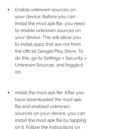
Enable unknown sources on 
your device: Before you can 
install the mod apk file, you need 
to enable unknown sources on 
your device. This will allow you 
to install apps that are not from 
the official Google Play Store. To 
do this, go to Settings > Security > 
Unknown Sources, and toggle it 
on.
Install the mod apk file: After you 
have downloaded the mod apk 
file and enabled unknown 
sources on your device, you can 
install the mod apk file by tapping 
on it. Follow the instructions on 