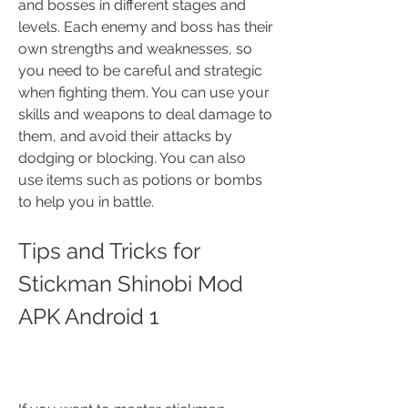
and bosses in different stages and 
levels. Each enemy and boss has their 
own strengths and weaknesses, so 
you need to be careful and strategic 
when fighting them. You can use your 
skills and weapons to deal damage to 
them, and avoid their attacks by 
dodging or blocking. You can also 
use items such as potions or bombs 
to help you in battle.
Tips and Tricks for 
Stickman Shinobi Mod 
APK Android 1