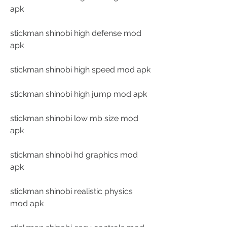
apk
stickman shinobi high defense mod 
apk
stickman shinobi high speed mod apk
stickman shinobi high jump mod apk
stickman shinobi low mb size mod 
apk
stickman shinobi hd graphics mod 
apk
stickman shinobi realistic physics 
mod apk