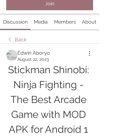
Join
Discussion
Media
Members
About
Back
Edwin Aboryo
August 22, 2023
Stickman Shinobi: 
Ninja Fighting - 
The Best Arcade 
Game with MOD 
APK for Android 1 