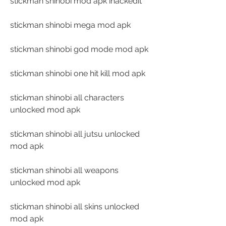
stickman shinobi mod apk ihackedit
stickman shinobi mega mod apk
stickman shinobi god mode mod apk
stickman shinobi one hit kill mod apk
stickman shinobi all characters 
unlocked mod apk
stickman shinobi all jutsu unlocked 
mod apk
stickman shinobi all weapons 
unlocked mod apk
stickman shinobi all skins unlocked 
mod apk