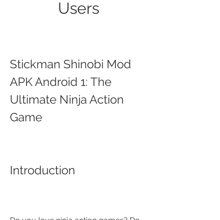
Users
Stickman Shinobi Mod 
APK Android 1: The 
Ultimate Ninja Action 
Game
Introduction