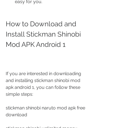
easy for you.
How to Download and 
Install Stickman Shinobi 
Mod APK Android 1
If you are interested in downloading 
and installing stickman shinobi mod 
apk android 1, you can follow these 
simple steps:
stickman shinobi naruto mod apk free 
download