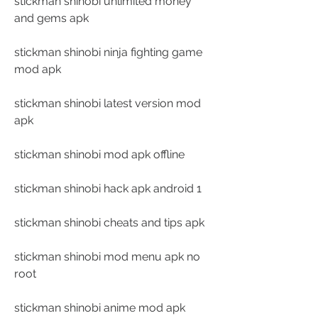
stickman shinobi unlimited money 
and gems apk
stickman shinobi ninja fighting game 
mod apk
stickman shinobi latest version mod 
apk
stickman shinobi mod apk offline
stickman shinobi hack apk android 1
stickman shinobi cheats and tips apk
stickman shinobi mod menu apk no 
root
stickman shinobi anime mod apk