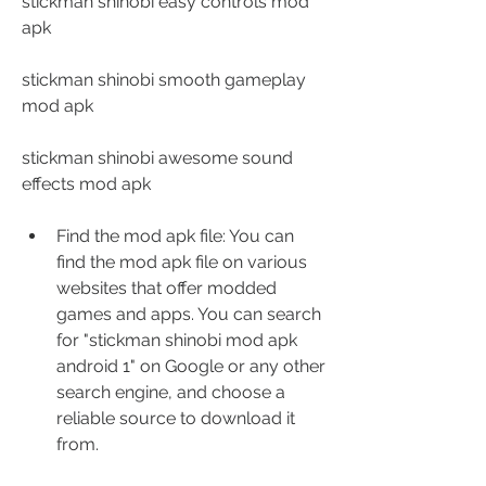
stickman shinobi easy controls mod 
apk
stickman shinobi smooth gameplay 
mod apk
stickman shinobi awesome sound 
effects mod apk
Find the mod apk file: You can 
find the mod apk file on various 
websites that offer modded 
games and apps. You can search 
for "stickman shinobi mod apk 
android 1" on Google or any other 
search engine, and choose a 
reliable source to download it 
from.