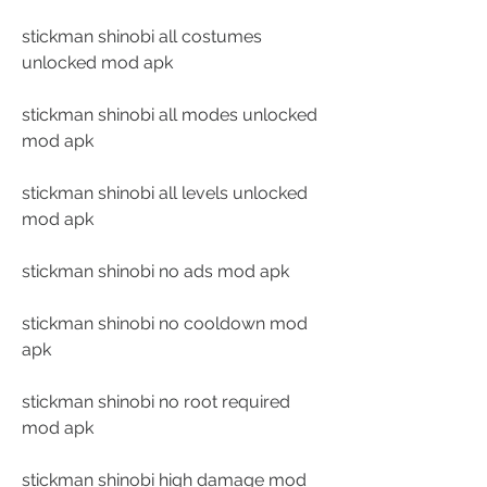
stickman shinobi all costumes 
unlocked mod apk
stickman shinobi all modes unlocked 
mod apk
stickman shinobi all levels unlocked 
mod apk
stickman shinobi no ads mod apk
stickman shinobi no cooldown mod 
apk
stickman shinobi no root required 
mod apk
stickman shinobi high damage mod 