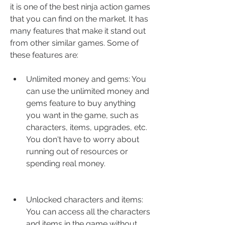
it is one of the best ninja action games 
that you can find on the market. It has 
many features that make it stand out 
from other similar games. Some of 
these features are:
Unlimited money and gems: You 
can use the unlimited money and 
gems feature to buy anything 
you want in the game, such as 
characters, items, upgrades, etc. 
You don't have to worry about 
running out of resources or 
spending real money.
Unlocked characters and items: 
You can access all the characters 
and items in the game without 