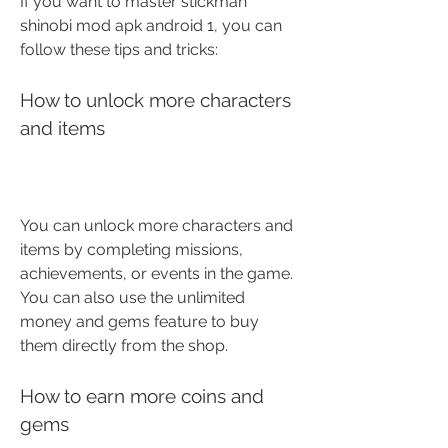
If you want to master stickman 
shinobi mod apk android 1, you can 
follow these tips and tricks:
How to unlock more characters 
and items
You can unlock more characters and 
items by completing missions, 
achievements, or events in the game. 
You can also use the unlimited 
money and gems feature to buy 
them directly from the shop.
How to earn more coins and 
gems