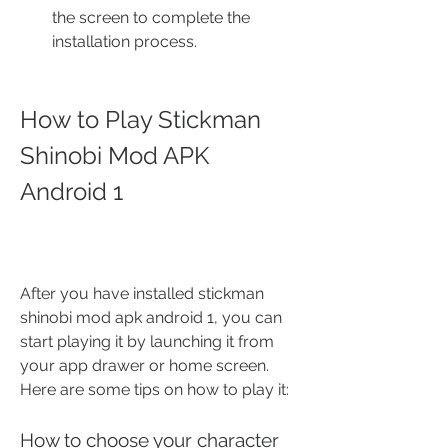
the screen to complete the 
installation process.
How to Play Stickman 
Shinobi Mod APK 
Android 1
After you have installed stickman 
shinobi mod apk android 1, you can 
start playing it by launching it from 
your app drawer or home screen. 
Here are some tips on how to play it:
How to choose your character 