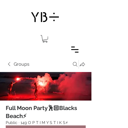
Groups
Full Moon Party🕺🏻Blacks
Beach⚡️
Public
·
149 O P T I M Y S T I K S⚡️