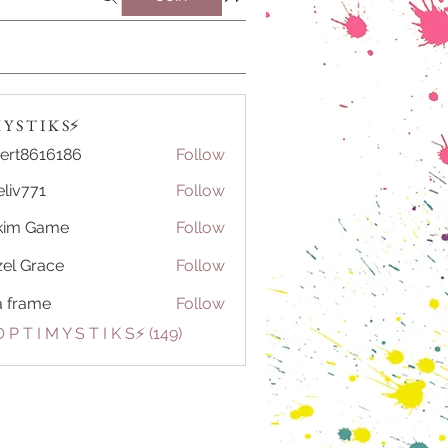
Y S T I K S⚡️
ert8616186
Follow
616186
eliv771
Follow
71
kim Game
Follow
el Grace
Follow
a frame
Follow
 P T I M Y S T I K S⚡️ (149)