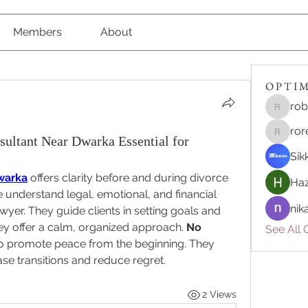
Members
About
O P T I M 
rob
robert8
ror
ultant Near Dwarka Essential for
roreliv7
Sik
warka
 offers clarity before and during divorce 
Haz
understand legal, emotional, and financial 
nik
yer. They guide clients in setting goals and 
ey offer a calm, organized approach. 
No 
See All O
to promote peace from the beginning. They 
ase transitions and reduce regret.
2 Views