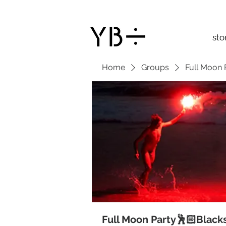
sto
Home
Groups
Full Moon 
Full Moon Party🕺🏻Black