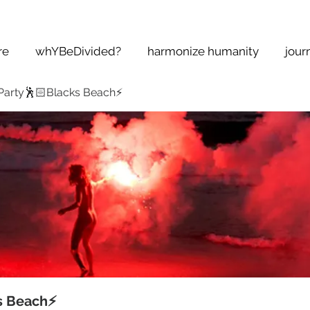
re
whYBeDivided?
harmonize humanity
jour
Party🕺🏻Blacks Beach⚡️
s Beach⚡️