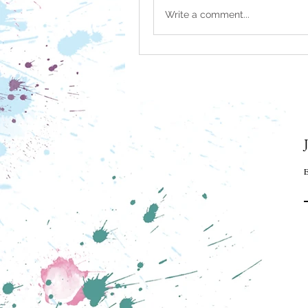
Write a comment...
E