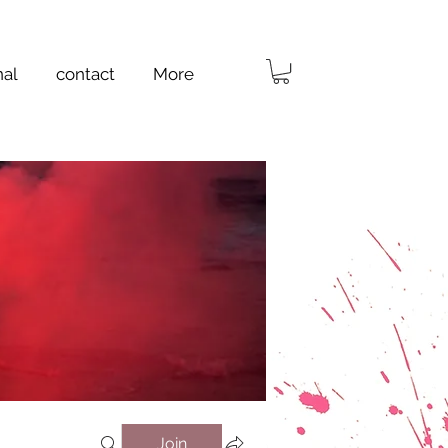
nal
contact
More
Join