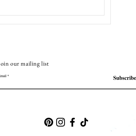
Join our mailing list
mail
Subscrib