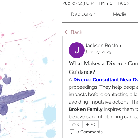
Public
·
149 O P T I M Y S T I K S⚡️
Discussion
Media
Back
Jackson Boston
June 27, 2025
What Makes a Divorce Cons
Guidance?
A 
Divorce Consultant Near D
proceedings. They help people 
impacts before contacting a law
avoiding impulsive actions. Th
Broken Family
 inspires them 
believe careful planning can e
0
0 Comments