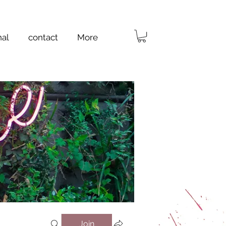
nal
contact
More
Join