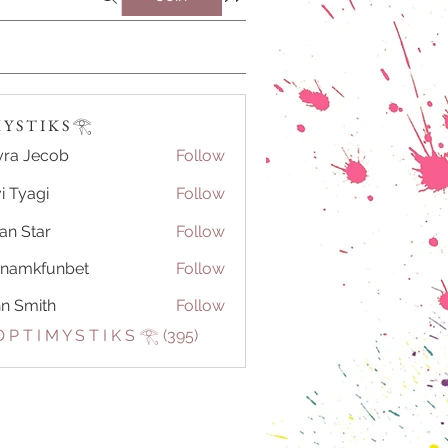
Y S T I K S 𓂀⁠
ra Jecob
Follow
i Tyagi
Follow
ian Star
Follow
tnamkfunbet
Follow
kfunbet
n Smith
Follow
 P T I M Y S T I K S 𓂀⁠ (395)