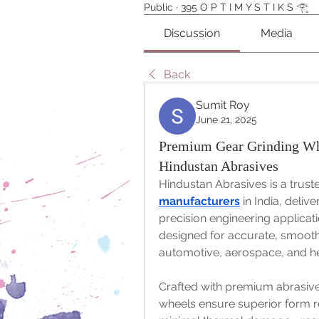
Public
·
395 O P T I M Y S T I K S 𓂀⁠
Discussion
Media
Back
Sumit Roy
June 21, 2025
Premium Gear Grinding Whe
Hindustan Abrasives
Hindustan Abrasives is a tru
manufacturers
 in India, deliv
precision engineering applicati
designed for accurate, smooth, 
automotive, aerospace, and he
Crafted with premium abrasiv
wheels ensure superior form re