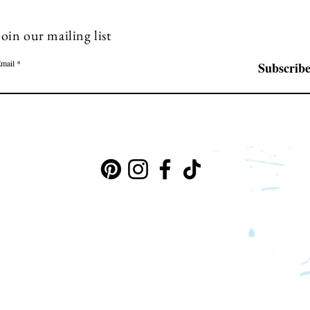
Join our mailing list
mail
Subscrib