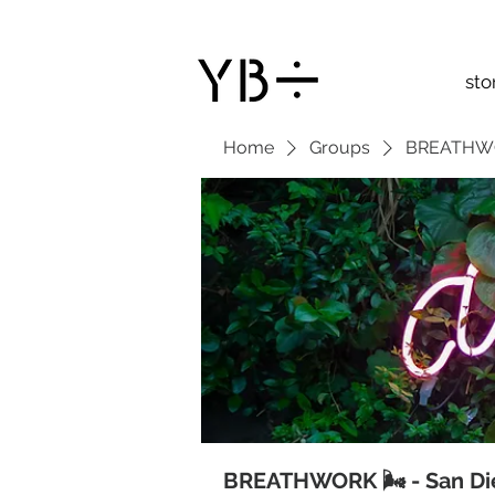
sto
Home
Groups
BREATHWOR
BREATHWORK 🌬 - San Di