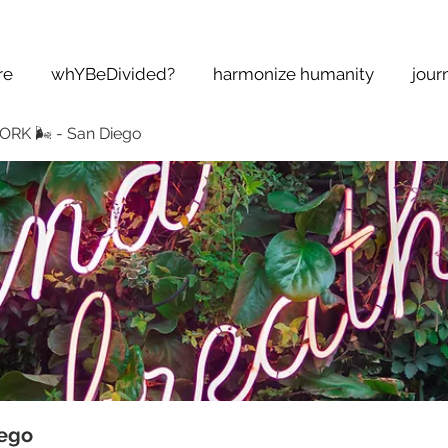
re
whYBeDivided?
harmonize humanity
jour
K 🌬 - San Diego
ego