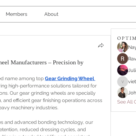
Members
About
O P T I M 
Nay
Rav
el Manufacturers – Precision by
Jul
sted name among top 
Gear Grinding Wheel 
vie
vietnam
ering high-performance solutions tailored for 
Joh
ons. Our gear grinding wheels are specially 
and efficient gear finishing operations across 
See All O
avy machinery industries.
es and advanced bonding technology, our 
tention, reduced dressing cycles, and 