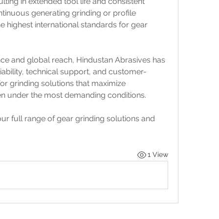
ng in extended tool life and consistent 
tinuous generating grinding or profile 
 highest international standards for gear 
nce and global reach, Hindustan Abrasives has 
liability, technical support, and customer-
or grinding solutions that maximize 
ven under the most demanding conditions.
ur full range of gear grinding solutions and 
1 View