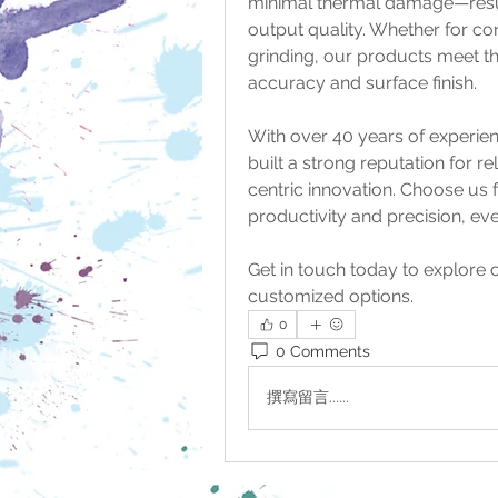
minimal thermal damage—resulti
output quality. Whether for con
grinding, our products meet the
accuracy and surface finish.
With over 40 years of experie
built a strong reputation for re
centric innovation. Choose us f
productivity and precision, e
Get in touch today to explore o
customized options.
0
0 Comments
撰寫留言......