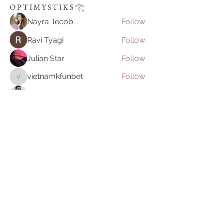
O P T I M Y S T I K S 𓂀⁠
Nayra Jecob
Follow
Ravi Tyagi
Follow
Julian Star
Follow
vietnamkfunbet
Follow
vietnamkfunbet
John Smith
Follow
See All O P T I M Y S T I K S 𓂀⁠ (395)
Join our mailing list
Email