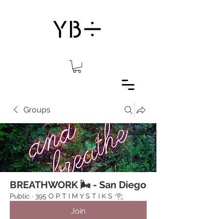
Groups
BREATHWORK 🌬 - San Diego
Public
·
395 O P T I M Y S T I K S 𓂀⁠
Join