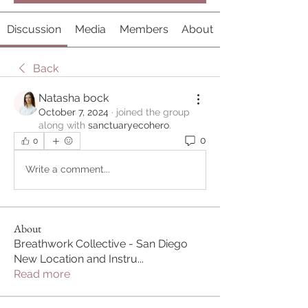
Discussion
Media
Members
About
Back
Natasha bock
October 7, 2024
·
joined the group
along with
sanctuaryecohero
.
0
0
Write a comment...
About
Breathwork Collective - San Diego
New Location and Instru
...
Read more