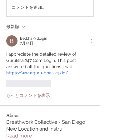
コメントを追加…
最新順
Betbhai9idlogin
7月25日
I appreciate the detailed review of 
GuruBhai247 Com Login. This post 
answered all the questions I had.
https://www.guru-bhai-247.io/
いいね！
返信
もっとコメントを表示
About
Breathwork Collective - San Diego
New Location and Instru
...
Read more