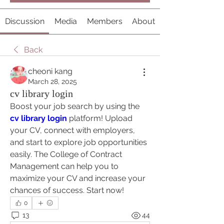
Discussion
Media
Members
About
Back
cheoni kang
March 28, 2025
cv library login
Boost your job search by using the 
cv library login
 platform! Upload 
your CV, connect with employers, 
and start to explore job opportunities 
easily. The College of Contract 
Management can help you to 
maximize your CV and increase your 
chances of success. Start now!
0
13
44