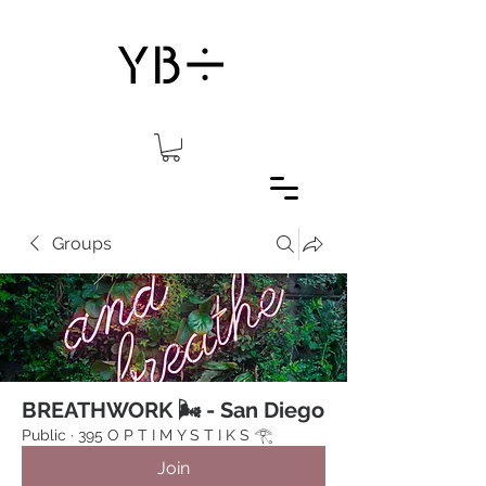
Groups
BREATHWORK 🌬 - San Diego
Public
·
395 O P T I M Y S T I K S 𓂀⁠
Join