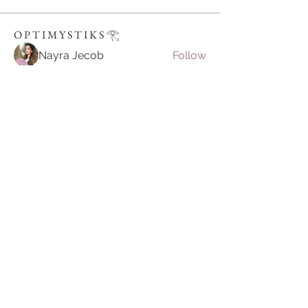
O P T I M Y S T I K S 𓂀⁠
Nayra Jecob
Follow
Ravi Tyagi
Follow
Julian Star
Follow
vietnamkfunbet
Follow
vietnamkfunbet
John Smith
Follow
See All O P T I M Y S T I K S 𓂀⁠ (395)
Join our mailing list
Email