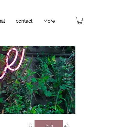
nal
contact
More
Join