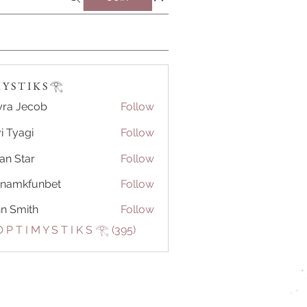
Y S T I K S 𓂀⁠
ra Jecob
Follow
i Tyagi
Follow
ian Star
Follow
tnamkfunbet
Follow
kfunbet
n Smith
Follow
 P T I M Y S T I K S 𓂀⁠ (395)