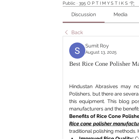
Public
·
395 O P T I M Y S T I K S 𓂀⁠
Discussion
Media
Back
Sumit Roy
August 13, 2025
Best Rice Cone Polisher Ma
Hindustan Abrasives may no
Polishers, but there are several
this equipment. This blog pos
manufacturers and the benefits
Benefits of Rice Cone Polish
Rice cone polisher manufactur
traditional polishing methods.
Improved Rice Quality:
 C