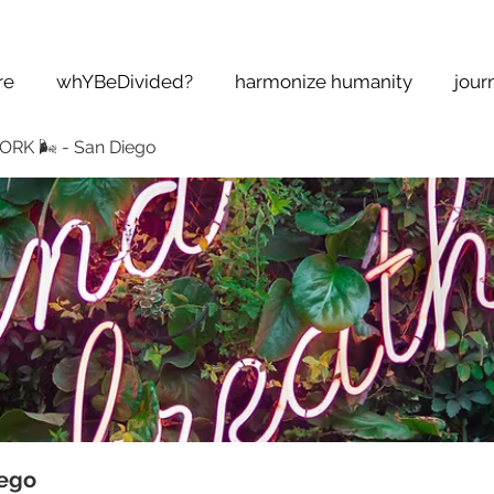
re
whYBeDivided?
harmonize humanity
jour
K 🌬 - San Diego
ego