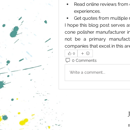
Read online reviews from 
experiences.
Get quotes from multiple 
I hope this blog post serves a
cone polisher manufacturer i
not be a primary manufactu
companies that excel in this ar
0
0 Comments
Write a comment...
E