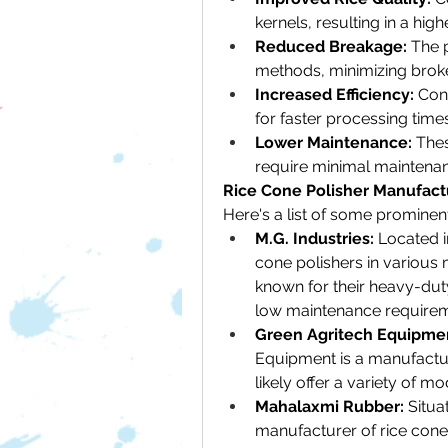
kernels, resulting in a high
Reduced Breakage:
 The 
methods, minimizing broke
Increased Efficiency:
 Con
for faster processing times
Lower Maintenance:
 The
require minimal maintena
Rice Cone Polisher Manufactu
Here's a list of some prominen
M.G. Industries:
 Located i
cone polishers in various 
known for their heavy-duty 
low maintenance requirem
Green Agritech Equipme
Equipment is a manufacture
likely offer a variety of mo
Mahalaxmi Rubber:
 Situa
manufacturer of rice cone 