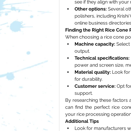
see if they align with your
Other options:
 Several o
polishers, including Krish
online business directories
Finding the Right Rice Cone 
When choosing a rice cone poli
Machine capacity:
 Select
output.
Technical specifications:
power and screen size, m
Material quality:
 Look for
for durability.
Customer service:
 Opt fo
support.
By researching these factors a
can find the perfect rice con
your rice processing operation
Additional Tips
Look for manufacturers wh