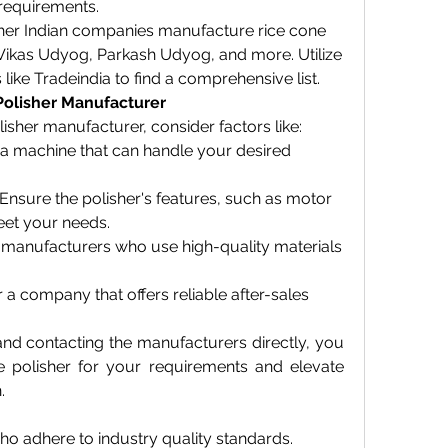
 requirements.
ther Indian companies manufacture rice cone 
i Vikas Udyog, Parkash Udyog, and more. Utilize 
 like Tradeindia to find a comprehensive list.
Polisher Manufacturer
sher manufacturer, consider factors like:
 a machine that can handle your desired 
 Ensure the polisher's features, such as motor 
eet your needs.
 manufacturers who use high-quality materials 
r a company that offers reliable after-sales 
nd contacting the manufacturers directly, you 
e polisher for your requirements and elevate 
.
o adhere to industry quality standards.