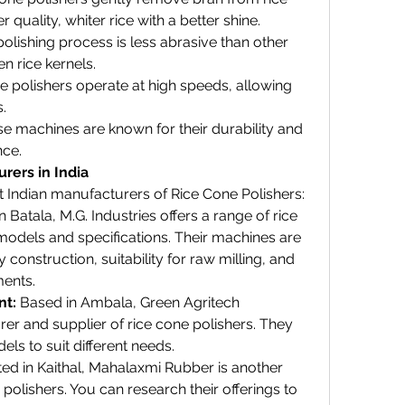
er quality, whiter rice with a better shine.
polishing process is less abrasive than other 
n rice kernels.
e polishers operate at high speeds, allowing 
.
se machines are known for their durability and 
nce.
rers in India
t Indian manufacturers of Rice Cone Polishers:
n Batala, M.G. Industries offers a range of rice 
models and specifications. Their machines are 
construction, suitability for raw milling, and 
ents.
nt:
 Based in Ambala, Green Agritech 
r and supplier of rice cone polishers. They 
dels to suit different needs.
ted in Kaithal, Mahalaxmi Rubber is another 
polishers. You can research their offerings to 