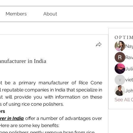
Members
About
O P T I M 
Nay
Rav
nufacturer in India
Jul
vie
t be a primary manufacturer of Rice Cone 
vietnam
 reputable companies in India that specialize in 
Joh
t will provide you with information on these 
See All O
 of using rice cone polishers.
ers
er in India
 offer a number of advantages over 
 Here are some key benefits:
one polishers gently remove bran from rice 