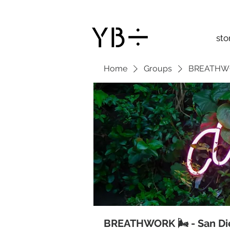
sto
Home
Groups
BREATHWOR
BREATHWORK 🌬 - San Di