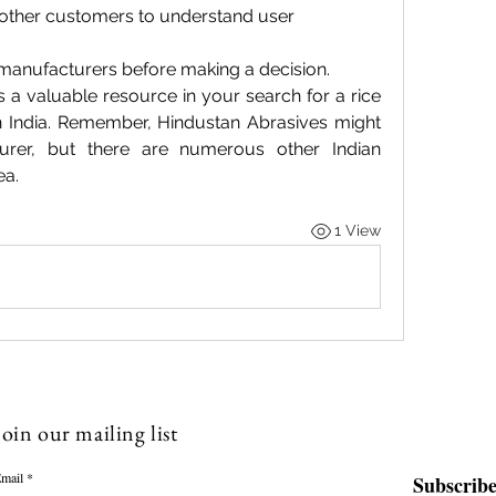
other customers to understand user 
manufacturers before making a decision.
s a valuable resource in your search for a rice 
n India. Remember, Hindustan Abrasives might 
rer, but there are numerous other Indian 
ea.
1 View
Join our mailing list
mail
Subscrib