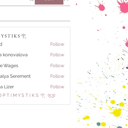
Y S T I K S 𓂀 ⁠
d
Follow
a konovalova
Follow
se Wages
Follow
alya Serement
Follow
na Lizer
Follow
 P T I M Y S T I K S 𓂀 ⁠ (53)