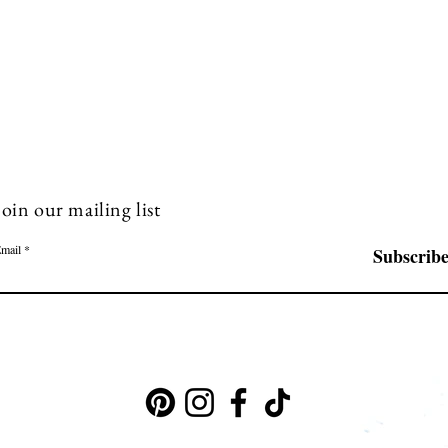
Join our mailing list
mail
Subscrib