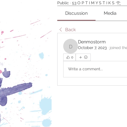
Public
·
53 O P T I M Y S T I K S 𓂀 ⁠
Discussion
Media
Back
Denmostorm
October 7, 2023
·
joined th
Denmostorm
0
Write a comment...