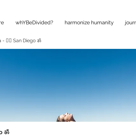
re
whYBeDivided?
harmonize humanity
jour
 - 🧘‍♂️ San Diego ॐ
go ॐ