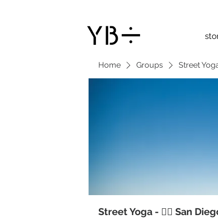
sto
Home
Groups
Street Yoga
Street Yoga - 🧘‍♂️ San Die