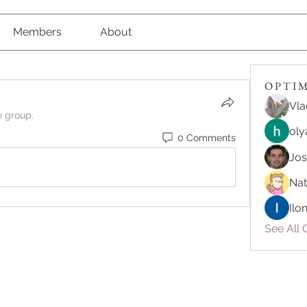
Members
About
O P T I M 
Vla
e group.
oly
0 Comments
Jo
Nat
Ilo
See All O