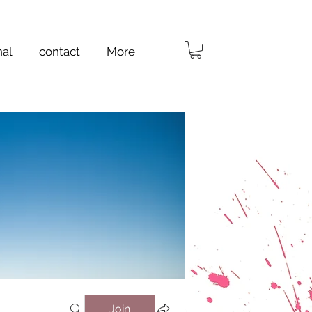
nal
contact
More
Join