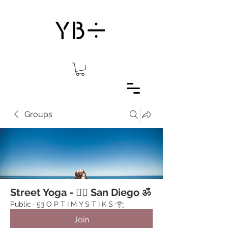
Groups
Street Yoga - 🧘‍♂️ San Diego ॐ
Public
·
53 O P T I M Y S T I K S 𓂀 ⁠
Join