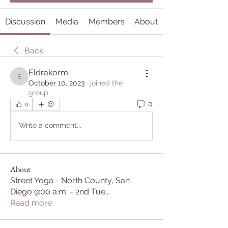
Discussion
Media
Members
About
Back
Eldrakorm
Eldrakorm
October 10, 2023
·
joined the
group.
0
0
Write a comment...
About
Street Yoga - North County, San
Diego 9:00 a.m. - 2nd Tue
...
Read more