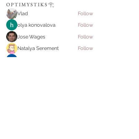
O P T I M Y S T I K S 𓂀 ⁠
Vlad
Follow
olya konovalova
Follow
Jose Wages
Follow
Natalya Serement
Follow
Ilona Lizer
Follow
See All O P T I M Y S T I K S 𓂀 ⁠ (53)
Join our mailing list
Email