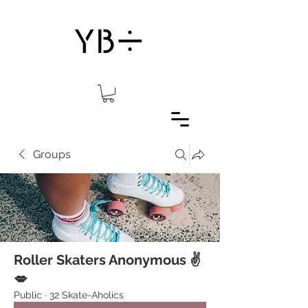
Groups
Roller Skaters Anonymous ✌️
💋
Public
·
32 Skate-Aholics