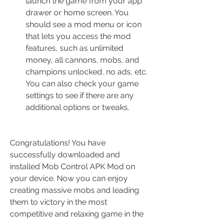
launch the game from your app 
drawer or home screen. You 
should see a mod menu or icon 
that lets you access the mod 
features, such as unlimited 
money, all cannons, mobs, and 
champions unlocked, no ads, etc. 
You can also check your game 
settings to see if there are any 
additional options or tweaks.
Congratulations! You have 
successfully downloaded and 
installed Mob Control APK Mod on 
your device. Now you can enjoy 
creating massive mobs and leading 
them to victory in the most 
competitive and relaxing game in the 