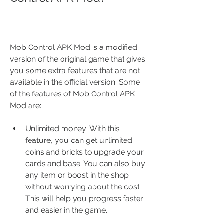
Mob Control APK Mod is a modified 
version of the original game that gives 
you some extra features that are not 
available in the official version. Some 
of the features of Mob Control APK 
Mod are:
Unlimited money: With this 
feature, you can get unlimited 
coins and bricks to upgrade your 
cards and base. You can also buy 
any item or boost in the shop 
without worrying about the cost. 
This will help you progress faster 
and easier in the game.