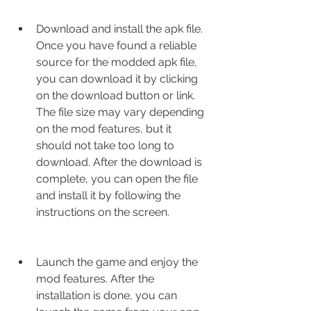
Download and install the apk file. 
Once you have found a reliable 
source for the modded apk file, 
you can download it by clicking 
on the download button or link. 
The file size may vary depending 
on the mod features, but it 
should not take too long to 
download. After the download is 
complete, you can open the file 
and install it by following the 
instructions on the screen.
Launch the game and enjoy the 
mod features. After the 
installation is done, you can 