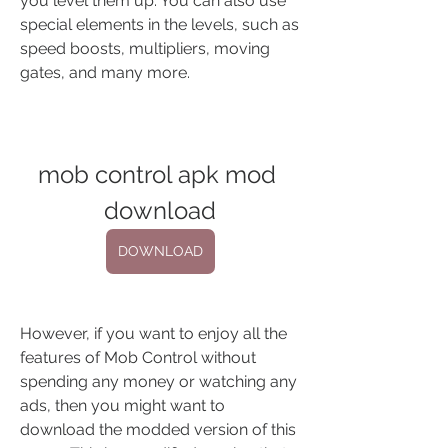
you level them up. You can also use 
special elements in the levels, such as 
speed boosts, multipliers, moving 
gates, and many more.
mob control apk mod 
download
DOWNLOAD
However, if you want to enjoy all the 
features of Mob Control without 
spending any money or watching any 
ads, then you might want to 
download the modded version of this 