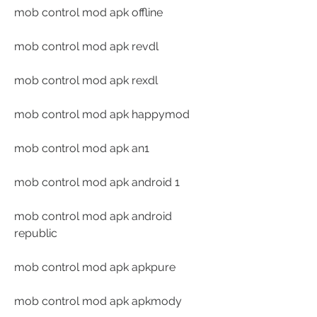
mob control mod apk offline
mob control mod apk revdl
mob control mod apk rexdl
mob control mod apk happymod
mob control mod apk an1
mob control mod apk android 1
mob control mod apk android 
republic
mob control mod apk apkpure
mob control mod apk apkmody