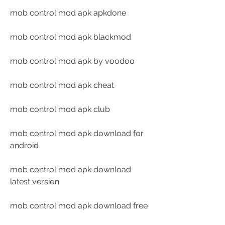
mob control mod apk apkdone
mob control mod apk blackmod
mob control mod apk by voodoo
mob control mod apk cheat
mob control mod apk club
mob control mod apk download for 
android
mob control mod apk download 
latest version
mob control mod apk download free