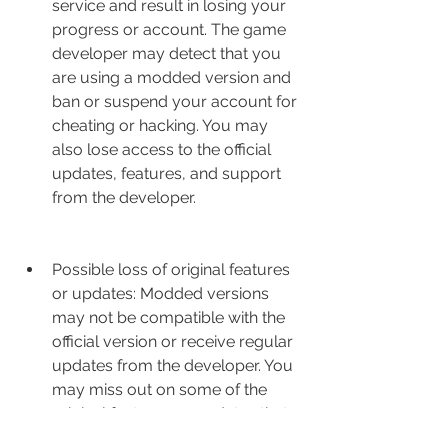
service and result in losing your 
progress or account. The game 
developer may detect that you 
are using a modded version and 
ban or suspend your account for 
cheating or hacking. You may 
also lose access to the official 
updates, features, and support 
from the developer.
Possible loss of original features 
or updates: Modded versions 
may not be compatible with the 
official version or receive regular 
updates from the developer. You 
may miss out on some of the 
original features or updates that 
the developer adds to the game. 