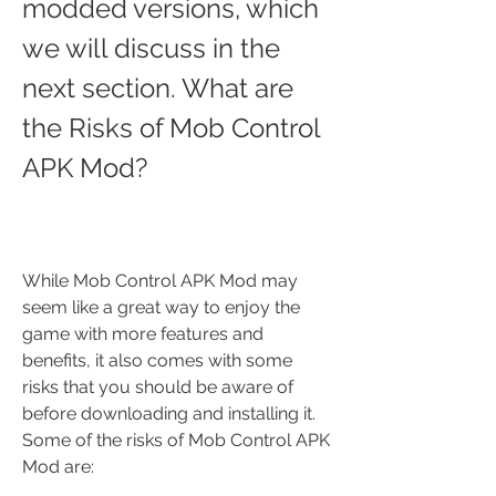
modded versions, which 
we will discuss in the 
next section. What are 
the Risks of Mob Control 
APK Mod?
While Mob Control APK Mod may 
seem like a great way to enjoy the 
game with more features and 
benefits, it also comes with some 
risks that you should be aware of 
before downloading and installing it. 
Some of the risks of Mob Control APK 
Mod are: