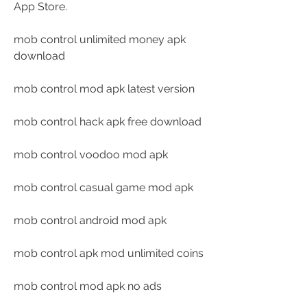
App Store.
mob control unlimited money apk 
download
mob control mod apk latest version
mob control hack apk free download
mob control voodoo mod apk
mob control casual game mod apk
mob control android mod apk
mob control apk mod unlimited coins
mob control mod apk no ads