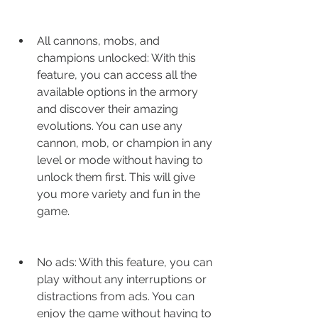
All cannons, mobs, and 
champions unlocked: With this 
feature, you can access all the 
available options in the armory 
and discover their amazing 
evolutions. You can use any 
cannon, mob, or champion in any 
level or mode without having to 
unlock them first. This will give 
you more variety and fun in the 
game.
No ads: With this feature, you can 
play without any interruptions or 
distractions from ads. You can 
enjoy the game without having to 