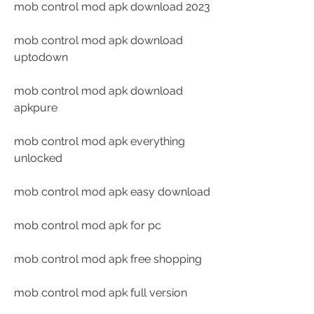
mob control mod apk download 2023
mob control mod apk download 
uptodown
mob control mod apk download 
apkpure
mob control mod apk everything 
unlocked
mob control mod apk easy download
mob control mod apk for pc
mob control mod apk free shopping
mob control mod apk full version