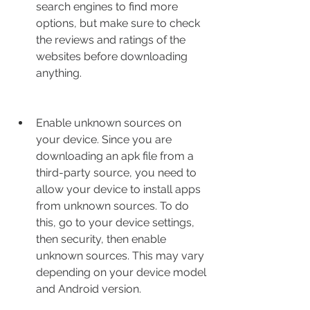
search engines to find more 
options, but make sure to check 
the reviews and ratings of the 
websites before downloading 
anything.
Enable unknown sources on 
your device. Since you are 
downloading an apk file from a 
third-party source, you need to 
allow your device to install apps 
from unknown sources. To do 
this, go to your device settings, 
then security, then enable 
unknown sources. This may vary 
depending on your device model 
and Android version.