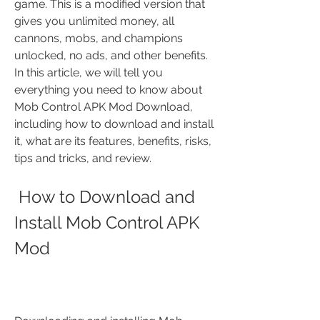
game. This is a modified version that 
gives you unlimited money, all 
cannons, mobs, and champions 
unlocked, no ads, and other benefits. 
In this article, we will tell you 
everything you need to know about 
Mob Control APK Mod Download, 
including how to download and install 
it, what are its features, benefits, risks, 
tips and tricks, and review.
 How to Download and 
Install Mob Control APK 
Mod