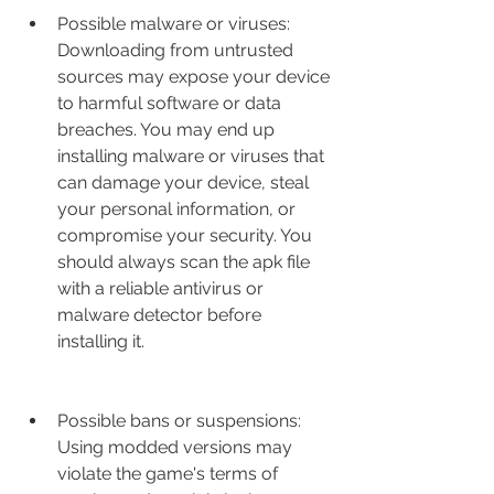
Possible malware or viruses: 
Downloading from untrusted 
sources may expose your device 
to harmful software or data 
breaches. You may end up 
installing malware or viruses that 
can damage your device, steal 
your personal information, or 
compromise your security. You 
should always scan the apk file 
with a reliable antivirus or 
malware detector before 
installing it.
Possible bans or suspensions: 
Using modded versions may 
violate the game's terms of 