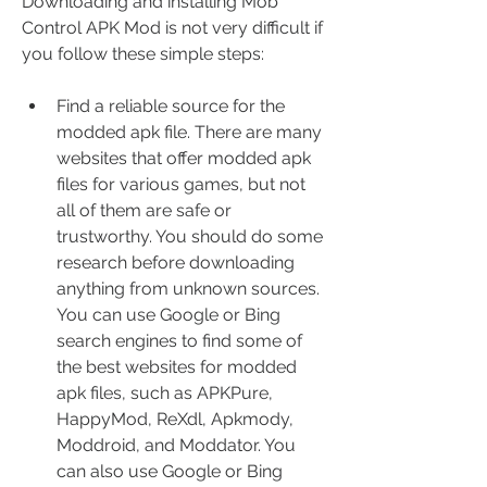
Downloading and installing Mob 
Control APK Mod is not very difficult if 
you follow these simple steps:
Find a reliable source for the 
modded apk file. There are many 
websites that offer modded apk 
files for various games, but not 
all of them are safe or 
trustworthy. You should do some 
research before downloading 
anything from unknown sources. 
You can use Google or Bing 
search engines to find some of 
the best websites for modded 
apk files, such as APKPure, 
HappyMod, ReXdl, Apkmody, 
Moddroid, and Moddator. You 
can also use Google or Bing 