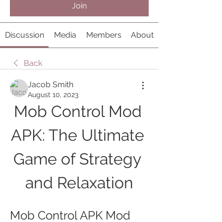
Join
Discussion
Media
Members
About
Back
Jacob Smith
August 10, 2023
Mob Control Mod 
APK: The Ultimate 
Game of Strategy 
and Relaxation
Mob Control APK Mod 