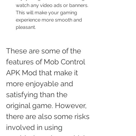
watch any video ads or banners. 
This will make your gaming 
experience more smooth and 
pleasant.
These are some of the 
features of Mob Control 
APK Mod that make it 
more enjoyable and 
satisfying than the 
original game. However, 
there are also some risks 
involved in using 