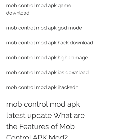
mob control mod apk game 
download
mob control mod apk god mode
mob control mod apk hack download
mob control mod apk high damage
mob control mod apk ios download
mob control mod apk ihackedit
mob control mod apk 
latest update What are 
the Features of Mob 
Control APK Mod?