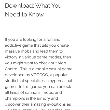
Download: What You 
Need to Know
If you are looking for a fun and 
addictive game that lets you create 
massive mobs and lead them to 
victory in various game modes, then 
you might want to check out Mob 
Control. This is a mobile casual game 
developed by VOODOO, a popular 
studio that specializes in hypercasual 
games. In this game, you can unlock 
all kinds of cannons, mobs, and 
champions in the armory and 
discover their amazing evolutions as 