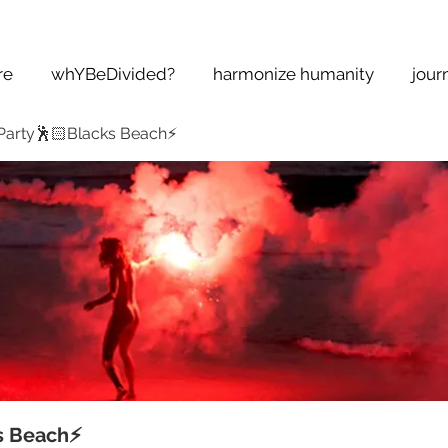
re
whYBeDivided?
harmonize humanity
jour
Party🕺🏻Blacks Beach⚡️
s Beach⚡️