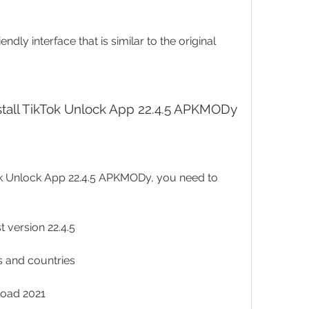
endly interface that is similar to the original 
stall TikTok Unlock App 22.4.5 APKMODy
 version 22.4.5
es and countries
load 2021