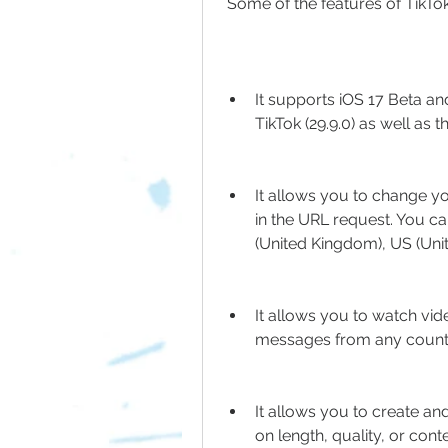
 Some of the features of TikT
It supports iOS 17 Beta an
TikTok (29.9.0) as well as t
It allows you to change y
in the URL request. You ca
(United Kingdom), US (Uni
It allows you to watch vid
messages from any countr
It allows you to create an
on length, quality, or conte