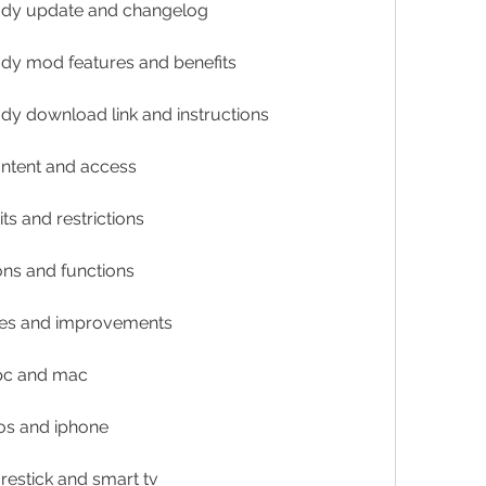
mody update and changelog
ody mod features and benefits
ody download link and instructions
content and access
its and restrictions
ions and functions
ixes and improvements
 pc and mac
ios and iphone
irestick and smart tv