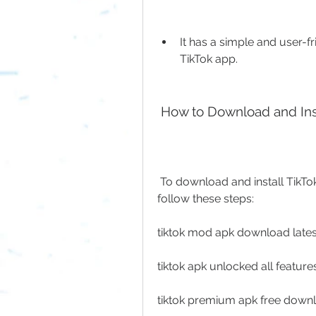
It has a simple and user-fri
TikTok app.
 How to Download and In
 To download and install TikTok Unlock App 22.4.5 APKMODy, you need to 
follow these steps:
tiktok mod apk download latest
tiktok apk unlocked all featur
tiktok premium apk free down