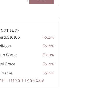
Y S T I K S⚡️
ert8616186
Follow
616186
eliv771
Follow
71
kim Game
Follow
el Grace
Follow
a frame
Follow
 P T I M Y S T I K S⚡️ (149)