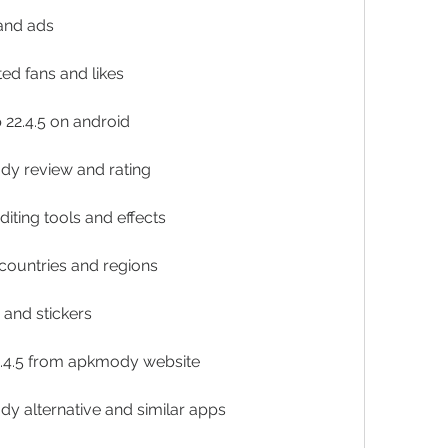
and ads
ed fans and likes
p 22.4.5 on android
ody review and rating
iting tools and effects
 countries and regions
s and stickers
2.4.5 from apkmody website
dy alternative and similar apps