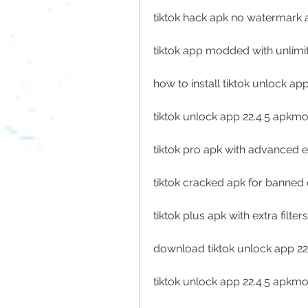
tiktok hack apk no watermark 
tiktok app modded with unlimit
how to install tiktok unlock ap
tiktok unlock app 22.4.5 apkm
tiktok pro apk with advanced ed
tiktok cracked apk for banned
tiktok plus apk with extra filter
download tiktok unlock app 2
tiktok unlock app 22.4.5 apkmo