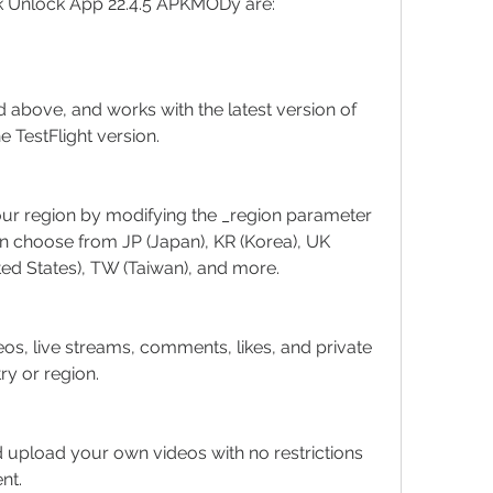
ok Unlock App 22.4.5 APKMODy are:
d above, and works with the latest version of 
he TestFlight version.
our region by modifying the _region parameter 
n choose from JP (Japan), KR (Korea), UK 
ted States), TW (Taiwan), and more.
eos, live streams, comments, likes, and private 
y or region.
d upload your own videos with no restrictions 
nt.