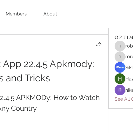
Members
About
O P T I M 
rob
robert8
ror
roreliv7
 App 22.4.5 Apkmody: 
Sik
s and Tricks
Haz
nik
22.4.5 APKMODy: How to Watch 
See All O
Any Country