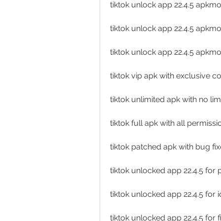
tiktok unlock app 22.4.5 apk
tiktok unlock app 22.4.5 apkm
tiktok unlock app 22.4.5 apkm
tiktok vip apk with exclusive 
tiktok unlimited apk with no lim
tiktok full apk with all permiss
tiktok patched apk with bug f
tiktok unlocked app 22.4.5 for
tiktok unlocked app 22.4.5 for 
tiktok unlocked app 22.4.5 for f