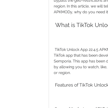
bypass the geo-restrictions a
region. In this article, we will 
APKMODy, why do you need it, 
 What is TikTok Un
 TikTok Unlock App 22.4.5 APKMODy is a modified version of the original 
TikTok app that has been deve
Semporia. This app has been des
by allowing you to watch, lik
or region.
 Features of TikTok Unl