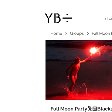
sto
Home
Groups
Full Moon 
Full Moon Party🕺🏻Black