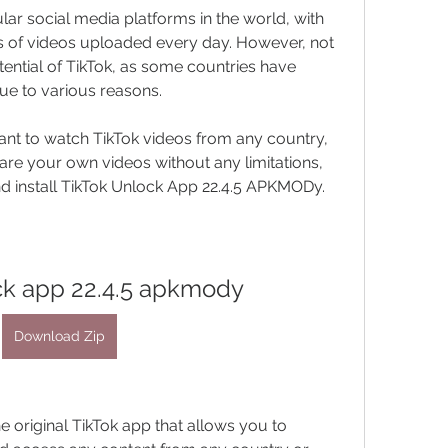
ons of videos uploaded every day. However, not 
ential of TikTok, as some countries have 
ue to various reasons.
are your own videos without any limitations, 
 install TikTok Unlock App 22.4.5 APKMODy.
ock app 22.4.5 apkmody
Download Zip