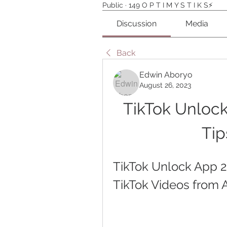
Public
·
149 O P T I M Y S T I K S⚡️
Discussion
Media
Back
Edwin Aboryo
August 26, 2023
TikTok Unlock
Tip
TikTok Unlock App 
TikTok Videos from 