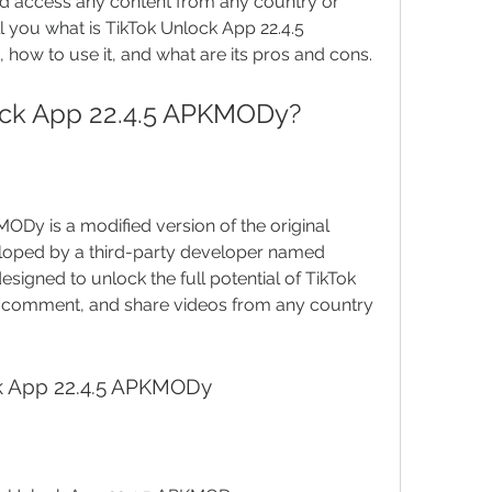
nd access any content from any country or 
tell you what is TikTok Unlock App 22.4.5 
how to use it, and what are its pros and cons.
lock App 22.4.5 APKMODy?
loped by a third-party developer named 
igned to unlock the full potential of TikTok 
e, comment, and share videos from any country 
ock App 22.4.5 APKMODy