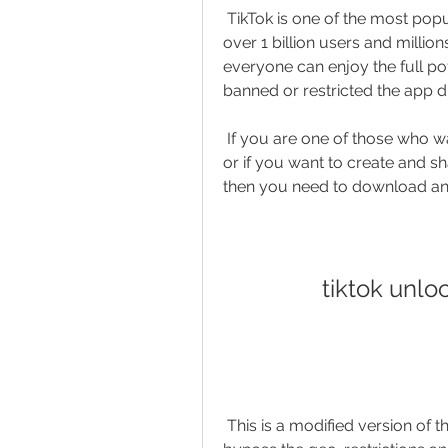
 TikTok is one of the most popular social media platforms in the world, with 
over 1 billion users and milli
everyone can enjoy the full pot
banned or restricted the app d
 If you are one of those who want to watch TikTok videos from any country, 
or if you want to create and sh
then you need to download and
tiktok unl
 This is a modified version of the original TikTok app that allows you to 