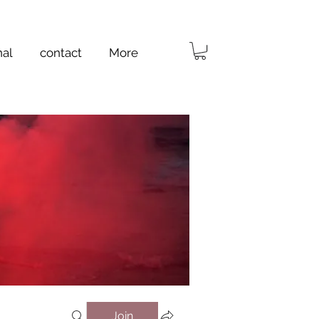
nal
contact
More
Join