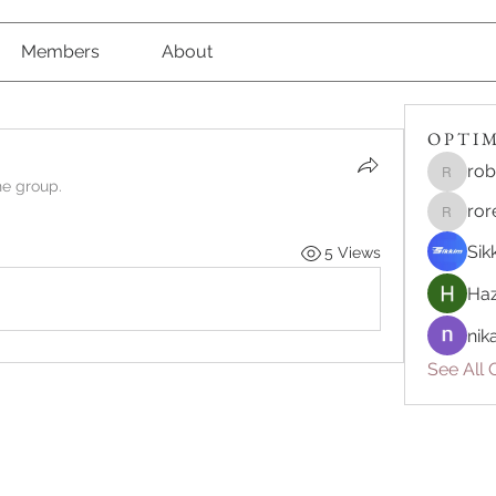
Members
About
O P T I M 
rob
robert8
he group.
ror
roreliv7
Sik
5 Views
Haz
nik
See All O