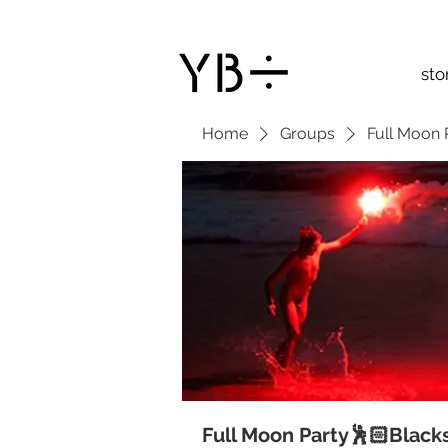
sto
Home
Groups
Full Moon 
Full Moon Party🕺🏻Black