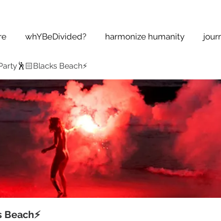
re
whYBeDivided?
harmonize humanity
jour
Party🕺🏻Blacks Beach⚡️
s Beach⚡️