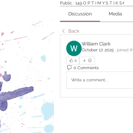
Public
·
149 O P T I M Y S T I K S⚡️
Discussion
Media
Back
William Clark
October 17, 2025
·
joined t
0
0 Comments
Write a comment...