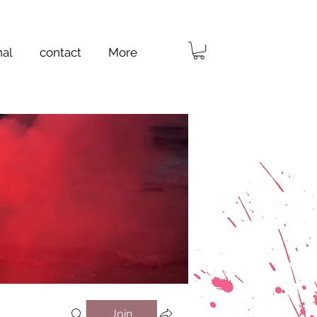
nal
contact
More
Join