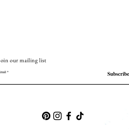
Join our mailing list
mail
Subscrib