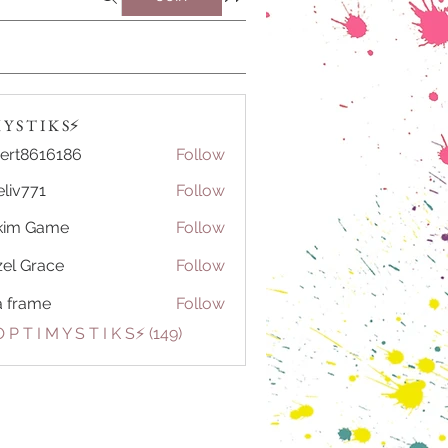
Y S T I K S⚡️
ert8616186
Follow
616186
eliv771
Follow
71
kim Game
Follow
el Grace
Follow
a frame
Follow
 P T I M Y S T I K S⚡️ (149)