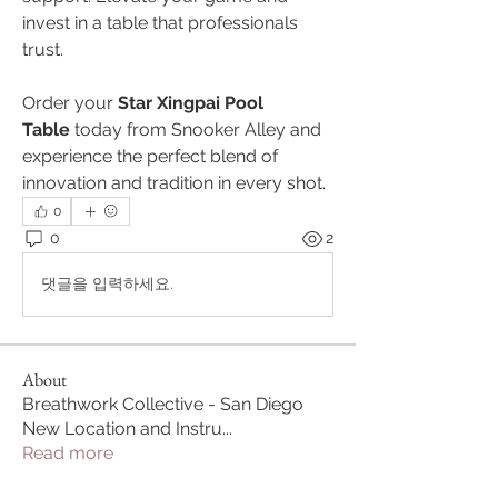
invest in a table that professionals 
trust.
Order your 
Star Xingpai Pool 
Table
 today from Snooker Alley and 
experience the perfect blend of 
innovation and tradition in every shot.
0
0
2
댓글을 입력하세요.
About
Breathwork Collective - San Diego
New Location and Instru
...
Read more