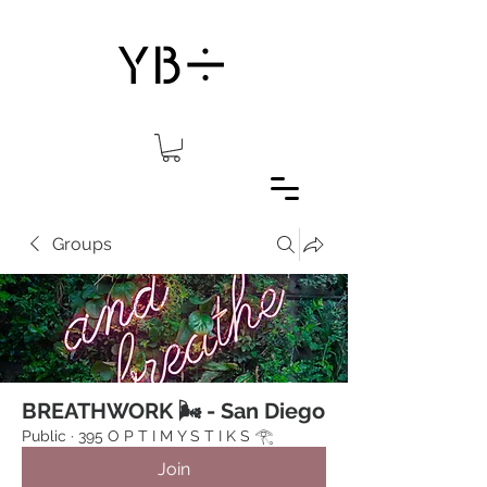
Groups
BREATHWORK 🌬 - San Diego
Public
·
395 O P T I M Y S T I K S 𓂀⁠
Join