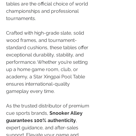
tables are the official choice of world 
championships and professional 
tournaments.
Crafted with high-grade slate, solid 
wood frames, and tournament-
standard cushions, these tables offer 
exceptional durability, stability, and 
performance. Whether you’re setting 
up a home game room, club, or 
academy, a Star Xingpai Pool Table 
ensures international-quality 
gameplay every time.
As the trusted distributor of premium 
cue sports brands, 
Snooker Alley 
guarantees 100% authenticity
, 
expert guidance, and after-sales 
support. Elevate your game and 