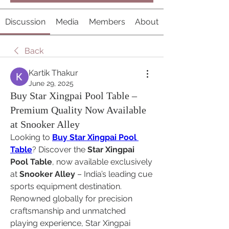
Discussion
Media
Members
About
Back
Kartik Thakur
June 29, 2025
Buy Star Xingpai Pool Table –
Premium Quality Now Available
at Snooker Alley
Looking to 
Buy Star Xingpai Pool 
Table
? Discover the 
Star Xingpai 
Pool Table
, now available exclusively 
at 
Snooker Alley
 – India’s leading cue 
sports equipment destination. 
Renowned globally for precision 
craftsmanship and unmatched 
playing experience, Star Xingpai 