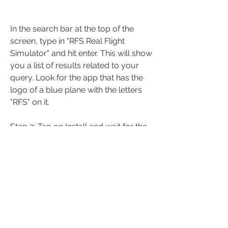
In the search bar at the top of the 
screen, type in "RFS Real Flight 
Simulator" and hit enter. This will show 
you a list of results related to your 
query. Look for the app that has the 
logo of a blue plane with the letters 
"RFS" on it.
Step 3: Tap on Install and wait for the 
download to finish
Once you find the app, tap on it to 
open its details page. Here you can 
see more information about the app, 
such as its description, screenshots, 