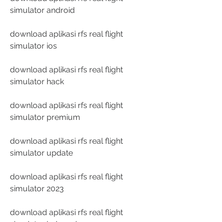
simulator android
download aplikasi rfs real flight 
simulator ios
download aplikasi rfs real flight 
simulator hack
download aplikasi rfs real flight 
simulator premium
download aplikasi rfs real flight 
simulator update
download aplikasi rfs real flight 
simulator 2023
download aplikasi rfs real flight 