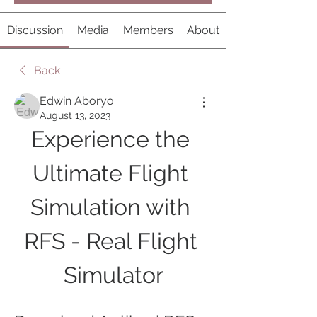
Discussion
Media
Members
About
Back
Edwin Aboryo
August 13, 2023
Experience the 
Ultimate Flight 
Simulation with 
RFS - Real Flight 
Simulator