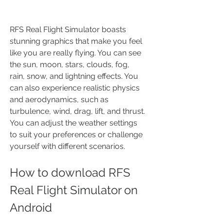
RFS Real Flight Simulator boasts 
stunning graphics that make you feel 
like you are really flying. You can see 
the sun, moon, stars, clouds, fog, 
rain, snow, and lightning effects. You 
can also experience realistic physics 
and aerodynamics, such as 
turbulence, wind, drag, lift, and thrust. 
You can adjust the weather settings 
to suit your preferences or challenge 
yourself with different scenarios.
How to download RFS 
Real Flight Simulator on 
Android