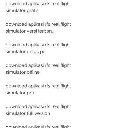
download aplikasi rfs real flight 
simulator gratis
download aplikasi rfs real flight 
simulator versi terbaru
download aplikasi rfs real flight 
simulator untuk pc
download aplikasi rfs real flight 
simulator offline
download aplikasi rfs real flight 
simulator pro
download aplikasi rfs real flight 
simulator full version
download aplikasi rfs real flight 