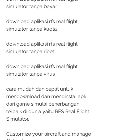
simulator tanpa bayar
download aplikasi rfs real flight 
simulator tanpa kuota
download aplikasi rfs real flight 
simulator tanpa ribet
download aplikasi rfs real flight 
simulator tanpa virus
cara mudah dan cepat untuk 
mendownload dan menginstal apk 
dari game simulai penerbangan 
terbaik di dunia yaitu RFS Real Flight 
Simulator.
Customize your aircraft and manage 