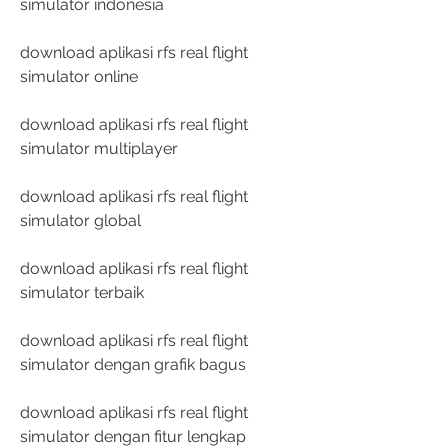
simulator indonesia
download aplikasi rfs real flight 
simulator online
download aplikasi rfs real flight 
simulator multiplayer
download aplikasi rfs real flight 
simulator global
download aplikasi rfs real flight 
simulator terbaik
download aplikasi rfs real flight 
simulator dengan grafik bagus
download aplikasi rfs real flight 
simulator dengan fitur lengkap