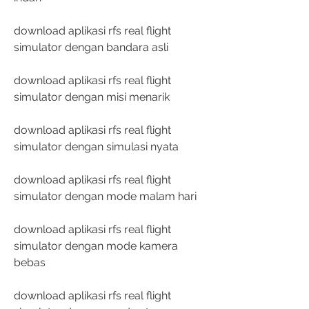
download aplikasi rfs real flight 
simulator dengan bandara asli
download aplikasi rfs real flight 
simulator dengan misi menarik
download aplikasi rfs real flight 
simulator dengan simulasi nyata
download aplikasi rfs real flight 
simulator dengan mode malam hari
download aplikasi rfs real flight 
simulator dengan mode kamera 
bebas
download aplikasi rfs real flight 