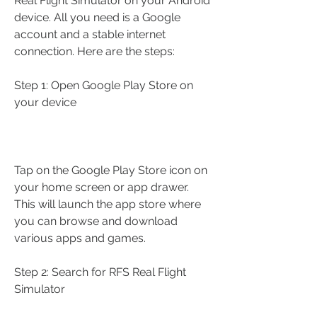
Real Flight Simulator on your Android 
device. All you need is a Google 
account and a stable internet 
connection. Here are the steps:
Step 1: Open Google Play Store on 
your device
Tap on the Google Play Store icon on 
your home screen or app drawer. 
This will launch the app store where 
you can browse and download 
various apps and games.
Step 2: Search for RFS Real Flight 
Simulator