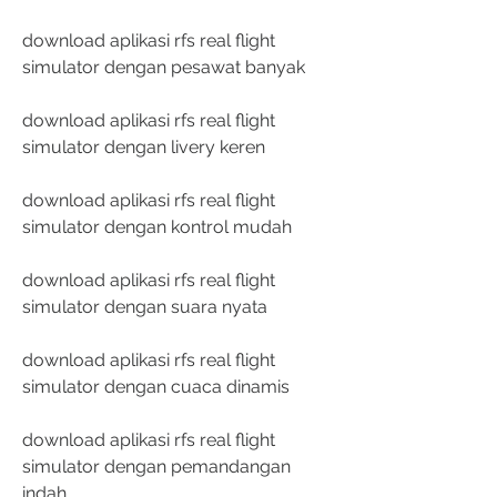
download aplikasi rfs real flight 
simulator dengan pesawat banyak
download aplikasi rfs real flight 
simulator dengan livery keren
download aplikasi rfs real flight 
simulator dengan kontrol mudah
download aplikasi rfs real flight 
simulator dengan suara nyata
download aplikasi rfs real flight 
simulator dengan cuaca dinamis
download aplikasi rfs real flight 
simulator dengan pemandangan 
indah