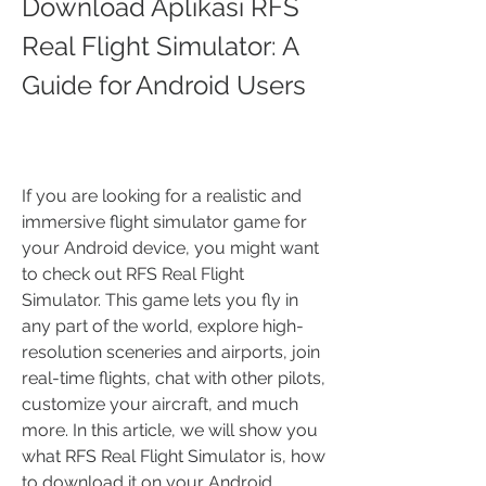
Download Aplikasi RFS 
Real Flight Simulator: A 
Guide for Android Users
If you are looking for a realistic and 
immersive flight simulator game for 
your Android device, you might want 
to check out RFS Real Flight 
Simulator. This game lets you fly in 
any part of the world, explore high-
resolution sceneries and airports, join 
real-time flights, chat with other pilots, 
customize your aircraft, and much 
more. In this article, we will show you 
what RFS Real Flight Simulator is, how 
to download it on your Android 