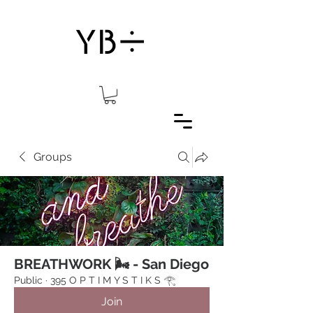
Groups
BREATHWORK 🌬 - San Diego
Public
·
395 O P T I M Y S T I K S 𓂀⁠
Join