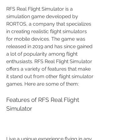
RFS Real Flight Simulator is a 
simulation game developed by 
RORTOS, a company that specializes 
in creating realistic flight simulators 
for mobile devices. The game was 
released in 2019 and has since gained 
a lot of popularity among flight 
enthusiasts. RFS Real Flight Simulator 
offers a variety of features that make 
it stand out from other flight simulator 
games. Here are some of them:
Features of RFS Real Flight 
Simulator
Live a unique experience flying in any 