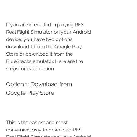
If you are interested in playing RFS 
Real Flight Simulator on your Android 
device, you have two options: 
download it from the Google Play 
Store or download it from the 
BlueStacks emulator. Here are the 
steps for each option:
Option 1: Download from 
Google Play Store
This is the easiest and most 
convenient way to download RFS 