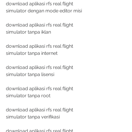
download aplikasi rfs real flight 
simulator dengan mode editor misi
download aplikasi rfs real flight 
simulator tanpa iklan
download aplikasi rfs real flight 
simulator tanpa internet
download aplikasi rfs real flight 
simulator tanpa lisensi
download aplikasi rfs real flight 
simulator tanpa root
download aplikasi rfs real flight 
simulator tanpa verifikasi
download aplikasi rfs real flight 