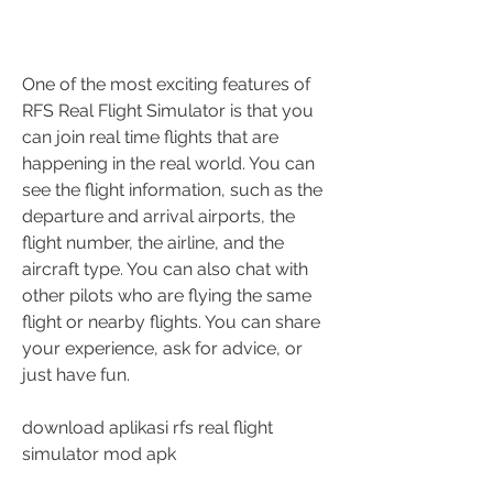
One of the most exciting features of 
RFS Real Flight Simulator is that you 
can join real time flights that are 
happening in the real world. You can 
see the flight information, such as the 
departure and arrival airports, the 
flight number, the airline, and the 
aircraft type. You can also chat with 
other pilots who are flying the same 
flight or nearby flights. You can share 
your experience, ask for advice, or 
just have fun.
download aplikasi rfs real flight 
simulator mod apk