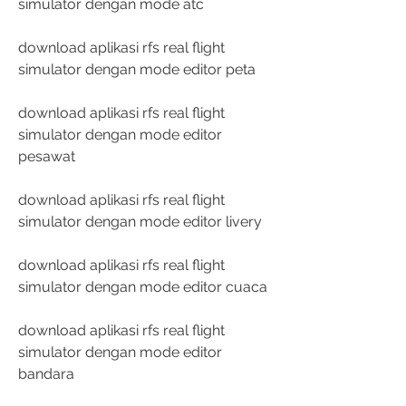
simulator dengan mode atc
download aplikasi rfs real flight 
simulator dengan mode editor peta
download aplikasi rfs real flight 
simulator dengan mode editor 
pesawat
download aplikasi rfs real flight 
simulator dengan mode editor livery
download aplikasi rfs real flight 
simulator dengan mode editor cuaca
download aplikasi rfs real flight 
simulator dengan mode editor 
bandara