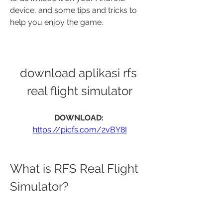
device, and some tips and tricks to 
help you enjoy the game.
download aplikasi rfs 
real flight simulator
DOWNLOAD: 
https://picfs.com/2vBY8I
What is RFS Real Flight 
Simulator?