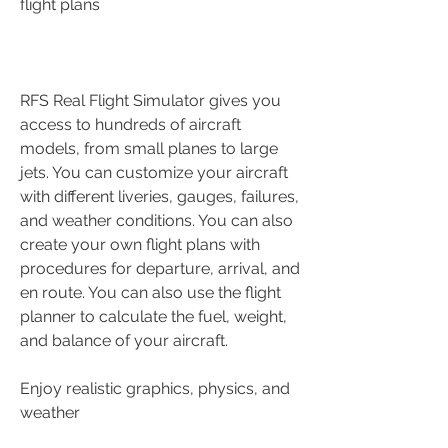
flight plans
RFS Real Flight Simulator gives you 
access to hundreds of aircraft 
models, from small planes to large 
jets. You can customize your aircraft 
with different liveries, gauges, failures, 
and weather conditions. You can also 
create your own flight plans with 
procedures for departure, arrival, and 
en route. You can also use the flight 
planner to calculate the fuel, weight, 
and balance of your aircraft.
Enjoy realistic graphics, physics, and 
weather