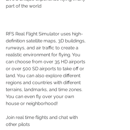
part of the world
RFS Real Flight Simulator uses high-
definition satellite maps, 3D buildings, 
runways, and air traffic to create a 
realistic environment for flying. You 
can choose from over 35 HD airports 
or over 500 SD airports to take off or 
land. You can also explore different 
regions and countries with different 
terrains, landmarks, and time zones. 
You can even fly over your own 
house or neighborhood!
Join real time flights and chat with 
other pilots