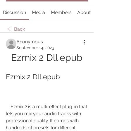
Discussion
Media
Members
About
Back
Anonymous
September 14, 2023
Ezmix 2 Dll.epub
Ezmix 2 Dll.epub
    Ezmix 2 is a multi-effect plug-in that 
lets you mix your audio tracks with 
professional quality. It comes with 
hundreds of presets for different 