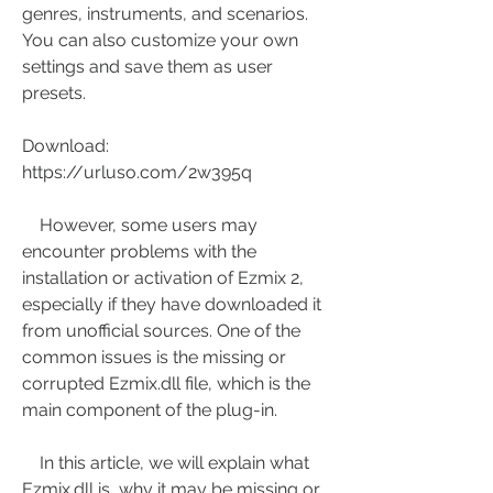
genres, instruments, and scenarios. 
You can also customize your own 
settings and save them as user 
presets.
Download: 
https://urluso.com/2w395q
    However, some users may 
encounter problems with the 
installation or activation of Ezmix 2, 
especially if they have downloaded it 
from unofficial sources. One of the 
common issues is the missing or 
corrupted Ezmix.dll file, which is the 
main component of the plug-in.
    In this article, we will explain what 
Ezmix.dll is, why it may be missing or 