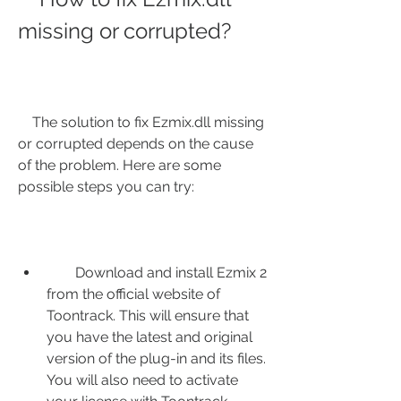
missing or corrupted?
    The solution to fix Ezmix.dll missing 
or corrupted depends on the cause 
of the problem. Here are some 
possible steps you can try:
        Download and install Ezmix 2 
from the official website of 
Toontrack. This will ensure that 
you have the latest and original 
version of the plug-in and its files. 
You will also need to activate 