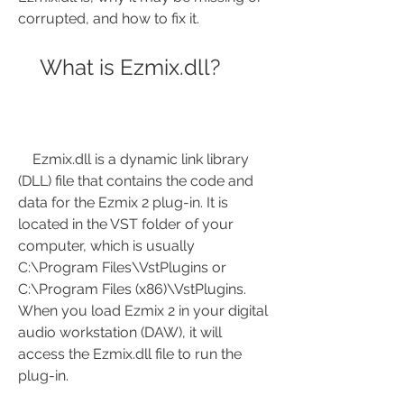
corrupted, and how to fix it.
    What is Ezmix.dll?
    Ezmix.dll is a dynamic link library 
(DLL) file that contains the code and 
data for the Ezmix 2 plug-in. It is 
located in the VST folder of your 
computer, which is usually 
C:\Program Files\VstPlugins or 
C:\Program Files (x86)\VstPlugins. 
When you load Ezmix 2 in your digital 
audio workstation (DAW), it will 
access the Ezmix.dll file to run the 
plug-in.