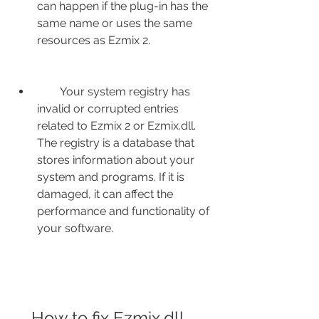
can happen if the plug-in has the 
same name or uses the same 
resources as Ezmix 2.
        Your system registry has 
invalid or corrupted entries 
related to Ezmix 2 or Ezmix.dll. 
The registry is a database that 
stores information about your 
system and programs. If it is 
damaged, it can affect the 
performance and functionality of 
your software.
    How to fix Ezmix.dll 