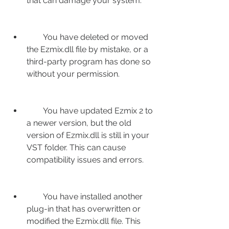
that can damage your system.
        You have deleted or moved 
the Ezmix.dll file by mistake, or a 
third-party program has done so 
without your permission.
        You have updated Ezmix 2 to 
a newer version, but the old 
version of Ezmix.dll is still in your 
VST folder. This can cause 
compatibility issues and errors.
        You have installed another 
plug-in that has overwritten or 
modified the Ezmix.dll file. This 