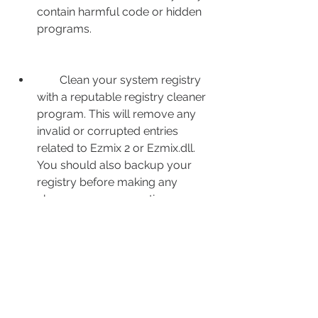
contain harmful code or hidden 
programs.
        Clean your system registry 
with a reputable registry cleaner 
program. This will remove any 
invalid or corrupted entries 
related to Ezmix 2 or Ezmix.dll. 
You should also backup your 
registry before making any 
changes, as a precaution.
        Restart your computer and 
launch your DAW. Check if you 
can load Ezmix 2 without any 
errors. If the problem persists, 