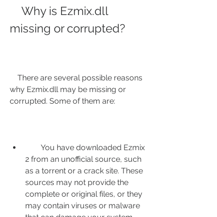
    Why is Ezmix.dll 
missing or corrupted?
    There are several possible reasons 
why Ezmix.dll may be missing or 
corrupted. Some of them are:
        You have downloaded Ezmix 
2 from an unofficial source, such 
as a torrent or a crack site. These 
sources may not provide the 
complete or original files, or they 
may contain viruses or malware 