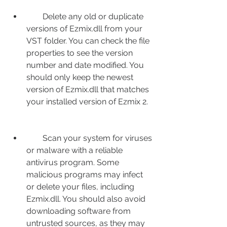
        Delete any old or duplicate 
versions of Ezmix.dll from your 
VST folder. You can check the file 
properties to see the version 
number and date modified. You 
should only keep the newest 
version of Ezmix.dll that matches 
your installed version of Ezmix 2.
        Scan your system for viruses 
or malware with a reliable 
antivirus program. Some 
malicious programs may infect 
or delete your files, including 
Ezmix.dll. You should also avoid 
downloading software from 
untrusted sources, as they may 