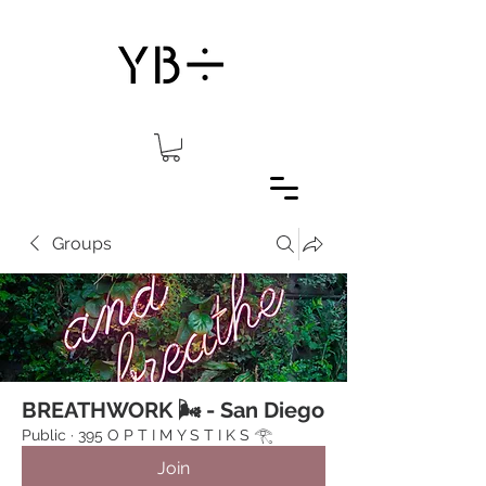
Groups
BREATHWORK 🌬 - San Diego
Public
·
395 O P T I M Y S T I K S 𓂀⁠
Join