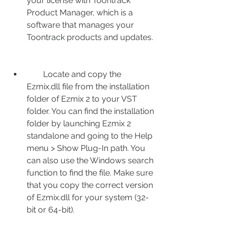
your license with Toontrack 
Product Manager, which is a 
software that manages your 
Toontrack products and updates.
        Locate and copy the 
Ezmix.dll file from the installation 
folder of Ezmix 2 to your VST 
folder. You can find the installation 
folder by launching Ezmix 2 
standalone and going to the Help 
menu > Show Plug-In path. You 
can also use the Windows search 
function to find the file. Make sure 
that you copy the correct version 
of Ezmix.dll for your system (32-
bit or 64-bit).