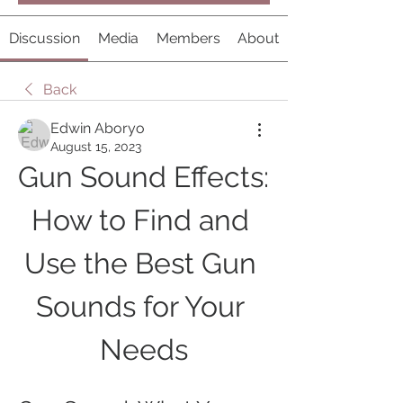
Discussion
Media
Members
About
Back
Edwin Aboryo
August 15, 2023
Gun Sound Effects: 
How to Find and 
Use the Best Gun 
Sounds for Your 
Needs