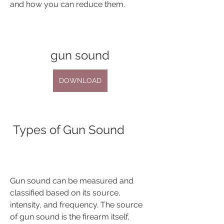
and how you can reduce them.
gun sound
DOWNLOAD
 Types of Gun Sound
Gun sound can be measured and 
classified based on its source, 
intensity, and frequency. The source 
of gun sound is the firearm itself, 