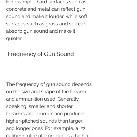
For example, hard surfaces such as 
concrete and metal can reflect gun 
sound and make it louder, while soft 
surfaces such as grass and soil can 
absorb gun sound and make it 
quieter.
 Frequency of Gun Sound
The frequency of gun sound depends 
on the size and shape of the firearm 
and ammunition used. Generally 
speaking, smaller and shorter 
firearms and ammunition produce 
higher-pitched sounds than larger 
and longer ones. For example, a .22 
caliber rimfire rifle produces a higher-