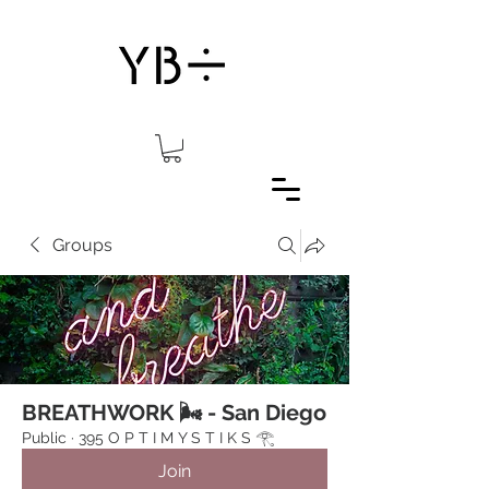
Groups
BREATHWORK 🌬 - San Diego
Public
·
395 O P T I M Y S T I K S 𓂀⁠
Join