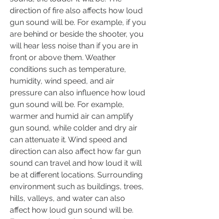
direction of fire also affects how loud 
gun sound will be. For example, if you 
are behind or beside the shooter, you 
will hear less noise than if you are in 
front or above them. Weather 
conditions such as temperature, 
humidity, wind speed, and air 
pressure can also influence how loud 
gun sound will be. For example, 
warmer and humid air can amplify 
gun sound, while colder and dry air 
can attenuate it. Wind speed and 
direction can also affect how far gun 
sound can travel and how loud it will 
be at different locations. Surrounding 
environment such as buildings, trees, 
hills, valleys, and water can also 
affect how loud gun sound will be. 