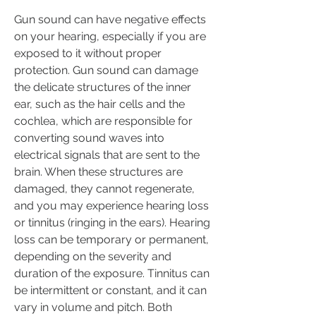
Gun sound can have negative effects 
on your hearing, especially if you are 
exposed to it without proper 
protection. Gun sound can damage 
the delicate structures of the inner 
ear, such as the hair cells and the 
cochlea, which are responsible for 
converting sound waves into 
electrical signals that are sent to the 
brain. When these structures are 
damaged, they cannot regenerate, 
and you may experience hearing loss 
or tinnitus (ringing in the ears). Hearing 
loss can be temporary or permanent, 
depending on the severity and 
duration of the exposure. Tinnitus can 
be intermittent or constant, and it can 
vary in volume and pitch. Both 