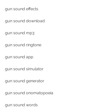
gun sound effects
gun sound download
gun sound mp3
gun sound ringtone
gun sound app
gun sound simulator
gun sound generator
gun sound onomatopoeia
gun sound words