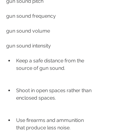
gun sound pitch
gun sound frequency
gun sound volume
gun sound intensity
Keep a safe distance from the 
source of gun sound.
Shoot in open spaces rather than 
enclosed spaces.
Use firearms and ammunition 
that produce less noise.