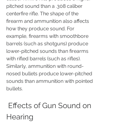
pitched sound than a .308 caliber 
centerfire rifle. The shape of the 
firearm and ammunition also affects 
how they produce sound. For 
example, firearms with smoothbore 
barrels (such as shotguns) produce 
lower-pitched sounds than firearms 
with rifled barrels (such as rifles). 
Similarly, ammunition with round-
nosed bullets produce lower-pitched 
sounds than ammunition with pointed 
bullets.
 Effects of Gun Sound on 
Hearing