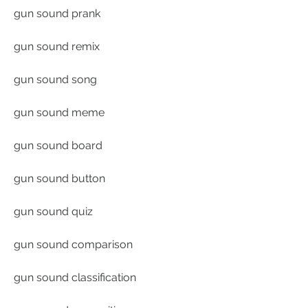
gun sound prank
gun sound remix
gun sound song
gun sound meme
gun sound board
gun sound button
gun sound quiz
gun sound comparison
gun sound classification