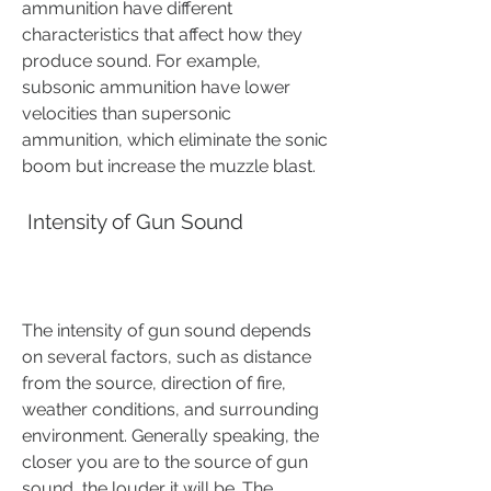
ammunition have different 
characteristics that affect how they 
produce sound. For example, 
subsonic ammunition have lower 
velocities than supersonic 
ammunition, which eliminate the sonic 
boom but increase the muzzle blast.
 Intensity of Gun Sound
The intensity of gun sound depends 
on several factors, such as distance 
from the source, direction of fire, 
weather conditions, and surrounding 
environment. Generally speaking, the 
closer you are to the source of gun 
sound, the louder it will be. The 