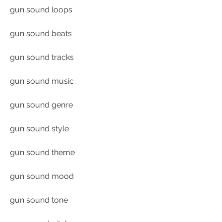
gun sound loops
gun sound beats
gun sound tracks
gun sound music
gun sound genre
gun sound style
gun sound theme
gun sound mood
gun sound tone