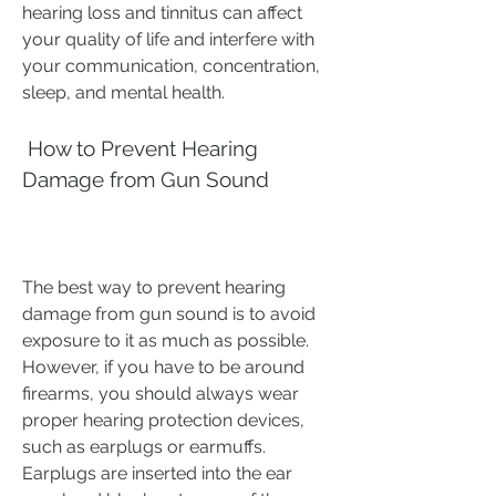
hearing loss and tinnitus can affect 
your quality of life and interfere with 
your communication, concentration, 
sleep, and mental health.
 How to Prevent Hearing 
Damage from Gun Sound
The best way to prevent hearing 
damage from gun sound is to avoid 
exposure to it as much as possible. 
However, if you have to be around 
firearms, you should always wear 
proper hearing protection devices, 
such as earplugs or earmuffs. 
Earplugs are inserted into the ear 