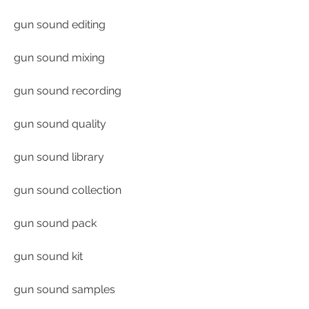
gun sound editing
gun sound mixing
gun sound recording
gun sound quality
gun sound library
gun sound collection
gun sound pack
gun sound kit
gun sound samples