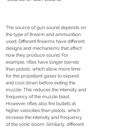
The source of gun sound depends on 
the type of firearm and ammunition 
used. Different firearms have different 
designs and mechanisms that affect 
how they produce sound. For 
example, rifles have longer barrels 
than pistols, which allow more time 
for the propellant gases to expand 
and cool down before exiting the 
muzzle. This reduces the intensity and 
frequency of the muzzle blast. 
However, rifles also fire bullets at 
higher velocities than pistols, which 
increase the intensity and frequency 
of the sonic boom. Similarly, different 