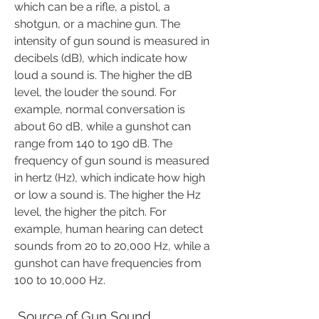
which can be a rifle, a pistol, a 
shotgun, or a machine gun. The 
intensity of gun sound is measured in 
decibels (dB), which indicate how 
loud a sound is. The higher the dB 
level, the louder the sound. For 
example, normal conversation is 
about 60 dB, while a gunshot can 
range from 140 to 190 dB. The 
frequency of gun sound is measured 
in hertz (Hz), which indicate how high 
or low a sound is. The higher the Hz 
level, the higher the pitch. For 
example, human hearing can detect 
sounds from 20 to 20,000 Hz, while a 
gunshot can have frequencies from 
100 to 10,000 Hz.
 Source of Gun Sound