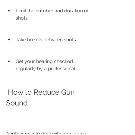
Limit the number and duration of 
shots.
Take breaks between shots.
Get your hearing checked 
regularly by a professional.
 How to Reduce Gun 
Sound
Another way to deal with gun sound 