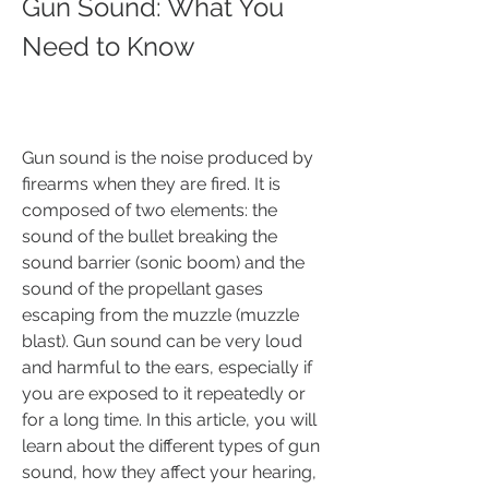
Gun Sound: What You 
Need to Know
Gun sound is the noise produced by 
firearms when they are fired. It is 
composed of two elements: the 
sound of the bullet breaking the 
sound barrier (sonic boom) and the 
sound of the propellant gases 
escaping from the muzzle (muzzle 
blast). Gun sound can be very loud 
and harmful to the ears, especially if 
you are exposed to it repeatedly or 
for a long time. In this article, you will 
learn about the different types of gun 
sound, how they affect your hearing, 