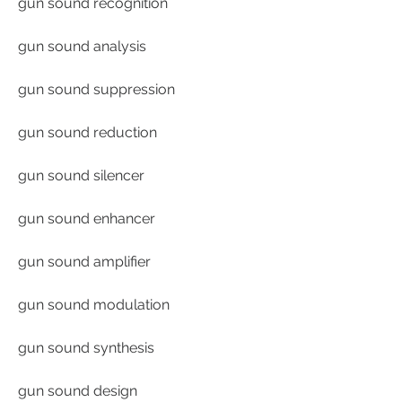
gun sound recognition
gun sound analysis
gun sound suppression
gun sound reduction
gun sound silencer
gun sound enhancer
gun sound amplifier
gun sound modulation
gun sound synthesis
gun sound design