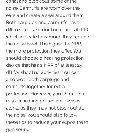
canal and block out some of the 
noise. Earmuffs are worn over the 
ears and create a seal around them. 
Both earplugs and earmuffs have 
different noise reduction ratings (NRR), 
which indicate how much they reduce 
the noise level. The higher the NRR, 
the more protection they offer. You 
should choose a hearing protection 
device that has a NRR of at least 25 
dB for shooting activities. You can 
also wear both earplugs and 
earmuffs together for extra 
protection. However, you should not 
rely on hearing protection devices 
alone, as they may not block out all 
the noise. You should also follow 
these tips to reduce your exposure to 
gun sound: