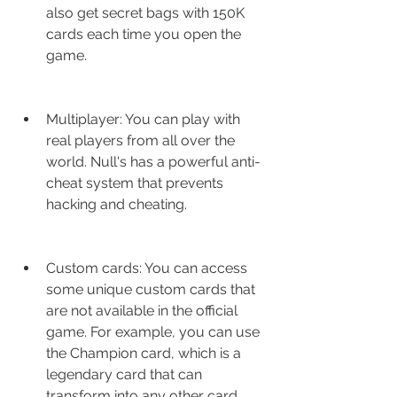
also get secret bags with 150K 
cards each time you open the 
game.
Multiplayer: You can play with 
real players from all over the 
world. Null's has a powerful anti-
cheat system that prevents 
hacking and cheating.
Custom cards: You can access 
some unique custom cards that 
are not available in the official 
game. For example, you can use 
the Champion card, which is a 
legendary card that can 
transform into any other card.