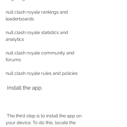
null clash royale rankings and 
leaderboards
null clash royale statistics and 
analytics
null clash royale community and 
forums
null clash royale rules and policies
 Install the app
 The third step is to install the app on 
your device. To do this, locate the 