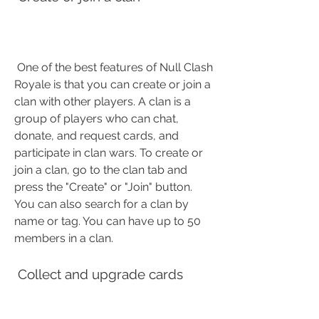
 One of the best features of Null Clash 
Royale is that you can create or join a 
clan with other players. A clan is a 
group of players who can chat, 
donate, and request cards, and 
participate in clan wars. To create or 
join a clan, go to the clan tab and 
press the "Create" or "Join" button. 
You can also search for a clan by 
name or tag. You can have up to 50 
members in a clan.
 Collect and upgrade cards