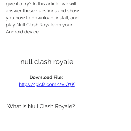
give it a try? In this article, we will 
answer these questions and show 
you how to download, install, and 
play Null Clash Royale on your 
Android device.
null clash royale
Download File: 
https://picfs.com/2vIQ7K
 What is Null Clash Royale?