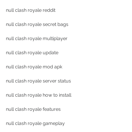
null clash royale reddit
null clash royale secret bags
null clash royale multiplayer
null clash royale update
null clash royale mod apk
null clash royale server status
null clash royale how to install
null clash royale features
null clash royale gameplay