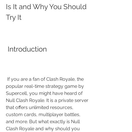
Is It and Why You Should 
Try It
 Introduction
 If you are a fan of Clash Royale, the 
popular real-time strategy game by 
Supercell, you might have heard of 
Null Clash Royale. It is a private server 
that offers unlimited resources, 
custom cards, multiplayer battles, 
and more. But what exactly is Null 
Clash Royale and why should you 