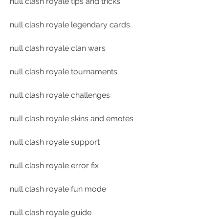
null clash royale tips and tricks
null clash royale legendary cards
null clash royale clan wars
null clash royale tournaments
null clash royale challenges
null clash royale skins and emotes
null clash royale support
null clash royale error fix
null clash royale fun mode
null clash royale guide