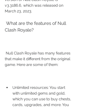
v3.3186.6, which was released on 
March 23, 2023.
 What are the features of Null 
Clash Royale?
 Null Clash Royale has many features 
that make it different from the original 
game. Here are some of them:
Unlimited resources: You start 
with unlimited gems and gold, 
which you can use to buy chests, 
cards, upgrades, and more. You 