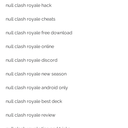
null clash royale hack
null clash royale cheats
null clash royale free download
null clash royale online
null clash royale discord
null clash royale new season
null clash royale android only
null clash royale best deck
null clash royale review