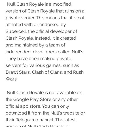
 Null Clash Royale is a modified 
version of Clash Royale that runs on a 
private server. This means that it is not 
affiliated with or endorsed by 
Supercell, the official developer of 
Clash Royale. Instead, it is created 
and maintained by a team of 
independent developers called Null's. 
They have been making private 
servers for various games, such as 
Brawl Stars, Clash of Clans, and Rush 
Wars.
 Null Clash Royale is not available on 
the Google Play Store or any other 
official app store. You can only 
download it from the Null's website or 
their Telegram channel. The latest 
version of Null Clash Royale is 