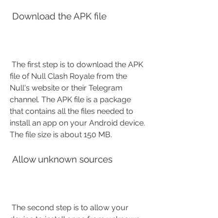
 Download the APK file
 The first step is to download the APK 
file of Null Clash Royale from the 
Null's website or their Telegram 
channel. The APK file is a package 
that contains all the files needed to 
install an app on your Android device. 
The file size is about 150 MB.
 Allow unknown sources
 The second step is to allow your 