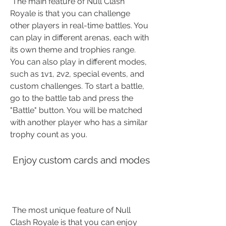
 The main feature of Null Clash 
Royale is that you can challenge 
other players in real-time battles. You 
can play in different arenas, each with 
its own theme and trophies range. 
You can also play in different modes, 
such as 1v1, 2v2, special events, and 
custom challenges. To start a battle, 
go to the battle tab and press the 
"Battle" button. You will be matched 
with another player who has a similar 
trophy count as you.
 Enjoy custom cards and modes
 The most unique feature of Null 
Clash Royale is that you can enjoy 