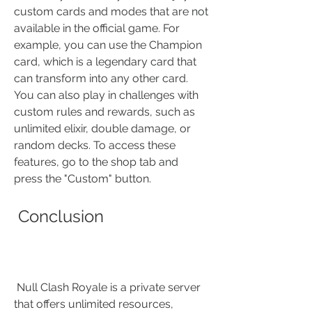
custom cards and modes that are not 
available in the official game. For 
example, you can use the Champion 
card, which is a legendary card that 
can transform into any other card. 
You can also play in challenges with 
custom rules and rewards, such as 
unlimited elixir, double damage, or 
random decks. To access these 
features, go to the shop tab and 
press the "Custom" button.
 Conclusion
 Null Clash Royale is a private server 
that offers unlimited resources, 