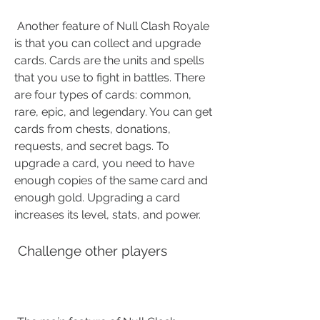
 Another feature of Null Clash Royale 
is that you can collect and upgrade 
cards. Cards are the units and spells 
that you use to fight in battles. There 
are four types of cards: common, 
rare, epic, and legendary. You can get 
cards from chests, donations, 
requests, and secret bags. To 
upgrade a card, you need to have 
enough copies of the same card and 
enough gold. Upgrading a card 
increases its level, stats, and power.
 Challenge other players