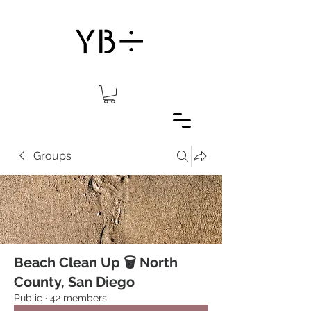
Groups
Beach Clean Up 🗑 North
County, San Diego
Public
·
42 members