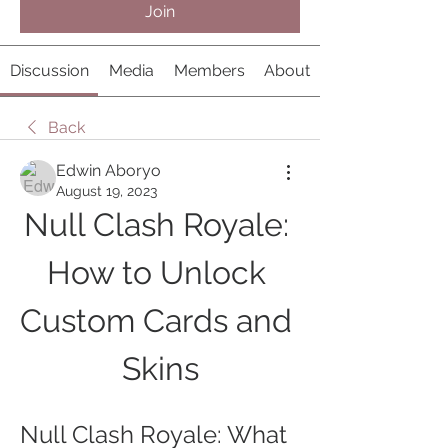
Join
Discussion
Media
Members
About
Back
Edwin Aboryo
August 19, 2023
Null Clash Royale: 
How to Unlock 
Custom Cards and 
Skins
Null Clash Royale: What 