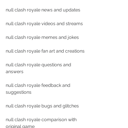
null clash royale news and updates
null clash royale videos and streams
null clash royale memes and jokes
null clash royale fan art and creations
null clash royale questions and 
answers
null clash royale feedback and 
suggestions
null clash royale bugs and glitches
null clash royale comparison with 
original game