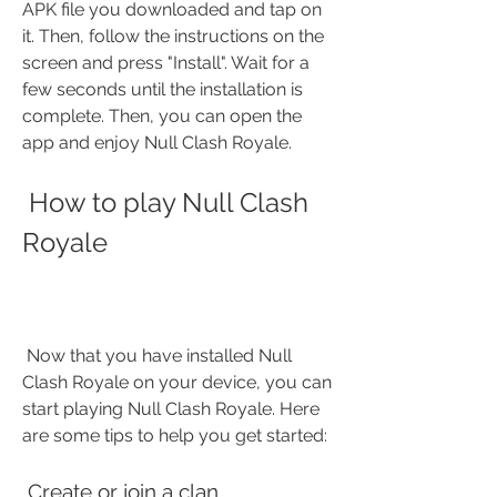
APK file you downloaded and tap on 
it. Then, follow the instructions on the 
screen and press "Install". Wait for a 
few seconds until the installation is 
complete. Then, you can open the 
app and enjoy Null Clash Royale.
 How to play Null Clash 
Royale
 Now that you have installed Null 
Clash Royale on your device, you can 
start playing Null Clash Royale. Here 
are some tips to help you get started:
 Create or join a clan