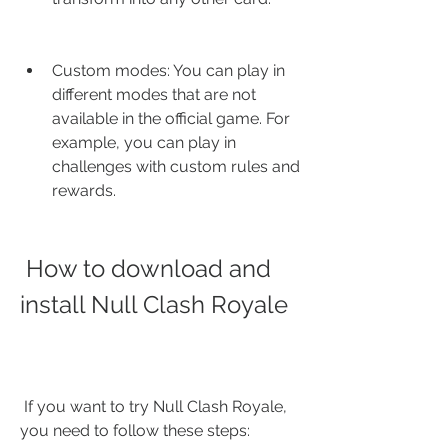
Custom modes: You can play in 
different modes that are not 
available in the official game. For 
example, you can play in 
challenges with custom rules and 
rewards.
 How to download and 
install Null Clash Royale
 If you want to try Null Clash Royale, 
you need to follow these steps: