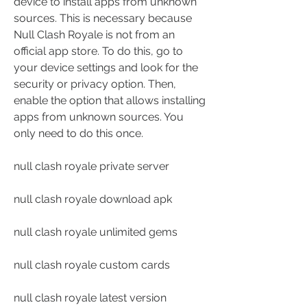
device to install apps from unknown 
sources. This is necessary because 
Null Clash Royale is not from an 
official app store. To do this, go to 
your device settings and look for the 
security or privacy option. Then, 
enable the option that allows installing 
apps from unknown sources. You 
only need to do this once.
null clash royale private server
null clash royale download apk
null clash royale unlimited gems
null clash royale custom cards
null clash royale latest version