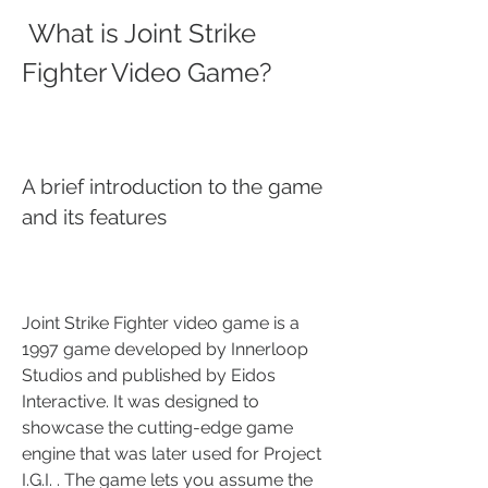
 What is Joint Strike 
Fighter Video Game?
A brief introduction to the game 
and its features
Joint Strike Fighter video game is a 
1997 game developed by Innerloop 
Studios and published by Eidos 
Interactive. It was designed to 
showcase the cutting-edge game 
engine that was later used for Project 
I.G.I. . The game lets you assume the 