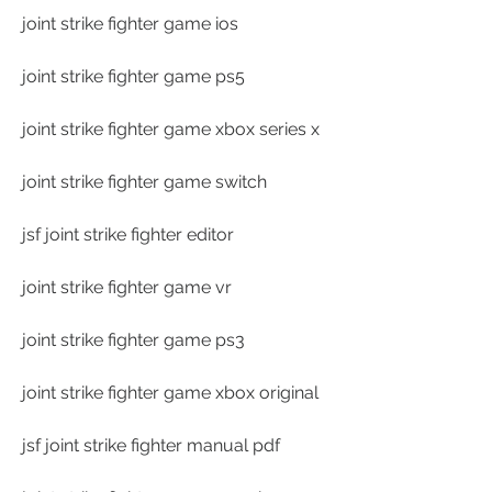
joint strike fighter game ios
joint strike fighter game ps5
joint strike fighter game xbox series x
joint strike fighter game switch
jsf joint strike fighter editor
joint strike fighter game vr
joint strike fighter game ps3
joint strike fighter game xbox original
jsf joint strike fighter manual pdf