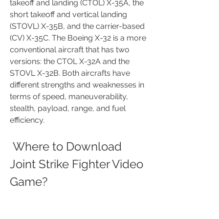
takeoff and landing (CTOL) X-35A, the 
short takeoff and vertical landing 
(STOVL) X-35B, and the carrier-based 
(CV) X-35C. The Boeing X-32 is a more 
conventional aircraft that has two 
versions: the CTOL X-32A and the 
STOVL X-32B. Both aircrafts have 
different strengths and weaknesses in 
terms of speed, maneuverability, 
stealth, payload, range, and fuel 
efficiency. 
 Where to Download 
Joint Strike Fighter Video 
Game?