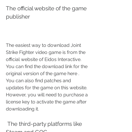
The official website of the game 
publisher
The easiest way to download Joint 
Strike Fighter video game is from the 
official website of Eidos Interactive. 
You can find the download link for the 
original version of the game here . 
You can also find patches and 
updates for the game on this website. 
However, you will need to purchase a 
license key to activate the game after 
downloading it.
 The third-party platforms like 
Steam and GOG