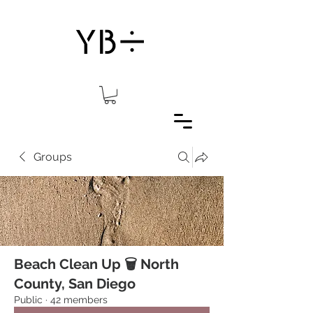
Groups
Beach Clean Up 🗑 North
County, San Diego
Public
·
42 members