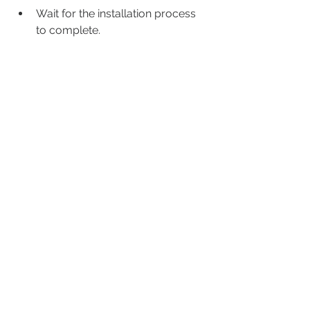
Wait for the installation process 
to complete.
Create a shortcut for the game 
on your desktop or start menu.
Launch the game and enjoy!
If you encounter any problems 
during or after the installation, you 
can try these tips:
Make sure you have enough disk 
space and memory for the game.