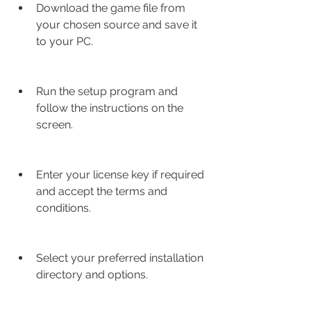
Download the game file from 
your chosen source and save it 
to your PC.
Run the setup program and 
follow the instructions on the 
screen.
Enter your license key if required 
and accept the terms and 
conditions.
Select your preferred installation 
directory and options.