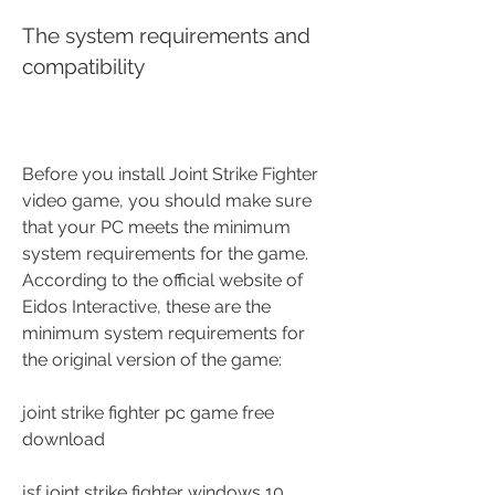
The system requirements and 
compatibility
Before you install Joint Strike Fighter 
video game, you should make sure 
that your PC meets the minimum 
system requirements for the game. 
According to the official website of 
Eidos Interactive, these are the 
minimum system requirements for 
the original version of the game: 
joint strike fighter pc game free 
download
jsf joint strike fighter windows 10