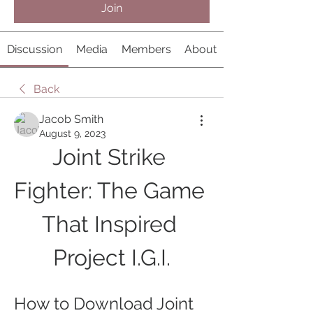
Join
Discussion
Media
Members
About
Back
Jacob Smith
August 9, 2023
Joint Strike 
Fighter: The Game 
That Inspired 
Project I.G.I.
How to Download Joint 