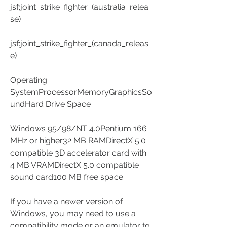
jsf:joint_strike_fighter_(australia_relea
se)
jsf:joint_strike_fighter_(canada_releas
e)
Operating 
SystemProcessorMemoryGraphicsSo
undHard Drive Space
Windows 95/98/NT 4.0Pentium 166 
MHz or higher32 MB RAMDirectX 5.0 
compatible 3D accelerator card with 
4 MB VRAMDirectX 5.0 compatible 
sound card100 MB free space
If you have a newer version of 
Windows, you may need to use a 
compatibility mode or an emulator to 