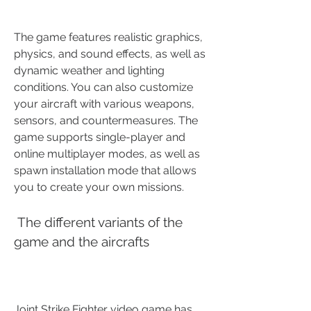
The game features realistic graphics, 
physics, and sound effects, as well as 
dynamic weather and lighting 
conditions. You can also customize 
your aircraft with various weapons, 
sensors, and countermeasures. The 
game supports single-player and 
online multiplayer modes, as well as 
spawn installation mode that allows 
you to create your own missions. 
 The different variants of the 
game and the aircrafts
Joint Strike Fighter video game has 