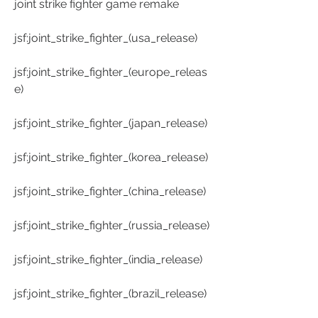
joint strike fighter game remake
jsf:joint_strike_fighter_(usa_release)
jsf:joint_strike_fighter_(europe_releas
e)
jsf:joint_strike_fighter_(japan_release)
jsf:joint_strike_fighter_(korea_release)
jsf:joint_strike_fighter_(china_release)
jsf:joint_strike_fighter_(russia_release)
jsf:joint_strike_fighter_(india_release)
jsf:joint_strike_fighter_(brazil_release)