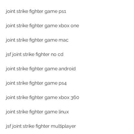
joint strike fighter game ps1
joint strike fighter game xbox one
joint strike fighter game mac
jsf joint strike fighter no cd
joint strike fighter game android
joint strike fighter game ps4
joint strike fighter game xbox 360
joint strike fighter game linux
jsf joint strike fighter multiplayer