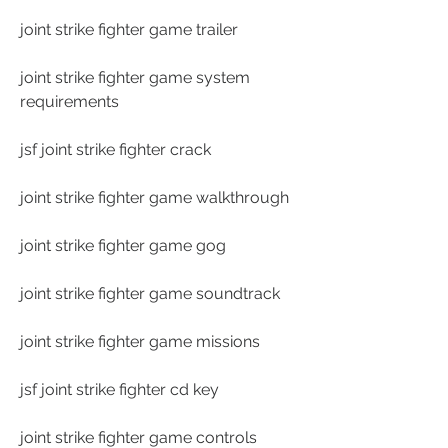
joint strike fighter game trailer
joint strike fighter game system 
requirements
jsf joint strike fighter crack
joint strike fighter game walkthrough
joint strike fighter game gog
joint strike fighter game soundtrack
joint strike fighter game missions
jsf joint strike fighter cd key
joint strike fighter game controls