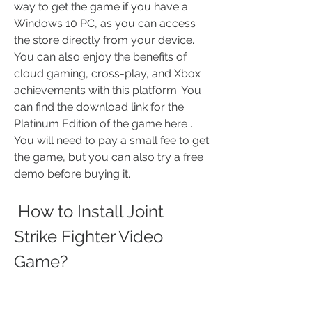
way to get the game if you have a 
Windows 10 PC, as you can access 
the store directly from your device. 
You can also enjoy the benefits of 
cloud gaming, cross-play, and Xbox 
achievements with this platform. You 
can find the download link for the 
Platinum Edition of the game here . 
You will need to pay a small fee to get 
the game, but you can also try a free 
demo before buying it.
 How to Install Joint 
Strike Fighter Video 
Game?