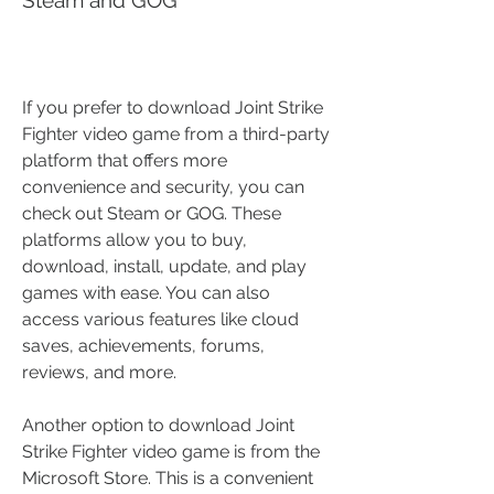
If you prefer to download Joint Strike 
Fighter video game from a third-party 
platform that offers more 
convenience and security, you can 
check out Steam or GOG. These 
platforms allow you to buy, 
download, install, update, and play 
games with ease. You can also 
access various features like cloud 
saves, achievements, forums, 
reviews, and more.
Another option to download Joint 
Strike Fighter video game is from the 
Microsoft Store. This is a convenient 