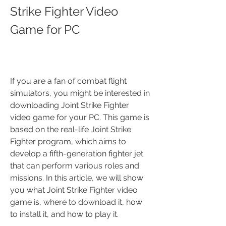
Strike Fighter Video 
Game for PC
If you are a fan of combat flight 
simulators, you might be interested in 
downloading Joint Strike Fighter 
video game for your PC. This game is 
based on the real-life Joint Strike 
Fighter program, which aims to 
develop a fifth-generation fighter jet 
that can perform various roles and 
missions. In this article, we will show 
you what Joint Strike Fighter video 
game is, where to download it, how 
to install it, and how to play it.