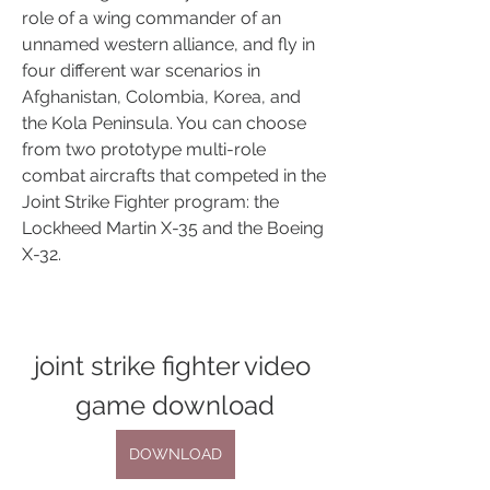
role of a wing commander of an 
unnamed western alliance, and fly in 
four different war scenarios in 
Afghanistan, Colombia, Korea, and 
the Kola Peninsula. You can choose 
from two prototype multi-role 
combat aircrafts that competed in the 
Joint Strike Fighter program: the 
Lockheed Martin X-35 and the Boeing 
X-32. 
joint strike fighter video 
game download
DOWNLOAD