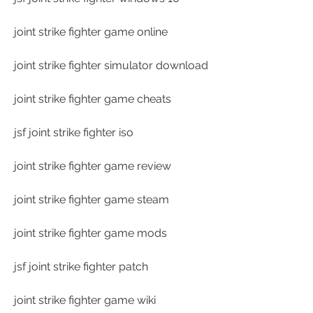
joint strike fighter game online
joint strike fighter simulator download
joint strike fighter game cheats
jsf joint strike fighter iso
joint strike fighter game review
joint strike fighter game steam
joint strike fighter game mods
jsf joint strike fighter patch
joint strike fighter game wiki