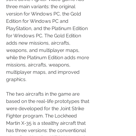
three main variants: the original 
version for Windows PC, the Gold 
Edition for Windows PC and 
PlayStation, and the Platinum Edition 
for Windows PC. The Gold Edition 
adds new missions, aircrafts, 
weapons, and multiplayer maps, 
while the Platinum Edition adds more 
missions, aircrafts, weapons, 
multiplayer maps, and improved 
graphics. 
The two aircrafts in the game are 
based on the real-life prototypes that 
were developed for the Joint Strike 
Fighter program. The Lockheed 
Martin X-35 is a stealthy aircraft that 
has three versions: the conventional 