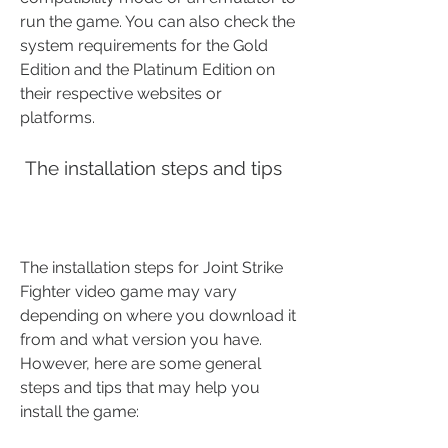
run the game. You can also check the 
system requirements for the Gold 
Edition and the Platinum Edition on 
their respective websites or 
platforms.
 The installation steps and tips
The installation steps for Joint Strike 
Fighter video game may vary 
depending on where you download it 
from and what version you have. 
However, here are some general 
steps and tips that may help you 
install the game: